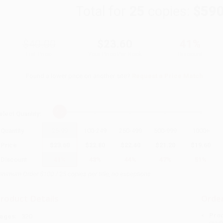
Total for
25
copies:
$590
$40.00
$23.60
41%
List Price
Your Price Per Book
Discount
Found a lower price on another site?
Request a Price Match
elect
Quantity
:
Quantity
25
-
99
100
-
249
250
-
499
500
-
999
1000
+
Price
$
23.60
$
22.80
$
22.40
$
21.20
$
19.60
Discount
41%
43%
44%
47%
51%
inimum Order $100 / 25 copies per title, no exceptions
roduct Details
Order
Prod
ages:
320
read