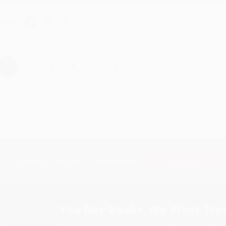
hare
›
1
2
3
4
5
Subscribe
Get updates, specials, coupons & more
You Buy Books. We Plant Tree