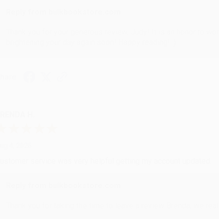
Reply from bulkbookstore.com
Thank you for your generous review, Judy! It is an honor to wo
brightening your day again soon! Happy reading! :)
hare
RENDA H.
ug 4, 2026
ustomer service was very helpful getting my account updated.
Reply from bulkbookstore.com
Thank you for taking the time to leave a review Brenda, we reall