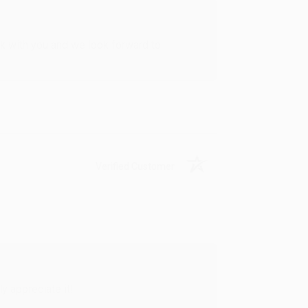
rk with you and we look forward to
Verified Customer
y appreciate it!