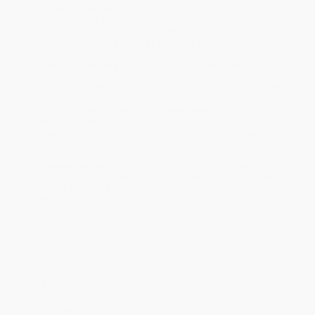
Product Availability:
Typically, all books are in stock and
ready to ship. If a title becomes unavailable unexpectedly, you
will be contacted with 24 business hours.
Standard Shipping:
FREE Shipping via ground transportation
within the continental United States.
Estimated Delivery:
Most orders deliver within
4-10
business days
from order date (excluding weekends and
holidays). Orders shipping to Alaska or Hawaii should allow a
minimum of 3 weeks for delivery.
Rush Shipping:
Deliver in
5 business days
from order date
(excluding weekends, holidays, HI & AK).
Important Note:
Books ship from various warehouses and
may receive multiple cartons to fill the complete order. Do not
assume your order is shipping from Portland, OR.
Payment Terms:
Visa, MC, Amex, PayPal, Purchase Orders
and P-Cards can be used to purchase online. Check and wire-
transfer payments are available offline through
Customer
Service
Overview
Mamie "Peanut" Johnson had one dream: to play professional