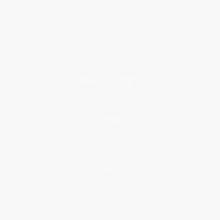
Who We Serve
Why Choose Us
Classroom Services
Testimonials
Referral Program
Price Match Guarantee
Social Responsibility
Blog
Help
Request a Quote
Customer Service
Return Policy
FAQs
Shipping
Purchase Orders
Terms and Conditions
Privacy Policy
Specials & Giveaways
Sales Tax Certificate Upload