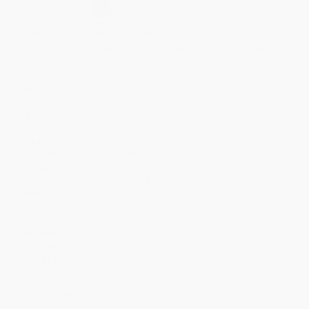
Select
QTY
:
Quantity
25
-
99
100
-
249
250
-
499
500
-
999
1000
+
Price
$
12.13
$
11.37
$
10.99
$
10.61
$
10.23
Discount
36%
40%
42%
44%
46%
Minimum Order $100 / 25 copies per title, no exceptions
Product Details
Pages:
32
Publisher:
Capstone (January 1, 2020)
Language:
English
Dimensions:
9.375" x 11.25" x 0.25"
Weight:
15.79oz
Case Pack:
30
Audience:
General/trade
Age Range:
8 to 12
Imprint:
Capstone Editions
Grade Level:
3rd Grade to 5th Grade
Ordering Details