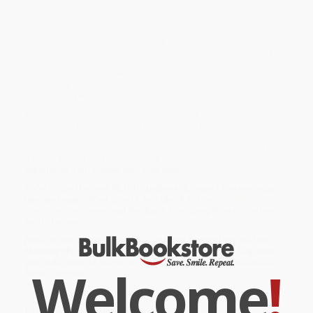
baseball. She was a talented player, but she wasn't welcome in
the segregated All-American Girls Pro Baseball League due to the
color of her skin. However, a greater opportunity came her way in
1953 when Johnson signed to play ball for the Negro Leagues'
Indianapolis Clowns, becoming the first female pitcher to play on
a men's professional team. During the three years she pitched for
the Clowns, her record was an impressive 33-8. But more
importantly, she broke ground for other female athletes and for
women everywhere.
While major retailers like Amazon may carry
Mamie on the Mound
(A Woman in Baseball's Negro Leagues)
, we specialize in bulk
book sales and offer personalized service from our friendly,
book-smart team based in Portland, Oregon. We’re proud to offer
a
Price Match Guarantee
and a streamlined ordering
experience from people who truly care.
We’re trusted by over
75,000 customers
, many of whom return
time and again. Want proof? Just check out our
25,000+
customer reviews
—real feedback from people who love how
we do business.
Prefer to talk to a real person? Our
Book Specialists
are here
Monday–Friday, 8 a.m. to 5 p.m. PST
and ready to help with
your bulk order of
Mamie on the Mound (A Woman in Baseball's
Welcome
!
Negro Leagues)
.
Customer Reviews