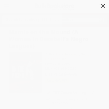
✕
Search
Mamie on the Mound (A
Woman in Baseball's Negro
Leagues)
Author:
Leah Henderson
,
George
Doutsiopoulos
Format: Hardcover
ISBN:
9781684460236
List Price
$18.95
Up to
46
% OFF
FREE Ground Shipping in US
Expect Delivery in 4-10
weekdays