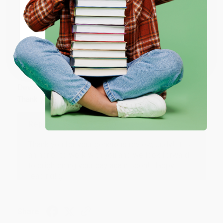
ENTER
Share
Coupon valid for up to $50 off first-time purchases.
One-time use per customer.
JUDY G.
Verified Customer
Aug 6, 2026
Devon is the best! She makes it so easy to order.
Thank you!!
Reply from bulkbookstore.com
Thank you for your generous review, Judy! It is
an honor to work with you and we look forward
to brightening your day again soon! Happy
reading! :)
Share