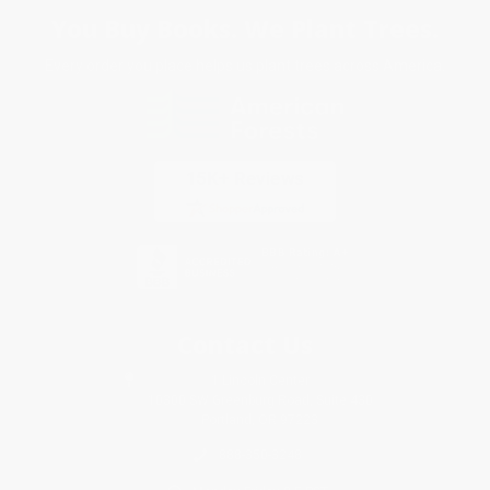
You Buy Books. We Plant Trees.
Every order you place helps us plant trees across America.
Contact Us
1 Lincoln Center
10300 SW Greenburg Road, Suite 430
Portland, OR 97223
888-350-3248