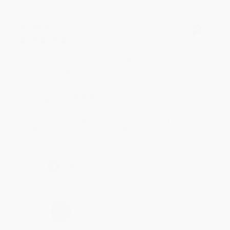
BRENDA H.
Verified Customer
Aug 4, 2026
Customer service was very helpful getting my
account updated.
Reply from bulkbookstore.com
Thank you for taking the time to leave a review
Brenda, we really appreciate it!
Share
›
1
2
3
4
5