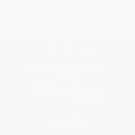
Get updates, specials, coupons & more
Subscribe
About Us
About Us