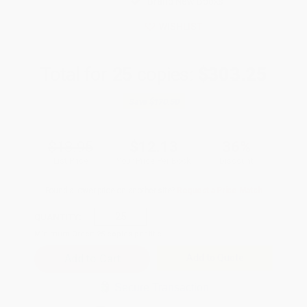
Brand New Books
WISHLIST
Total for
25
copies:
$303.25
Save
$170.50
$18.95
$12.13
36%
List Price
Your Price Per Book
Discount
Found a lower price on another site?
Request a Price Match
QUANTITY:
Minimum Order:
25
copies per title
Add to Quote
Secure Transaction