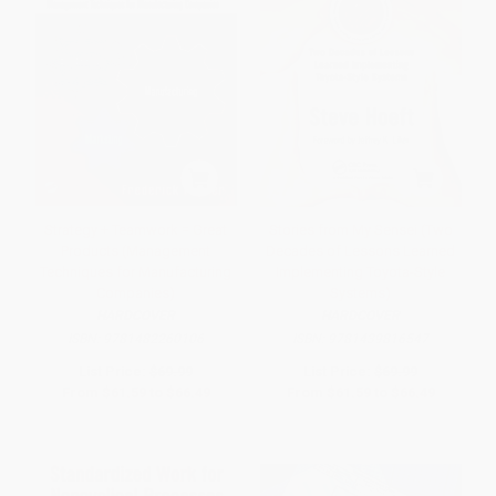
Strategy + Teamwork = Great
Stories from My Sensei (Two
Products (Management
Decades of Lessons Learned
Techniques for Manufacturing
Implementing Toyota-Style
Companies)
Systems)
HARDCOVER
HARDCOVER
ISBN:
9781482260106
ISBN:
9781439816547
List Price:
$69.99
List Price:
$69.99
From
$61.59
to
$66.49
From
$61.59
to
$66.49