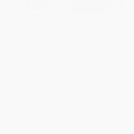
People, Process, and Culture
The Organizational Master Plan
(Lean Manufacturing in the Real
Handbook (A Catalyst for
World)
Performance Planning and
Results)
HARDCOVER
HARDCOVER
ISBN:
9781466557895
ISBN:
9781439878774
List Price:
$69.99
List Price:
$69.99
From
$61.59
to
$66.49
From
$61.59
to
$66.49
1
2
3
4