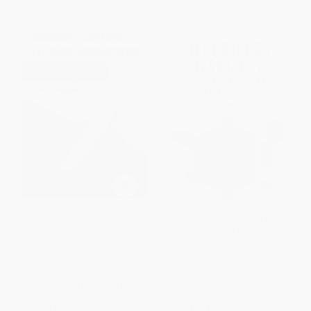
Removing the Barriers to
Relentless Improvement (True
Efficient Manufacturing (Real-
Stories of Lean
World Applications of Lean
Transformations)
Productivity)
HARDCOVER
PAPERBACK
ISBN:
9781466554306
ISBN:
9781466555518
List Price:
$51.99
List Price:
$69.99