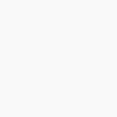
Resistance and Change the
PAPERBACK
Culture)
ISBN:
9781466572553
HARDCOVER
ISBN:
9781439878798
List Price:
$69.99
List Price:
$45.99
From
$61.59
to
$66.49
From
$40.47
to
$43.69