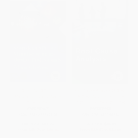
Short-Run SPC for
Root Cause Analysis (A Step-
Manufacturing and Quality
By-Step Guide to Using the
Professionals
Right Tool at the Right Time)
PAPERBACK
PAPERBACK
ISBN:
9781032249896
ISBN:
9781482258790
List Price:
$51.99
List Price:
$45.99
From
$45.75
to
$49.39
From
$40.47
to
$43.69