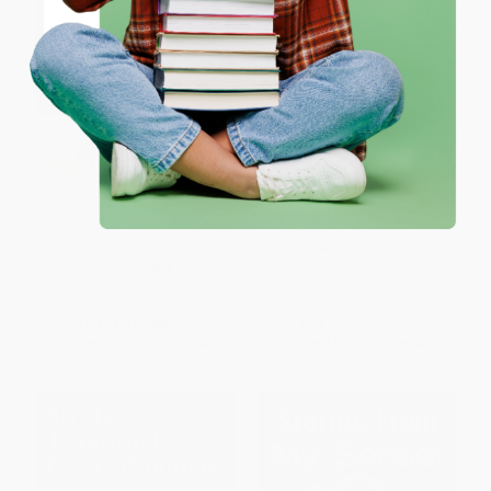
Coupon valid for up to $50 off first-time purchases.
One-time use per customer.
The Toyota Kaizen Continuum
The Tactical Guide to Six Sigma
(A Practical Guide to
Implementation
Implementing Lean)
HARDCOVER
PAPERBACK
ISBN:
9781498745383
ISBN:
9781439846049
List Price:
$60.99
List Price:
$69.99
From
$53.67
to
$57.94
From
$61.59
to
$66.49