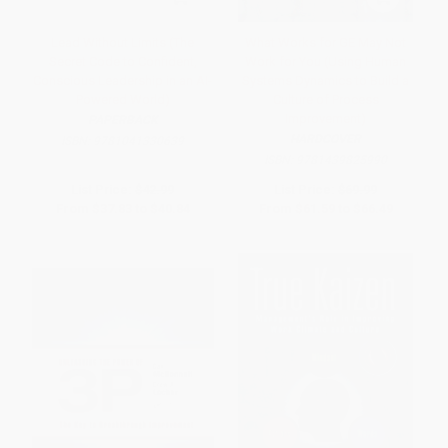
Lead Without Limits (The
What Works for GE May Not
Secret Code to Confident,
Work for You (Using Human
Conscious Leadership in an AI-
Systems Dynamics to Build a
Powered World)
Culture of Process
Improvement)
PAPERBACK
HARDCOVER
ISBN:
9781041330639
ISBN:
9781439825990
List Price:
$42.99
List Price:
$69.99
From
$37.83
to
$40.84
From
$61.59
to
$66.49