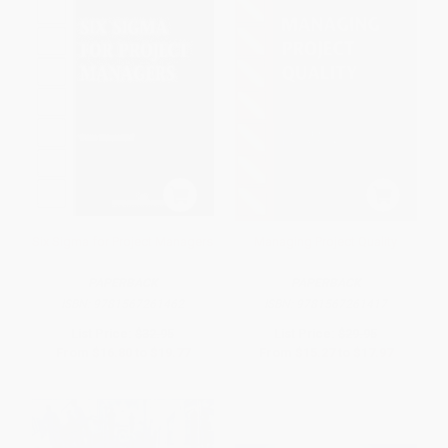
Six Sigma for Project Managers
Managing Project Quality
PAPERBACK
PAPERBACK
ISBN:
9781567261462
ISBN:
9781567261417
List Price:
$32.95
List Price:
$29.95
From
$16.80
to
$19.77
From
$15.27
to
$17.97