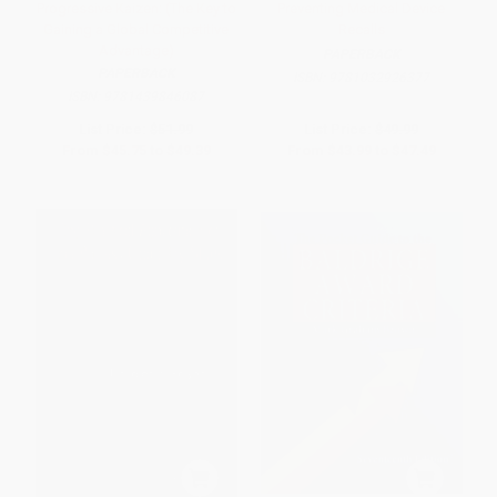
Progressive Kaizen: (The Key to
Preventing Medical Device
Gaining a Global Competitive
Recalls
Advantage)
PAPERBACK
PAPERBACK
ISBN:
9781032926377
ISBN:
9781439846087
List Price:
$51.99
List Price:
$49.99
From
$45.75
to
$49.39
From
$43.99
to
$47.49