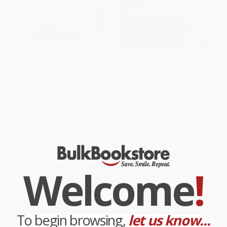
The TPM Playbook (A Step-by-
The Toyota Product
Step Guideline for the Lean
Development System
Practitioner)
(Integrating People, Process,
and Technology)
PAPERBACK
HARDCOVER
ISBN:
9781498741668
ISBN:
9781563272820
List Price:
$60.99
List Price:
$69.99
From
$53.67
to
$57.94
From
$61.59
to
$66.49
Welcome
!
To begin browsing,
let us know...