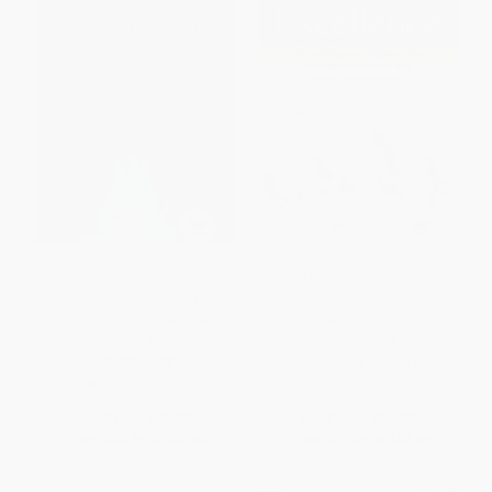
Simplified TRIZ (New Problem
Simple Excellence (Organizing
Solving Applications for
and Aligning the Management
Technical and Business
Team in a Lean Transformation)
Professionals, 3rd Edition)
HARDCOVER
PAPERBACK
ISBN:
9781439838457
ISBN:
9781032096339
List Price:
$49.99
List Price:
$69.99
From
$43.99
to
$47.49
From
$61.59
to
$66.49