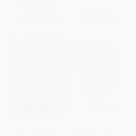
ISBN:
9781041354680
List Price:
$49.99
List Price:
$57.99
From
$43.99
to
$47.49
From
$51.03
to
$55.09
Everyone's Problem Solving
Lean Transformation (From
Handbook (Step-by-Step
Mass Production to a Human-
Solutions for Quality
Centered Paradigm)