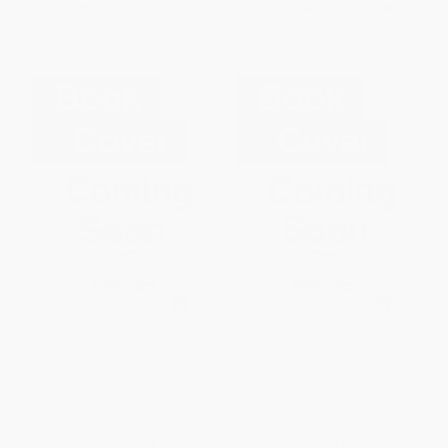
From
$23.57
to
$25.57
From
$34.31
to
$37.04
The Capacity Shift (How to
AI-Powered Lean Six Sigma
Combine Lean Management
(Transforming Smart
Principles, High-Reliability
Manufacturing for the Next
Organization (HRO) Theory, and
Decade)
Intent-Based Leadership)
PAPERBACK
PAPERBACK
ISBN:
9781041276043