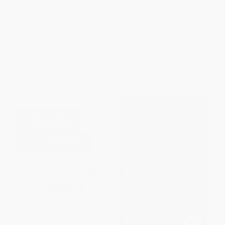
Integrating AI into Lean (How to
Product Fit and Sizing
Drive Smarter Continuous
(Sustainable Product
Improvement)
Evaluation, Engineering, and
Design)
PAPERBACK
PAPERBACK
ISBN:
9781041122319
ISBN:
9781032502434
List Price:
$51.99
List Price:
$73.99
From
$45.75
to
$49.39
From
$65.11
to
$70.29