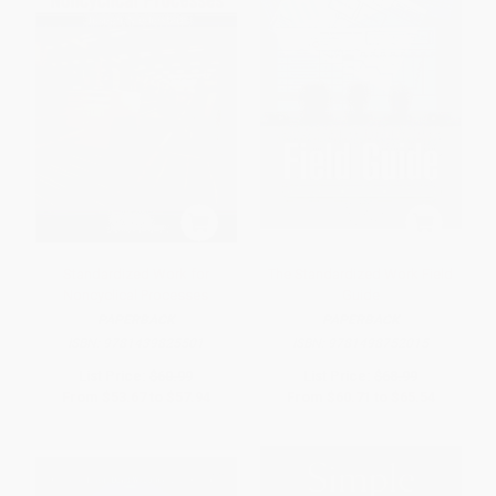
Standardized Work for
The Standardized Work Field
Noncyclical Processes
Guide
PAPERBACK
PAPERBACK
ISBN:
9781439825501
ISBN:
9781498752015
List Price:
$60.99
List Price:
$68.99
From
$53.67
to
$57.94
From
$60.71
to
$65.54