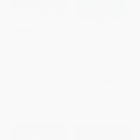
Lean Six Sigma That Works (A
Best Practices (Building Your
Powerful Action Plan for
Business with Customer-
Dramatically Improving Quality,
Focused Solutions)
Increasing Speed, and
PAPERBACK
Reducing Waste)
ISBN:
9780684848044
PAPERBACK
ISBN:
9780814473474
List Price:
$21.95
List Price:
$16.95
From
$10.54
to
$12.29
From
$8.14
to
$9.83