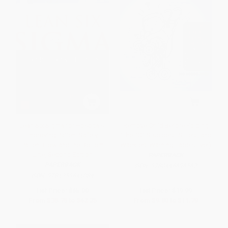
Lean Six Sigma for Hospitals:
Remove Child Before Folding
Improving Patient Safety,
(The 101 Stupidest, Silliest, and
Patient Flow and the Bottom
Wackiest Warning Labels Ever)
Line, Second Edition
PAPERBACK
PAPERBACK
ISBN:
9780446696562
ISBN:
9781259641084
List Price:
$65.00
List Price:
$19.99
From
$35.75
to
$42.25
From
$9.80
to
$11.79