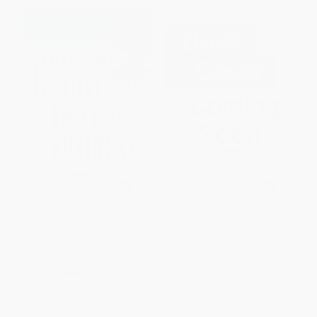
Preventing Identity Theft in Your
The Façade of Excellence
Business (How to Protect Your
(Defining a New Normal of
Business, Customers, and
Leadership)
Employees)
PAPERBACK
HARDCOVER
ISBN:
9781041456858
ISBN:
9780471694694
List Price:
$39.95
List Price:
$38.99