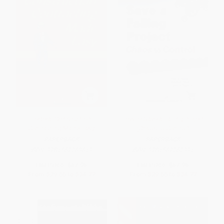
Federal Construction
How to Save a Failing Project
Contracting Made Easy
(Chaos to Control)
PAPERBACK
PAPERBACK
ISBN:
9781567263619
ISBN:
9781567262391
List Price:
$57.95
List Price:
$57.95
From
$29.55
to
$34.77
From
$29.55
to
$34.77