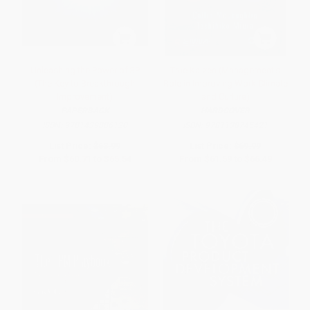
Unleashing the Power of 3P
True Kaizen (Management's
(The Key to Breakthrough
Role in Improving Work Climate
Improvement)
and Culture)
PAPERBACK
HARDCOVER
ISBN:
9781439886120
ISBN:
9781138745421
List Price:
$68.99
List Price:
$69.99
From
$60.71
to
$65.54
From
$61.59
to
$66.49