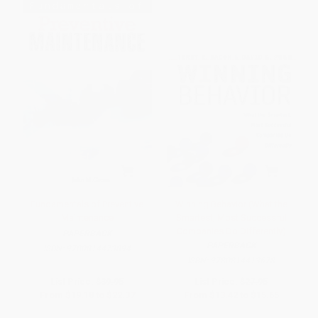
Fundamentals of Preventive
Winning Behavior (What the
Maintenance
Smartest, Most Successful
Companies Do Differently)
PAPERBACK
PAPERBACK
ISBN:
9780814473894
ISBN:
9780814413678
List Price:
$39.95
List Price:
$27.95
From
$19.18
to
$22.37
From
$13.42
to
$15.65