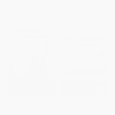
ISBN:
9781498741644
List Price:
$55.99
List Price:
$51.99
From
$49.27
to
$53.19
From
$45.75
to
$49.39
The Psychology of Lean
Project Management for
Improvements (Why
Performance Improvement
Organizations Must Overcome
Teams