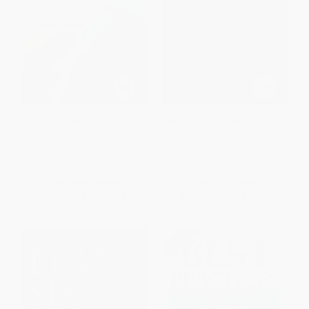
Leading the Lean Enterprise
Beyond Blame (Learning From
Transformation
Failure and Success)
HARDCOVER
PAPERBACK
ISBN:
9781439859872
ISBN:
9781491906415
List Price:
$89.99
List Price:
$15.99
From
$79.19
to
$85.49
From
$9.11
to
$11.19