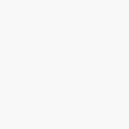
Improvement)
PAPERBACK
PAPERBACK
ISBN:
9781041305569
ISBN:
9780527916527
List Price:
$48.99
List Price:
$52.99
From
$43.11
to
$46.54
From
$46.63
to
$50.34