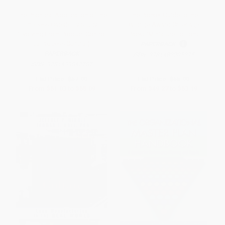
The Practical Application of the
The Pocket Guide to the
Process Capability Study
Baldrige Award Criteria (5-
(Evolving From Product Control
Pack) (Miniature Edition)
to Process Control)
PAPERBACK
PAPERBACK
ISBN:
9781482205275
ISBN:
9781439847787
List Price:
$57.99
List Price:
$55.99
From
$51.03
to
$55.09
From
$49.27
to
$53.19