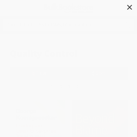
✕
Search
Quality Control
Filter
Sort
1
2
3
4