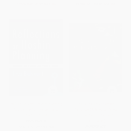
From
$45.75
to
$49.39
From
$61.59
to
$66.49
Reflections on Hoshin Planning
The Quick Changeover
(Guidance for Leaders and
Playbook (A Step-by-Step
Practitioners)
Guideline for the Lean
Practitioner)
PAPERBACK
PAPERBACK
ISBN:
9781482299786