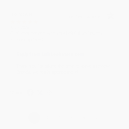
BRENDA H.
Verified Customer
Aug 4, 2026
Customer service was very helpful getting my
account updated.
Reply from bulkbookstore.com
Thank you for taking the time to leave a review
Brenda, we really appreciate it!
Share
›
1
2
3
4
5