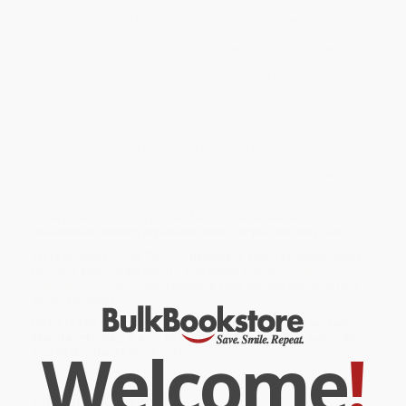
Li Cunxin was chosen by Madame Mao's cultural delegates to be
taken from his rural home and brought to Beijing, where he would
study ballet. In 1979, the young dancer arrived in Texas as part of
a cultural exchange, only to fall in love with America-and with an
American woman. Two years later, through a series of events
worthy of the most exciting cloak-and-dagger fiction, he
defected to the United States, where he quickly became known
as one of the greatest ballet dancers in the world. This is his
story, told in his own inimitable voice.
THE BASIS FOR A MAJOR MOTION PICTURE
While major retailers like Amazon may carry
Mao's Last Dancer
,
we specialize in bulk book sales and offer personalized service
from our friendly, book-smart team based in Portland, Oregon.
We’re proud to offer a
Price Match Guarantee
and a
streamlined ordering experience from people who truly care.
We’re trusted by over
75,000 customers
, many of whom return
time and again. Want proof? Just check out our
25,000+
customer reviews
—real feedback from people who love how
we do business.
Prefer to talk to a real person? Our
Book Specialists
are here
Monday–Friday, 8 a.m. to 5 p.m. PST
and ready to help with
Welcome
!
your bulk order of
Mao's Last Dancer
.
Customer Reviews