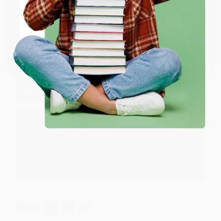
ENTER
Share
Coupon valid for up to $50 off first-time purchases.
One-time use per customer.
JUDY G.
Verified Customer
Aug 6, 2026
Devon is the best! She makes it so easy to order.
Thank you!!
Reply from bulkbookstore.com
Thank you for your generous review, Judy! It is
an honor to work with you and we look forward
to brightening your day again soon! Happy
reading! :)
Share