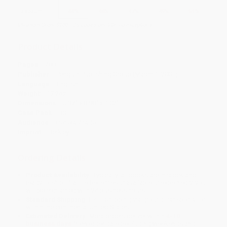
Discount
44%
46%
47%
49%
51%
Minimum Order $100 / 25 copies per title, no exceptions
Product Details
Pages:
480
Publisher:
Penguin Publishing Group (March 1, 2005)
Language:
English
Weight:
17.2oz
Dimensions:
5.97" x 8.98" x 1.02"
Case Pack:
30
Audience:
General/trade
Imprint:
Berkley
Ordering Details
Product Availability:
Typically, all books are in stock and
ready to ship. If a title becomes unavailable unexpectedly, you
will be contacted with 24 business hours.
Standard Shipping:
FREE Shipping via ground transportation
within the continental United States.
Estimated Delivery:
Most orders deliver within
4-10
business days
from order date (excluding weekends and