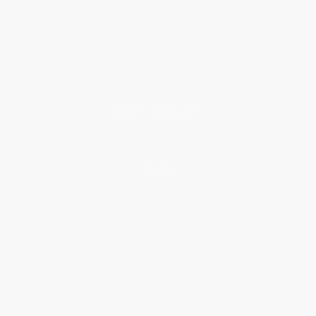
Who We Serve
Why Choose Us
Classroom Services
Testimonials
Referral Program
Price Match Guarantee
Social Responsibility
Blog
Help
Request a Quote
Customer Service
Return Policy
FAQs
Shipping
Purchase Orders
Terms and Conditions
Privacy Policy
Specials & Giveaways
Sales Tax Certificate Upload