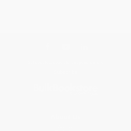
Get updates, specials, coupons & more
Subscribe
About Us
About Us