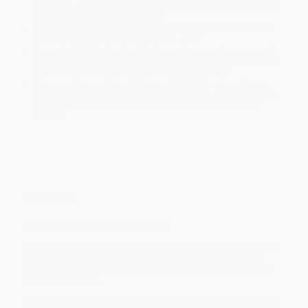
holidays). Orders shipping to Alaska or Hawaii should allow a
minimum of 3 weeks for delivery.
Rush Shipping:
Deliver in
5 business days
from order date
(excluding weekends, holidays, HI & AK).
Important Note:
Books ship from various warehouses and
may receive multiple cartons to fill the complete order. Do not
assume your order is shipping from Portland, OR.
Payment Terms:
Visa, MC, Amex, PayPal, Purchase Orders
and P-Cards can be used to purchase online. Check and wire-
transfer payments are available offline through
Customer
Service
Overview
THE INTERNATIONAL BESTSELLER
The extraordinary memoir of a peasant boy raised in rural
Maoist China who was plucked from his village to study
ballet and went on to become one of the greatest dancers
of his generation.
From a desperately poor village in northeast China, at age eleven,