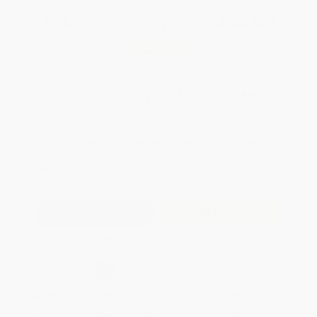
Total for
25
copies:
$336.00
Save
$264.00
$24.00
$13.44
44%
List Price
Your Price Per Book
Discount
Found a lower price on another site?
Request a Price Match
QUANTITY:
Minimum Order:
25
copies per title
Add to Quote
Secure Transaction
Select
QTY
:
Quantity
25
-
99
100
-
249
250
-
499
500
-
999
1000
+
Price
$
13.44
$
12.96
$
12.72
$
12.24
$
11.76