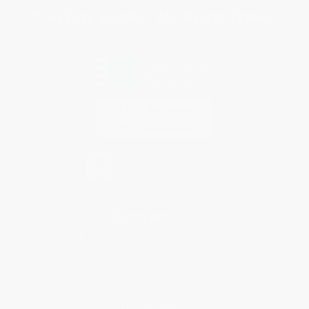
You Buy Books. We Plant Trees.
Every order you place helps us plant trees across America.
Contact Us
1 Lincoln Center
10300 SW Greenburg Road, Suite 430
Portland, OR 97223
877-252-2787
Monday-Friday 8-5 PST