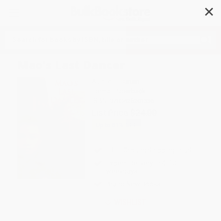
✕
Search
Mao's Last Dancer
Author:
Li Cunxin
Format: Paperback
ISBN:
9780425201336
List Price
$24.00
Up to
51
% OFF
FREE Ground Shipping in US
Expect Delivery in 4-10
weekdays
Brand New Books
WISHLIST