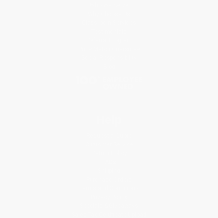
Who We Serve
Why Choose Us
Classroom Services
Testimonials
Referral Program
Price Match Guarantee
Social Responsibility
Blog
Help
Request a Quote
Customer Service
Return Policy
FAQs
Shipping
Purchase Orders
Terms and Conditions
Privacy Policy
Specials & Giveaways
Sales Tax Certificate Upload