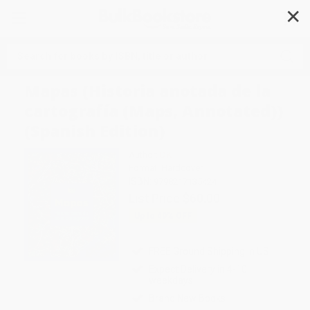
✕
Search
Mapas (Historia anotada de la
cartografía (Maps, Annotated))
(Spanish Edition)
Author:
DK
Format: Hardcover
ISBN:
9798217135424
List Price
$60.00
Up to
49
% OFF
FREE Ground Shipping in US
Expect Delivery in 4-10
weekdays
Brand New Books