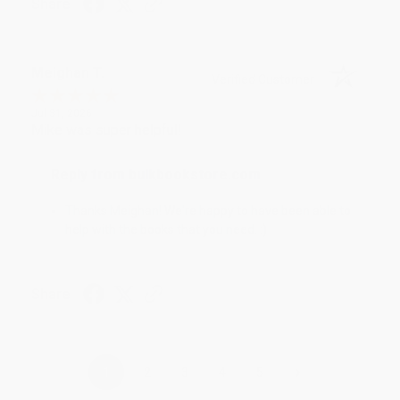
Share
Meighan T.
Verified Customer
Jul 31, 2026
Mike was super helpful!
Reply from bulkbookstore.com
Thanks Meighan! We're happy to have been able to
help with the books that you need. :)
Share
›
1
2
3
4
5