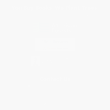
You Buy Books. We Plant Trees.
Every order you place helps us plant trees across America.
Contact Us
1 Lincoln Center
10300 SW Greenburg Road, Suite 430
Portland, OR 97223
877-252-2787