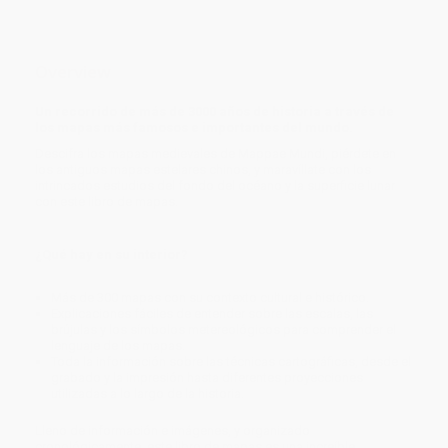
Overview
Un recorrido de más de 3000 años de historia a través de
los mapas más famosos e importantes del mundo.
Descifra los mapas medievales de Mappae Mundi, piérdete en
los antiguos mapas estelares chinos, y maravíllate con los
intrincados estudios del fondo del océano y la superficie lunar
con este libro de mapas.
¿Qué hay en su interior?
Más de 300 mapas con su contexto cultural e histórico.
Explicaciones fáciles de entender sobre las escalas, las
brújulas y los símbolos metereológicos para comprender el
lenguaje de los mapas.
Toda la información sobre las técnicas cartográficas, desde el
grabado y la impresión hasta diferentes proyecciones
utilizadas a lo largo de la historia.
Lleno de información e imágenes, y organizado
cronológicamente, este libro de mapas es una increíble