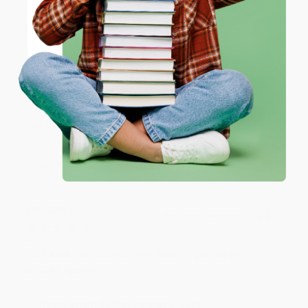
we do business.
ENTER
Prefer to talk to a real person? Our
Book Specialists
are here
Monday–Friday, 8 a.m. to 5 p.m. PST
and ready to help with
your bulk order of
Mapas (Maps, Annotated)
.
Coupon valid for up to $50 off first-time purchases.
One-time use per customer.
Customer Reviews
We're currently collecting product reviews for this item. In
the meantime, here are some company reviews from our
past customers sharing their overall shopping experience.
Sort Reviews
Filter Reviews by Rating
BRENDA H.
Verified Customer
Aug 4, 2026
Customer service was very helpful getting my
account updated.
Reply from bulkbookstore.com