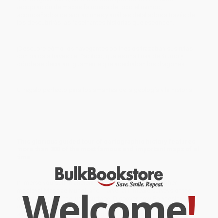
recopilación de mapas famosos de todo el mundo,
acompañados de anotaciones y análisis detallados a través de
los descubrirás las fascinantes historias que esconden.
¡Descubre cómo los navegantes polinesios trazaban sus rutas
con palos a través del Pacífico, qué es una línea de rhumb y
dónde se decía antiguamente que acechaban los dragones!
El regalo perfecto para los amantes de la geología y la historia.
____________________________________________
_____________________
This glorious guided tour of cartographic history features
more than 300 of the most famous and important maps of all
time.
Immerse yourself in ancient Chinese star charts, decipher
Welcome
!
medieval Mappae Mundi, and marvel at intricate surveys of the
ocean floor and the lunar surface. Discover how Polynesian
navigators used sticks to chart their way across the Pacific, what
a rhumb line is, and where dragons were once said to lurk.