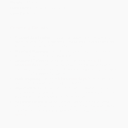
Weight:
81.6oz
Dimensions:
9.56" x 11.44" x 1.42"
Case Pack:
5
Ordering Details
Product Availability:
Typically, all books are in stock and
ready to ship. If a title becomes unavailable unexpectedly, you
will be contacted with 24 business hours.
Standard Shipping:
FREE Shipping via ground transportation
within the continental United States.
Estimated Delivery:
Most orders deliver within
4-10
business days
from order date (excluding weekends and
holidays). Orders shipping to Alaska or Hawaii should allow a
minimum of 3 weeks for delivery.
Rush Shipping:
Deliver in
5 business days
from order date
(excluding weekends, holidays, HI & AK).
Important Note:
Books ship from various warehouses and
may receive multiple cartons to fill the complete order. Do not
assume your order is shipping from Portland, OR.
Payment Terms:
Visa, MC, Amex, PayPal, Purchase Orders
and P-Cards can be used to purchase online. Check and wire-
transfer payments are available offline through
Customer
Service