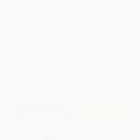
WISHLIST
Total for
25
copies:
$975.00
Save
$525.00
$60.00
$39.00
35%
List Price
Your Price Per Book
Discount
Found a lower price on another site?
Request a Price Match
QUANTITY:
Minimum Order:
25
copies per title
Add to Quote
Secure Transaction
Select
QTY
: