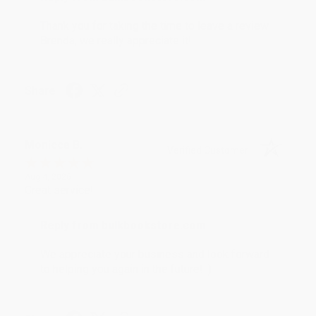
Thank you for taking the time to leave a review
Brenda, we really appreciate it!
Share
Monicca B.
Verified Customer
Aug 4, 2026
Great service!
Reply from bulkbookstore.com
We appreciate your business and look forward
to helping you again in the future! :)