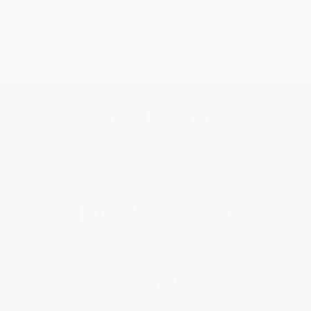
Get updates, specials, coupons & more
Subscribe
About Us
About Us