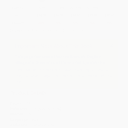
Quantity
25
-
99
100
-
249
250
-
499
500
-
999
1000
+
Price
$
39.00
$
36.00
$
34.80
$
33.00
$
30.60
Discount
35%
40%
42%
45%
49%
Minimum Order $100 / 25 copies per title, no exceptions
Important Note About This Book
This page features either the Spanish-English
bilingual edition of this title or a full Spanish title.
If you do not intend to purchase this bilingual/Spanish
title, just search again to find the English edition of this
title.
Product Details
Pages:
480
Publisher:
DK (May 26, 2026)
Imprint:
DK
Language:
Spanish
Audience:
General/trade