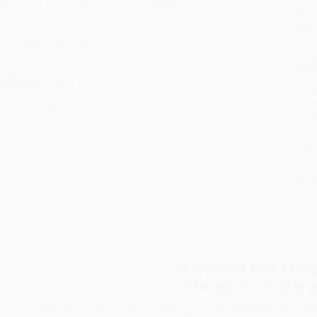
ublisher:
HarperCollins (August 23, 1996)
you 
anguage:
English
Stan
eight:
4.32oz
tran
imensions:
9" x 8.5"
Esti
bus
ase Pack:
130
holi
udience:
Children/juvenile
allo
ge Range:
4 to 8
Rush
rade Level:
Preschool to 3rd Grade
date
mprint:
Greenwillow Books
Impo
and 
Do n
Pay
and 
wire
Cust
verview
Margaret and Marg
Margarita Y Marg
argaret speaks English but not Spanish. Margarita speaks Spanish but not Engli