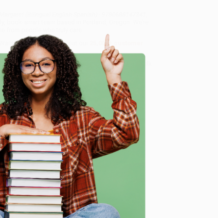
Margaret (Bilingual English-Spanish) - 9780688147341
,
dly, book-smart team based in Portland, Oregon. We’re
e from people who truly care.
 Want proof? Just check out our
25,000+ customer
8 a.m. to 5 p.m. PST
and ready to help with your bulk
) - 9780688147341
.
e
me, here are some company reviews from our past
Verified Customer