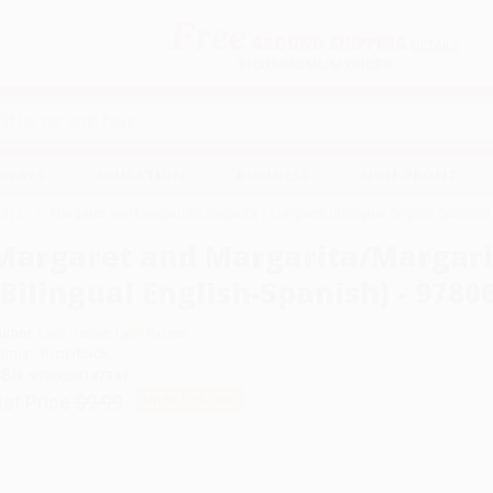
Free
GROUND SHIPPING
S
DETAILS
$100 MINIMUM ORDER
EAWAYS
EDUCATION
BUSINESS
NON-PROFIT
ays
Margaret and Margarita/Margarita y Margaret (Bilingual English-Spanis
Margaret and Margarita/Margari
(Bilingual English-Spanish) - 978
uthor:
Lynn Reiser
,
Lynn Reiser
ormat: Paperback
SBN:
9780688147341
ist Price
$9.99
Up to
52
% OFF