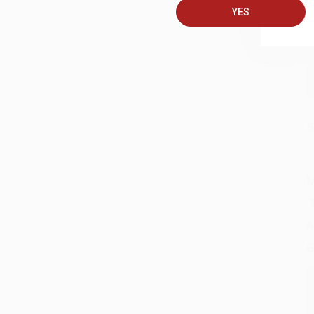
YES
C
S
M
A
G