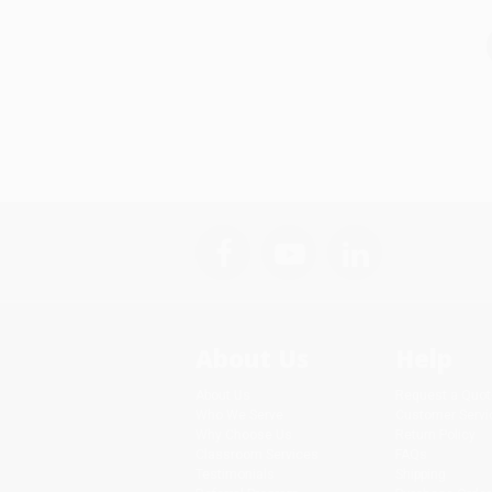
About Us
Help
About Us
Request a Quot
Who We Serve
Customer Servi
Why Choose Us
Return Policy
Classroom Services
FAQs
Testimonials
Shipping