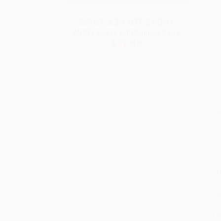
SAVE $30 off $600+
All SEL Books with Coupon Code:
SELBK
S
M
P
P