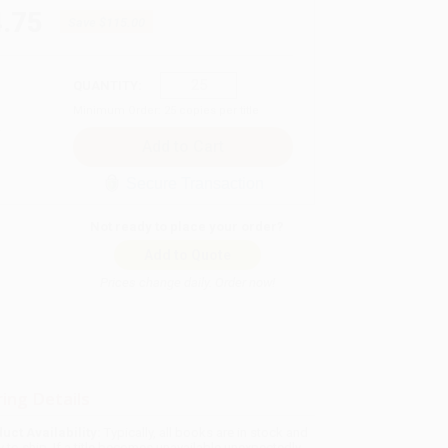
.75
Save
$115.00
QUANTITY:
Minimum Order:
25
copies per title
Secure Transaction
Not ready to place your order?
Add to Quote
Prices change daily. Order now!
ing Details
uct Availability:
Typically, all books are in stock and
y to ship. If a title becomes unavailable unexpectedly,