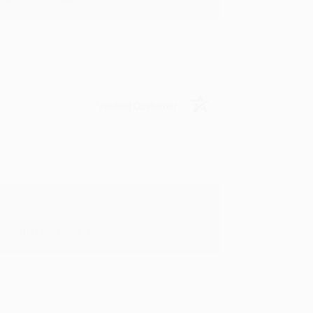
Verified Customer
oks that you need. :)