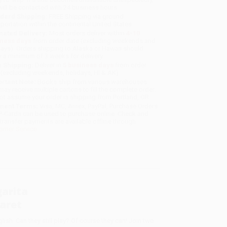
will be contacted with 24 business hours.
dard Shipping:
FREE Shipping via ground
sportation within the continental United States.
mated Delivery:
Most orders deliver within
4-10
iness days
from order date (excluding weekends and
days). Orders shipping to Alaska or Hawaii should
w a minimum of 3 weeks for delivery.
 Shipping:
Deliver in
5 business days
from order
 (excluding weekends, holidays, HI & AK).
rtant Note:
Books ship from various warehouses
may receive multiple cartons to fill the complete order.
ot assume your order is shipping from Portland, OR.
ment Terms:
Visa, MC, Amex, PayPal, Purchase Orders
P-Cards can be used to purchase online. Check and
-transfer payments are available offline through
omer Service
arita
aret
sh. Can they still play? Of course they can! Join two