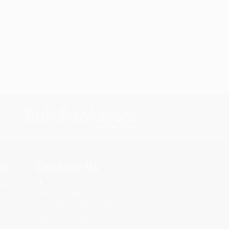
s.
Contact Us
rica.
1 Lincoln Center
10300 SW Greenburg Road, Suite
430
Portland, OR 97223