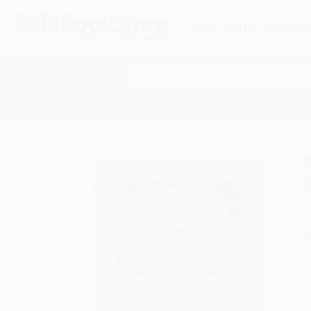
HELP
QUOTES
REWARD
Search
SHOP ALL BOOKS
SPECIALS & GIV
Home
Juvenile Fiction
Social Themes
Runaw
A
F
I
L