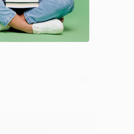
y appreciate it!
Verified Customer
in in the future! :)