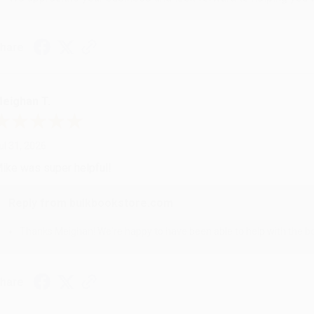
hare
eighan T.
ul 31, 2026
ike was super helpful!
Reply from bulkbookstore.com
Thanks Meighan! We're happy to have been able to help with the bo
hare