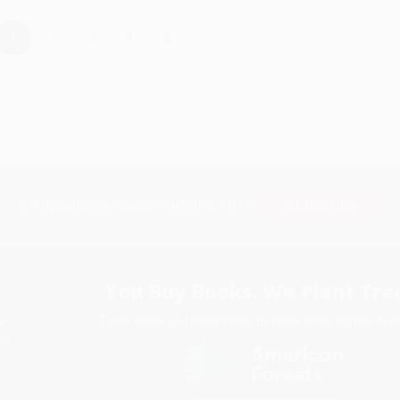
›
1
2
3
4
5
Subscribe
Get updates, specials, coupons & more
You Buy Books. We Plant Tree
Every order you place helps us plant trees across Ame
e
ce