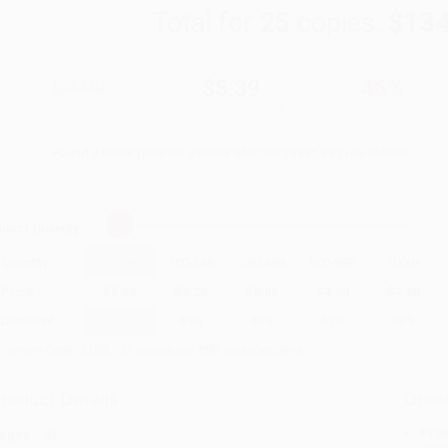
Total for
25
copies:
$134
$9.99
$5.39
46%
List Price
Your Price Per Book
Discount
Found a lower price on another site?
Request a Price Match
elect
Quantity
:
Quantity
25
-
99
100
-
249
250
-
499
500
-
999
1000
+
Price
$
5.39
$
5.29
$
5.09
$
4.90
$
4.80
Discount
46%
47%
49%
51%
52%
inimum Order $100 / 25 copies per title, no exceptions
roduct Details
Order
Prod
ages:
32
read