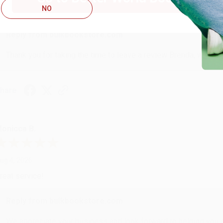
NO
ustomer service was very helpful getting my account updated.
Reply from bulkbookstore.com
Thank you for taking the time to leave a review Brenda, we reall
hare
onicca B.
ug 4, 2026
reat service!
Reply from bulkbookstore.com
We appreciate your business and look forward to helping you aga