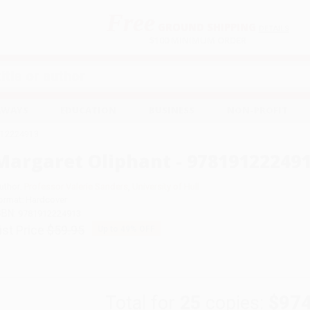
Free
GROUND SHIPPING
S
DETAILS
$100 MINIMUM ORDER
EAWAYS
EDUCATION
BUSINESS
NON-PROFIT
1912224913
Margaret Oliphant - 97819122249
uthor:
Professor Valerie Sanders
,
University of Hull
ormat: Hardcover
SBN:
9781912224913
ist Price
$59.95
Up to
49
% OFF
Total for
25
copies:
$974