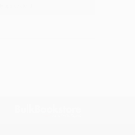
y appreciate it!