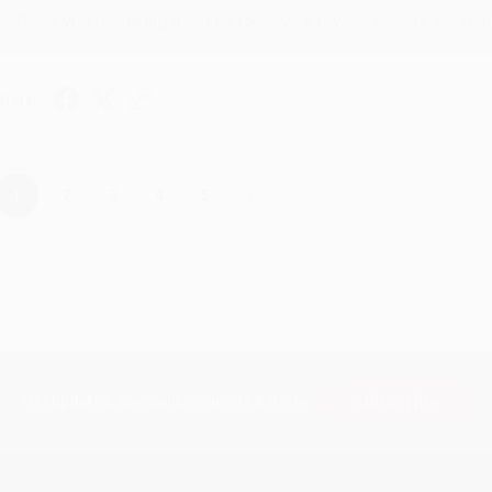
Thank you for taking the time to leave a review Brenda, we reall
hare
›
1
2
3
4
5
Subscribe
Get updates, specials, coupons & more