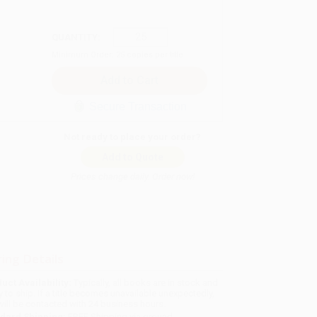
QUANTITY:
Minimum Order:
25
copies per title
Secure Transaction
Not ready to place your order?
Add to Quote
Prices change daily. Order now!
ing Details
uct Availability:
Typically, all books are in stock and
y to ship. If a title becomes unavailable unexpectedly,
will be contacted with 24 business hours.
dard Shipping:
FREE Shipping via ground