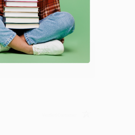
Verified Customer
ing to my needs with ease!
u found us and we look forward to working
Verified Customer