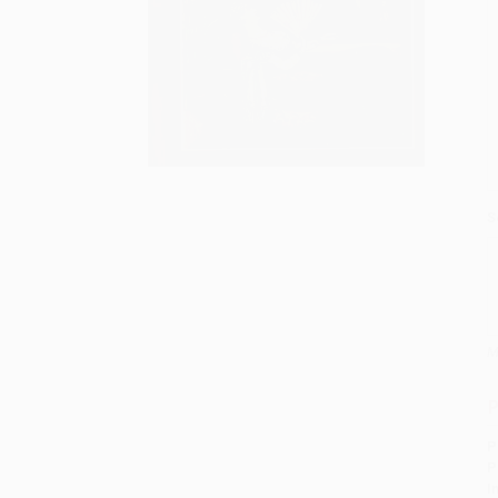
S
M
P
P
P
I