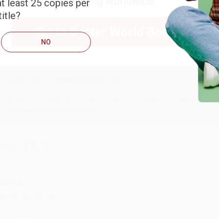
shipping worldwide.
t least 25 copies per
ARB D.
itle?
Go to Better World Books
ug 6, 2026
NO
hank you Gloria for your help - ALWAYS! She is great at respond
Reply from bulkbookstore.com
Thank you so much for your business! We are so happy that yo
with you again in the future. :)
hare
UDY G.
ug 6, 2026