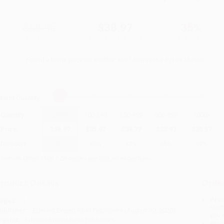
$59.95
$38.97
35%
List Price
Your Price Per Book
Discount
Found a lower price on another site?
Request a Price Match
elect
Quantity
:
Quantity
25
-
99
100
-
249
250
-
499
500
-
999
1000
+
Price
$
38.97
$
35.97
$
34.77
$
32.97
$
30.57
Discount
35%
40%
42%
45%
49%
inimum Order $100 / 25 copies per title, no exceptions
roduct Details
Order
Prod
ages:
1
read
ublisher:
Edward Everett Root Publishers (August 30, 2020)
you 
mprint:
Edward Everett Root Publishers
Stan