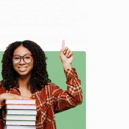
e touch of hands, unflattering complexions, loud
er men are notoriously inept and lethargic. This
sh critical approaches, from clothes history to
 / Contents [provisional]: Ch.1. Margaret Oliphant: 'One
 the Age?; Ch.3. Mothers, Daughters, Wives, Widows; Ch.
s; Ch.6. The Sensational and Supernatural; Ch.7.
, we specialize in bulk book sales and offer
gon. We’re proud to offer a
Price Match Guarantee
 Want proof? Just check out our
25,000+ customer
8 a.m. to 5 p.m. PST
and ready to help with your bulk
e
me, here are some company reviews from our past