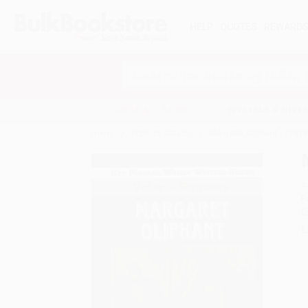
HELP
QUOTES
REWARD
Search
SHOP ALL BOOKS
SPECIALS & GIV
Home
Product Catalog
Margaret Oliphant - 978
A
F
I
L