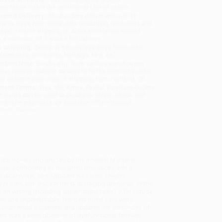
sportation within the continental United States.
mated Delivery:
Most orders deliver within
4-10
iness days
from order date (excluding weekends and
days). Orders shipping to Alaska or Hawaii should
w a minimum of 3 weeks for delivery.
 Shipping:
Deliver in
5 business days
from order
 (excluding weekends, holidays, HI & AK).
rtant Note:
Books ship from various warehouses
may receive multiple cartons to fill the complete order.
ot assume your order is shipping from Portland, OR.
ment Terms:
Visa, MC, Amex, PayPal, Purchase Orders
P-Cards can be used to purchase online. Check and
-transfer payments are available offline through
omer Service
iar novels and articles by the novelist Margaret
ge, confronting its ingrained prejudices, while
odical writer, Mrs. Oliphant was also a highly
y issues, but also for her disparaging dismissal of the
own writing (including supernatural tales). / This study
e and unpredictable. Her best novels are witty,
torian middle classes, and updates her chronicles of
ant was a keen observer of dysfunctional families,