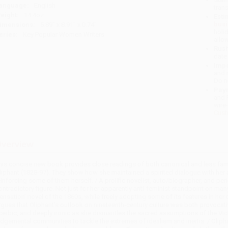
anguage:
English
tran
eight:
14.4oz
Esti
bus
imensions:
5.89" x 8.91" x 0.74"
holi
eries:
Key Popular Women Writers
allo
Rush
date
Impo
and 
Do n
Pay
and 
wire
Cust
verview
his concise new book provides close readings of both canonical and less famil
liphant (1828-97). They show how she maintained a spirited dialogue with her a
einforcing some of them herself. / A prolific novelist, auto/biographer, and peri
ontradictory figure. Not just for her apparently anti-feminist standpoint on man
sensation’ novel of the 1860s, while freely adopting some of its features in her 
rgues that Oliphant’s outlook on nineteenth-century culture was both provocativ
cerbic, and deeply ironic as she dismantles the sacred assumptions of the Vic
udgemental communities to tackle the extremes of idealism and inertia. / Oliph