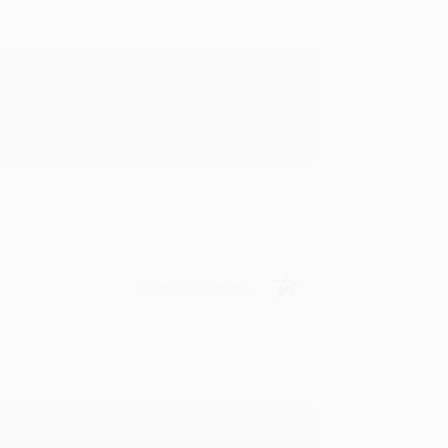
rk with you and we look forward to
Verified Customer