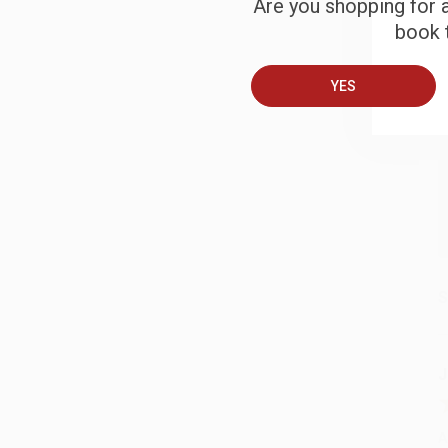
Are you shopping for a
B
book t
A
YES
T
S
J
A