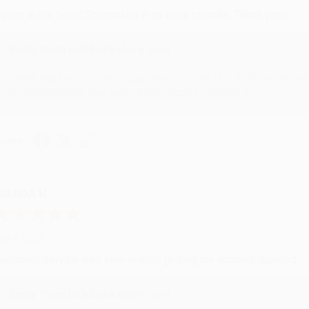
evon is the best! She makes it so easy to order. Thank you!!
Reply from bulkbookstore.com
Thank you for your generous review, Judy! It is an honor to wo
brightening your day again soon! Happy reading! :)
hare
RENDA H.
ug 4, 2026
ustomer service was very helpful getting my account updated.
Reply from bulkbookstore.com