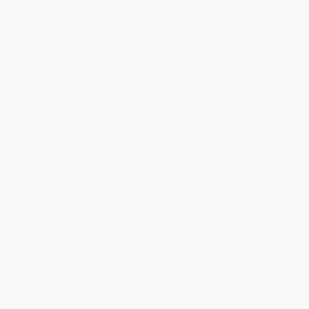
Share
BRENDA H.
Verified Customer
Aug 4, 2026
Customer service was very helpful getting my
account updated.
Reply from bulkbookstore.com
Thank you for taking the time to leave a review
Brenda, we really appreciate it!
Share