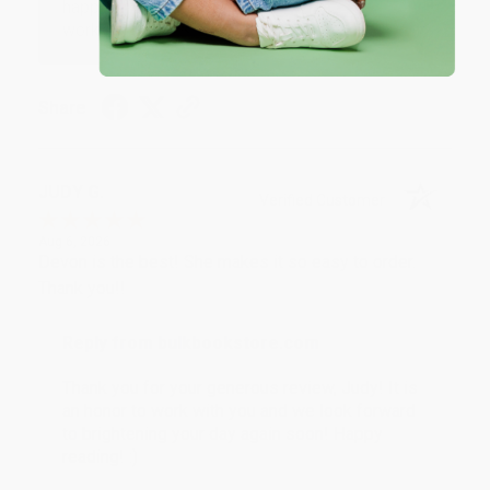
happy that you found us and we look forward to
working with you again in the future. :)
Share
JUDY G.
Verified Customer
Aug 6, 2026
Devon is the best! She makes it so easy to order.
Thank you!!
Reply from bulkbookstore.com
Thank you for your generous review, Judy! It is
an honor to work with you and we look forward
to brightening your day again soon! Happy
reading! :)