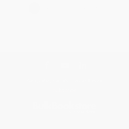
›
1
2
3
4
5
Get updates, specials, coupons & more
Subscribe