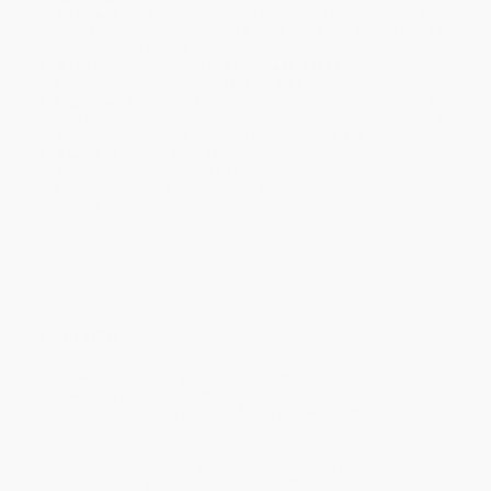
business days
from order date (excluding weekends and
holidays). Orders shipping to Alaska or Hawaii should allow a
minimum of 3 weeks for delivery.
Rush Shipping:
Deliver in
5 business days
from order date
(excluding weekends, holidays, HI & AK).
Important Note:
Books ship from various warehouses and
may receive multiple cartons to fill the complete order. Do not
assume your order is shipping from Portland, OR.
Payment Terms:
Visa, MC, Amex, PayPal, Purchase Orders
and P-Cards can be used to purchase online. Check and wire-
transfer payments are available offline through
Customer
Service
Overview
This new book offers a critical introduction to the full scope of
Edgeworth’s writing, encompassing her whole career and a broad
range of her extensive oeuvre. / Maria Edgeworth made a
significant contribution to three different but interlinked areas:
education, the representation of Ireland, and the representation
of women’s experiences and characters. Clíona Ó Gallchoir
provides a lucid and accessible introduction to each area of