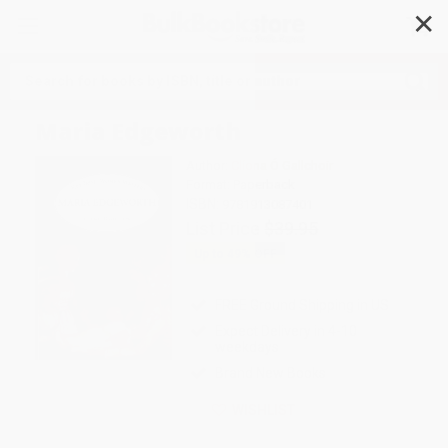
✕
Search
Maria Edgeworth
Author:
Clíona Ó Gallchoir
Format: Paperback
ISBN:
9781913087401
List Price
$39.95
Up to
49
% OFF
FREE Ground Shipping in US
Expect Delivery in 4-10
weekdays
Brand New Books
WISHLIST