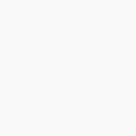
Edgeworth’s work - and offers students in particular an overview
of her work that encompasses its full range and incorporates the
insights of contemporary criticism. / Particular focus is given to
her Irish fiction, her examination of women’s lives and roles, and
her work in education and children’s literature. An introductory
chapter outlines the key historical and cultural contexts as well as
establishing the central intellectual questions with which
Edgeworth engaged, and which offer threads of continuity in a
diverse body of work. / This work draws on recent research that
has highlighted some of the lesser-known works, while also
presenting discussions of the major works in the light of the
most recent criticism. / Maria Edgeworth (1767-849) was born in
England but moved with her father to the family estate at
Edgeworthstown, Co. Longford in 1782. Her early writings led to
The Parent’s Assistant (1796), a series of didactic stories for
children, and Practical Education (2 vols. 1798), influenced by the
ideas of Jean-Jacques Rousseau. A further series of her works,
some of them collaborative, followed. In 1800 Maria famously
published Castle Rackrent, the earliest regional novel in English.
This influenced Sir Walter Scott, which he praised in his preface
to Waverley (1814). A number of other major works followed. /
The year 2018 was the 250th anniversary of her birth, and
witnessed a range of events that give evidence of ever-increasing
scholarly and critical interest in her work. The past 20 years has
seen a new 12-volume scholarly edition, numerous paperback
editions, several monographs devoted in whole or in part to her
work, 2 essay collections, and a host of journal articles. Her work
is included on courses on Irish literature, women’s writing, and