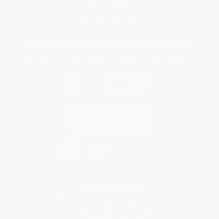
Privacy Policy
Specials & Giveaways
Sales Tax Certificate Upload
You Buy Books. We Plant Trees.
Every order you place helps us plant trees across America.
Contact Us
1 Lincoln Center
10300 SW Greenburg Road, Suite 430