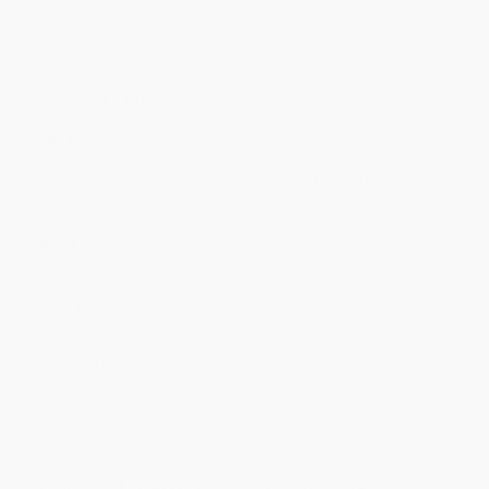
Discount
35%
40%
42%
45%
49%
Minimum Order $100 / 25 copies per title, no exceptions
Product Details
Pages:
200
Publisher:
Edward Everett Root Publishers (December 15, 2021)
Imprint:
Edward Everett Root Publishers
Language:
English
Audience:
General/trade
Weight:
8.32oz
Dimensions:
5.48" x 8.6" x 0.4"
Case Pack:
1
Ordering Details
Product Availability:
Typically, all books are in stock and
ready to ship. If a title becomes unavailable unexpectedly, you
will be contacted with 24 business hours.
Standard Shipping:
FREE Shipping via ground transportation
within the continental United States.
Estimated Delivery:
Most orders deliver within
4-10