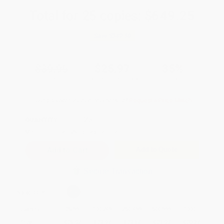
Total for
25
copies:
$649.25
Save
$349.50
$39.95
$25.97
35%
List Price
Your Price Per Book
Discount
Found a lower price on another site?
Request a Price Match
QUANTITY:
Minimum Order:
25
copies per title
Add to Quote
Secure Transaction
Select
QTY
:
Quantity
25
-
99
100
-
249
250
-
499
500
-
999
1000
+
Price
$
25.97
$
23.97
$
23.17
$
21.97
$
20.37