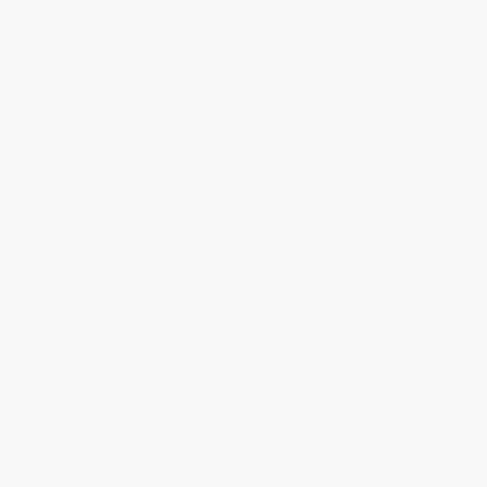
About Us
About Us
Who We Serve
Why Choose Us
Classroom Services
Testimonials
Referral Program
Price Match Guarantee
Social Responsibility
Blog
Help
Request a Quote
Customer Service
Return Policy
FAQs
Shipping
Purchase Orders
Terms and Conditions