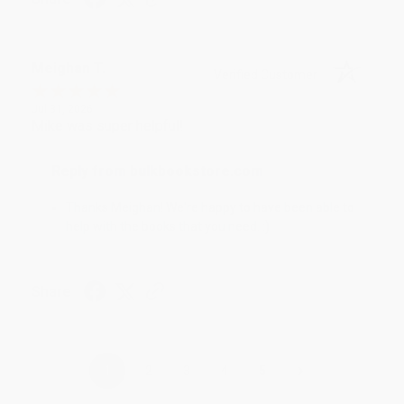
Meighan T.
Verified Customer
Jul 31, 2026
Mike was super helpful!
Reply from bulkbookstore.com
Thanks Meighan! We're happy to have been able to
help with the books that you need. :)
Share
›
1
2
3
4
5