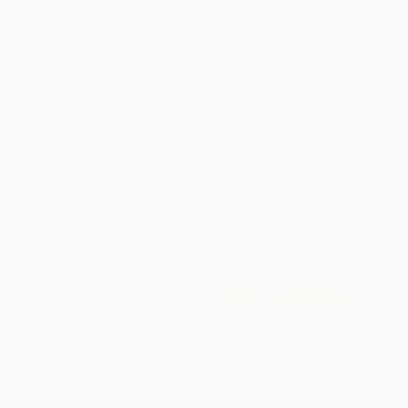
Total for
25
copies:
$560.00
Save
$440.00
$40.00
$22.40
44%
List Price
Your Price Per Book
Discount
Found a lower price on another site?
Request a Price Match
QUANTITY:
Minimum Order:
25
copies per title
Add to Quote
Secure Transaction
Select
QTY
:
Quantity
25
-
99
100
-
249
250
-
499
500
-
999
1000
+