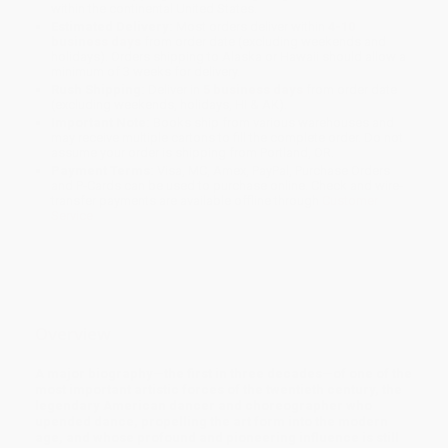
within the continental United States.
Estimated Delivery:
Most orders deliver within
4-10
business days
from order date (excluding weekends and
holidays). Orders shipping to Alaska or Hawaii should allow a
minimum of 3 weeks for delivery.
Rush Shipping:
Deliver in
5 business days
from order date
(excluding weekends, holidays, HI & AK).
Important Note:
Books ship from various warehouses and
may receive multiple cartons to fill the complete order. Do not
assume your order is shipping from Portland, OR.
Payment Terms:
Visa, MC, Amex, PayPal, Purchase Orders
and P-Cards can be used to purchase online. Check and wire-
transfer payments are available offline through
Customer
Service
Overview
A major biography—the first in three decades—of one of the
most important artistic forces of the twentieth century, the
legendary American dancer and choreographer who
upended dance, propelling the art form into the modern
age, and whose profound and pioneering influence is still