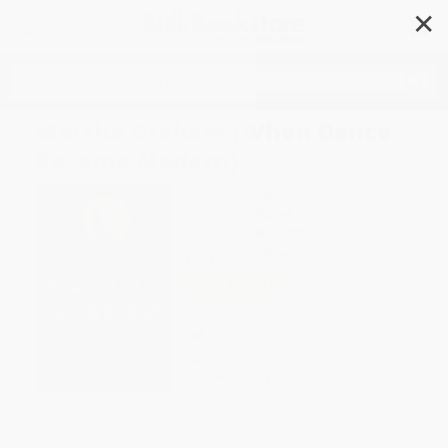
✕
Search
Martha Graham (When Dance
Became Modern)
Author:
Neil Baldwin
Format: Hardcover
ISBN:
9780385352321
List Price
$40.00
Up to
49
% OFF
FREE Ground Shipping in US
Expect Delivery in 4-10
weekdays
Brand New Books
WISHLIST