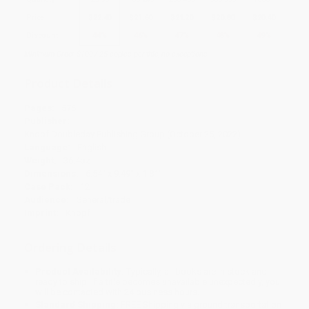
Price
$
22.40
$
21.60
$
21.20
$
20.80
$
20.40
Discount
44%
46%
47%
48%
49%
Minimum Order $100 / 25 copies per title, no exceptions
Product Details
Pages:
576
Publisher:
Knopf Doubleday Publishing Group (October 25, 2022)
Language:
English
Weight:
36.4oz
Dimensions:
6.54" x 9.49" x 1.81"
Case Pack:
12
Audience:
General/trade
Imprint:
Knopf
Ordering Details
Product Availability:
Typically, all books are in stock and
ready to ship. If a title becomes unavailable unexpectedly, you
will be contacted with 24 business hours.
Standard Shipping:
FREE Shipping via ground transportation