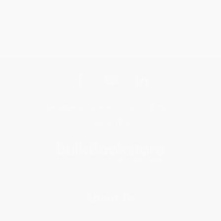
Get updates, specials, coupons & more
Subscribe
About Us
About Us