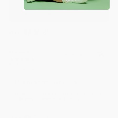
Thank you for taking the time to leave a review
Brenda, we really appreciate it!
Share
Monicca B.
Verified Customer
Aug 4, 2026
Great service!
Reply from bulkbookstore.com
We appreciate your business and look forward
to helping you again in the future! :)
Share