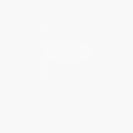
You Buy Books. We Plant Trees.
Every order you place helps us plant trees across America.
Contact Us
1 Lincoln Center
10300 SW Greenburg Road, Suite 430
Portland, OR 97223
877-252-2787