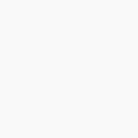
being felt today.
"Brings together all the elements of Graham’s colorful
life...with wit, verve, critical discernment, and a powerful
lyricism.
”—
Mary Dearborn, acclaimed author of
Ernest
Hemingway
Time
magazine called her “the Dancer of the Century.” Her
technique, used by dance companies throughout the world,
became the first long-lasting alternative to the idiom of classical
ballet. Her pioneering movements—powerful, dynamic, jagged,
edgy, forthright—combined with her distinctive system of training,
were the epitome of American modernism, performance
as
art.
Her work continued to astonish and inspire for more than sixty
years as she choreographed more than 180 works.
At the heart of Graham’s work: movement that could express inner
feeling.
Neil Baldwin, author of admired biographies of Man Ray (“Truly
definitive . . . absolutely fascinating” —Patricia Bosworth) and
Thomas Edison (“Absorbing, gripping, a major contribution to our
understanding of a remarkable man and a remarkable era” —
Robert Caro), gives us the artist and performer, the dance
monument who led a cult of dance worshippers as well as the
woman herself in all of her complexity.
Here is Graham, from her nineteenth-century (born in 1894)