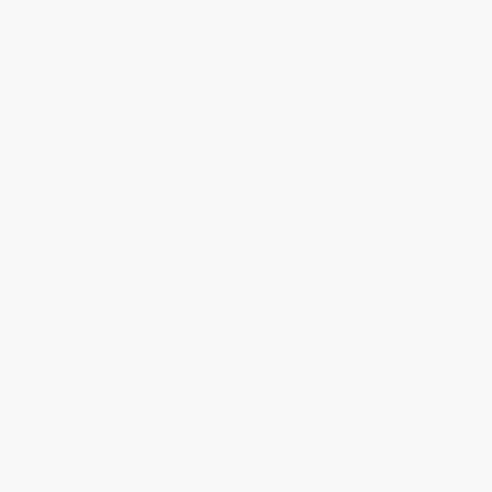
Who We Serve
Why Choose Us
Classroom Services
Testimonials
Referral Program
Price Match Guarantee
Social Responsibility
Blog
Help
Request a Quote
Customer Service
Return Policy
FAQs
Shipping
Purchase Orders
Terms and Conditions
Privacy Policy
Specials & Giveaways
Sales Tax Certificate Upload