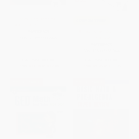
Mastering Technical
COUPON TPREP
Mathematics, Third Edition
Schaum's Easy Outline of
PAPERBACK
Precalculus
ISBN:
9780071494489
PAPERBACK
ISBN:
9780071383400
List Price:
$57.00
List Price:
$17.00
From
$31.35
to
$37.05
From
$9.35
to
$11.05
$30 OFF $600+
$30 OFF $600+