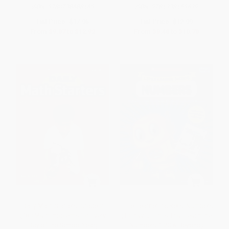
ISBN:
9780738688169
ISBN:
9781338159639
List Price:
$17.95
List Price:
$12.99
From
$9.87
to
$12.92
From
$9.48
to
$10.78
Daily Math Starters: Grade 2
Little Learner Packets: Numbers
(180 Math Problems for Every
(10 Playful Units That Teach the
Day of the School Year)
Numbers 1-20 & Beyond)