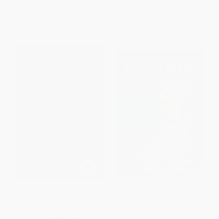
List Price:
$32.95
List Price:
$19.99
From
$19.44
to
$21.09
From
$9.60
to
$11.79
One Two Three . . . Infinity
Geometría y Trigonometría
(Facts and Speculations of
Baldor 4a. Ed. / Baldor's
Science)
Geometry and Trigonometry,
4th Edition (Spanish Edition)