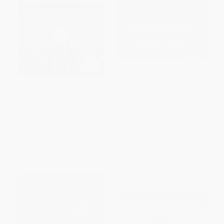
Flatland (A Romance of Many
The Math Book (From
Dimensions) - 9780486272634
Pythagoras to the 57th
Dimension)
PAPERBACK
PAPERBACK
ISBN:
9780486272634
ISBN:
9781454957782
List Price:
$4.00
List Price:
$27.99
From
$2.76
to
$3.20
From
$14.27
to
$18.19