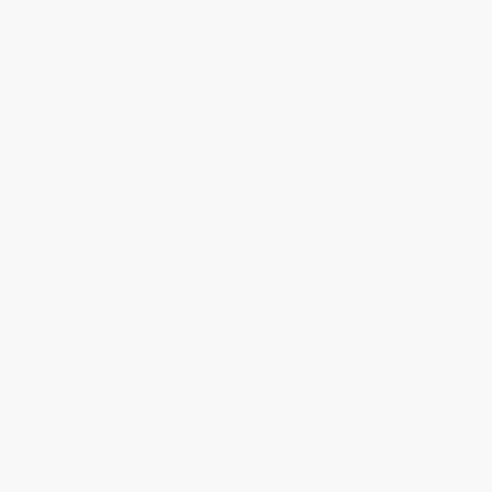
Figures for Fun (Stories,
Reimagining Rural
Puzzles and Conundrums)
Transformation (Market
Dynamics and Social
PAPERBACK
Inequalities in North India)
ISBN:
9780486795683
PAPERBACK
ISBN:
9781032961514
List Price:
$11.95
List Price:
$64.99
From
$8.25
to
$9.56
From
$57.19
to
$61.74