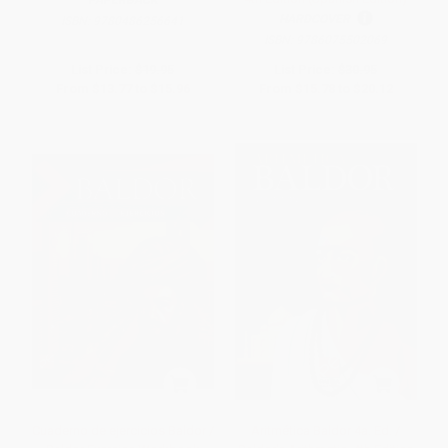
PAPERBACK
HARDCOVER
ISBN:
9780486256641
ISBN:
9786075502069
List Price:
$19.95
List Price:
$30.95
From
$13.77
to
$15.96
From
$15.78
to
$20.12
Cuaderno de ejercicios Baldor /
Aritmética Baldor 4a. Ed. /