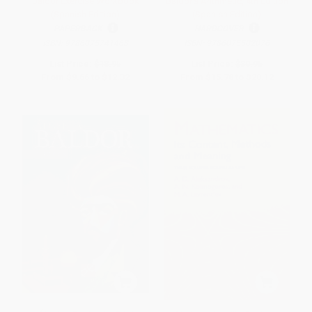
Baldor Exercise Workbook
Baldor's Arithmetic, 4th Edition
(Spanish Edition)
(Spanish Edition)
PAPERBACK
HARDCOVER
ISBN:
9786075741468
ISBN:
9786075502076
List Price:
$18.95
List Price:
$30.95
From
$9.66
to
$12.32
From
$15.78
to
$20.12