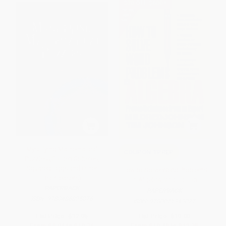
$30 OFF $600+
Mystifying Mathematical
COUPON TPREP
Puzzles (Golden Spheres,
Squared Eggs and Other
How to Solve Word Problems
Brainteasers)
in Algebra, 2nd Edition
PAPERBACK
PAPERBACK
ISBN:
9780486825076
ISBN:
9780071343077
List Price:
$12.95
List Price:
$19.00
From
$8.94
to
$10.36
From
$10.45
to
$12.35