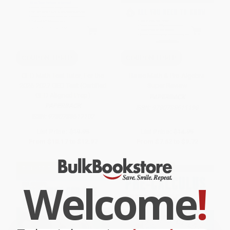
COUPON TPREP
COUPON TPREP
GED Math Test Tutor, For the
Basic Math & Pre-Algebra
2026-2027 GED Test (Certified
Super Review
GED Aligned Prep)
PAPERBACK
PAPERBACK
ISBN:
9780738611198
ISBN:
9780738612102
List Price:
$19.95
List Price:
$14.95
From
$10.17
to
$12.97
From
$7.62
to
$9.72
$30 OFF $600+
$30 OFF $600+
Welcome
!