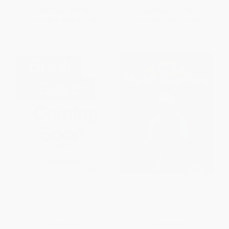
List Price:
$22.99
List Price:
$16.99
From
$11.04
to
$13.56
From
$8.16
to
$10.02
5/1/17-6/30/17 Pearson VUE
Daily Math Starters: Grade 6
promo GED® Math Test Tutor
(180 Math Problems for Every
2e
Day of the School Year)
PAPERBACK
PAPERBACK