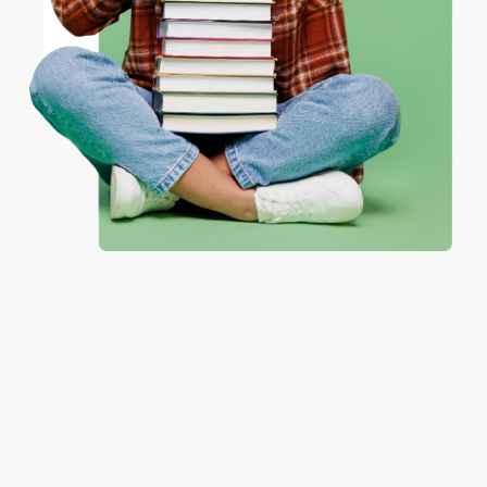
Coupon valid for up to $50 off first-time purchases.
One-time use per customer.
Joy of Mathematics (Marvels,
PI in the Sky (Counting,
Novelties, and Neglected Gems
Thinking, and Being)
That Are Rarely Taught in Math
PAPERBACK
Class)
ISBN:
9780316082594
PAPERBACK
ISBN:
9781633882973
List Price:
$18.00
List Price:
$21.99
From
$9.18
to
$11.70
From
$10.78
to
$12.97