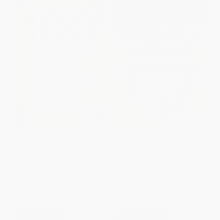
One Hundred Problems in
100 Numerical Games
Elementary Mathematics
PAPERBACK
PAPERBACK
ISBN:
9780486238753
ISBN:
9780486789583
List Price:
$12.95
List Price:
$9.95
From
$8.94
to
$10.36
From
$6.87
to
$7.96
$30 OFF $600+
$30 OFF $600+