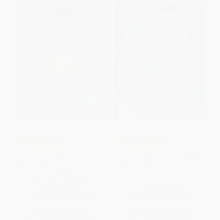
COUPON PDEV
COUPON PDEV
Teaching the Common Core
Hands-On Math Projects With
Math Standards with Hands-On
Real-Life Applications (Grades
Activities, Grades 6-8
6-12)
PAPERBACK
PAPERBACK
ISBN:
9781118108567
ISBN:
9780787981792
List Price:
$32.95
List Price:
$32.00