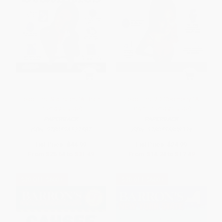
Head First Statistics (A Brain-
Head First 2D Geometry (A
Friendly Guide)
Brain-Friendly Guide)
PAPERBACK
PAPERBACK
ISBN:
9780596527587
ISBN:
9780596808334
List Price:
$44.99
List Price:
$24.99
From
$25.64
to
$31.49
From
$14.24
to
$17.49
$30 OFF $600+
$30 OFF $600+