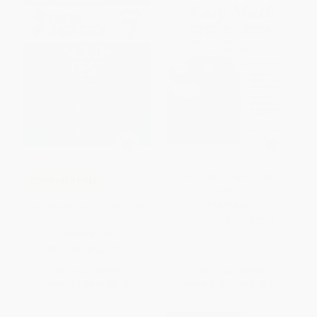
Easy Math Step-by-Step,
COUPON TPREP
Second Edition
New Jersey Grade 7 Math Test
PAPERBACK
ISBN:
9781260135213
PAPERBACK
ISBN:
9781438007342
List Price:
$14.99
List Price:
$24.00
From
$7.64
to
$9.74
From
$13.20
to
$15.60