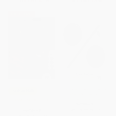
From
$19.44
to
$21.09
From
$18.88
to
$20.48
$30 OFF $600+
The Grapes of Math (How Life
COUPON PDEV
Reflects Numbers and
Numbers Reflect Life)
The Math Teacher's Book Of
PAPERBACK
Lists
ISBN:
9781451640113
PAPERBACK
ISBN:
9780787973988