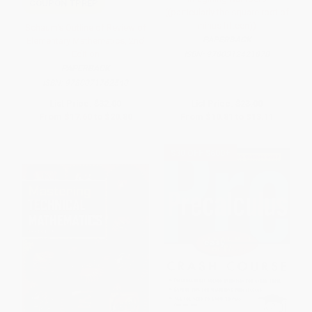
COUPON TPREP
((particularly the square root of
minus fifteen))
Schaum's Outline of Review of
PAPERBACK
Elementary Mathematics, 2nd
Edition
ISBN:
9780312421878
PAPERBACK
ISBN:
9780071762540
List Price:
$32.00
List Price:
$23.00
From
$17.60
to
$20.80
From
$10.81
to
$13.11
$30 OFF $600+