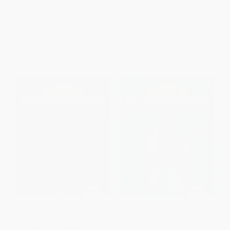
PAPERBACK
PAPERBACK
ISBN:
9781338159585
ISBN:
9781338228298
List Price:
$12.99
List Price:
$12.99
From
$9.48
to
$10.78
From
$9.48
to
$10.78
Daily Math Starters: Grade 4
Daily Math Starters: Grade 5
(180 Math Problems for Every
(180 Math Problems for Every