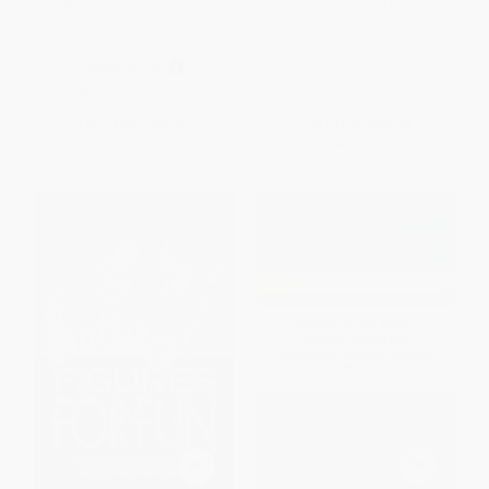
Álgebra Baldor 4a. Ed. /
Mathematics (Its Content,
Baldor's Algebra, 4th Edition
Methods and Meaning)
(Spanish Edition)
PAPERBACK
HARDCOVER
ISBN:
9780486409160
ISBN:
9786075502090
List Price:
$30.95
List Price:
$65.00
From
$15.78
to
$20.12
From
$44.85
to
$52.00