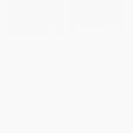
Living Culturally Responsive
The Language of Mathematics
Mathematics Education with/in
Education (An Expanded
Indigenous Communities
Glossary of Key Terms and
Concepts in Mathematics
PAPERBACK
Teaching and Learning)
ISBN:
9789004415744
PAPERBACK
ISBN:
9789004409385
List Price:
$65.00
List Price:
$34.00
From
$57.20
to
$61.75
From
$29.92
to
$32.30
1
2
3
4