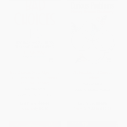
Bad Choices (How Algorithms
536 Puzzles and Curious
Can Help You Think Smarter
Problems
and Live Happier)
PAPERBACK
HARDCOVER
ISBN:
9780486796864
ISBN:
9780735222120
List Price:
$20.00
List Price:
$24.95
Now only
$9.40
From
$17.22
to
$19.96