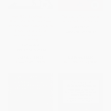
How Pi Can Save Your Life
Translating Technology in
(Using Math to Survive Plane
Africa. Volume 1: Metrics
Crashes, Zombie Attacks, Alien
PAPERBACK
Encounters, and Other
ISBN:
9789004678347
Improbable, Real-World
Situations)
PAPERBACK
ISBN:
9781646041930
List Price:
$14.95
List Price:
$62.00
From
$7.62
to
$9.72
From
$54.56
to
$58.90