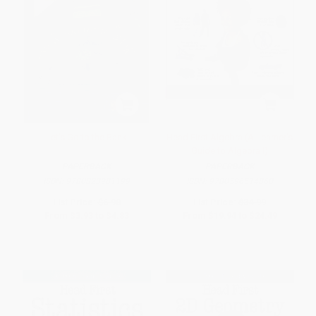
Let's Go to the Bank
Head First Algebra (A Learner's
Guide to Algebra I)
PAPERBACK
PAPERBACK
ISBN:
9780823981199
ISBN:
9780596514860
List Price:
$6.90
List Price:
$34.99
From
$3.93
to
$4.83
From
$19.94
to
$24.49