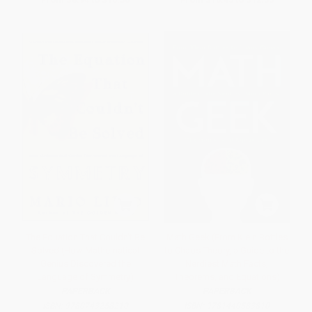
The Equation That Couldn't Be
Math Geek (From Klein Bottles
Solved (How Mathematical
to Chaos Theory, a Guide to the
Genius Discovered the
Nerdiest Math Facts,
Language of Symmetry)
Theorems, and Equations)
PAPERBACK
PAPERBACK
ISBN:
9780743258210
ISBN:
9781440583810