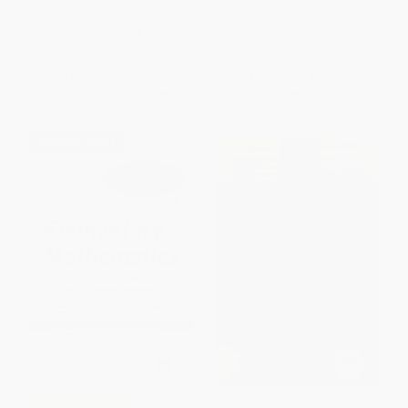
Day of the School Year)
Day of the School Year)
PAPERBACK
PAPERBACK
ISBN:
9781338159615
ISBN:
9781338159622
List Price:
$12.99
List Price:
$12.99
From
$9.48
to
$10.78
From
$9.48
to
$10.78
$30 OFF $600+
Imagining Numbers