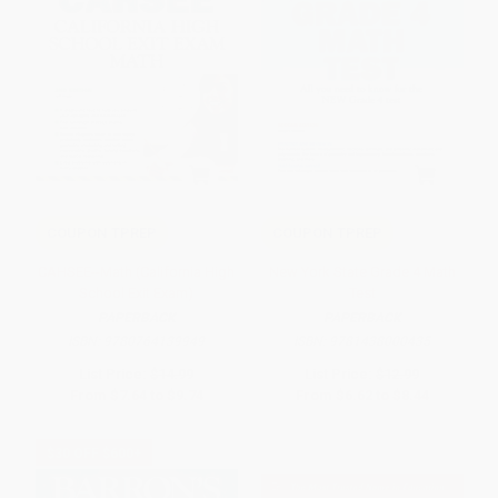
COUPON TPREP
COUPON TPREP
CAHSEE--Math (California High
New York State Grade 4 Math
School Exit Exam)
Test
PAPERBACK
PAPERBACK
ISBN:
9780764139949
ISBN:
9781438000435
List Price:
$14.99
List Price:
$12.99
From
$7.64
to
$9.74
From
$6.62
to
$8.44
$30 OFF $600+