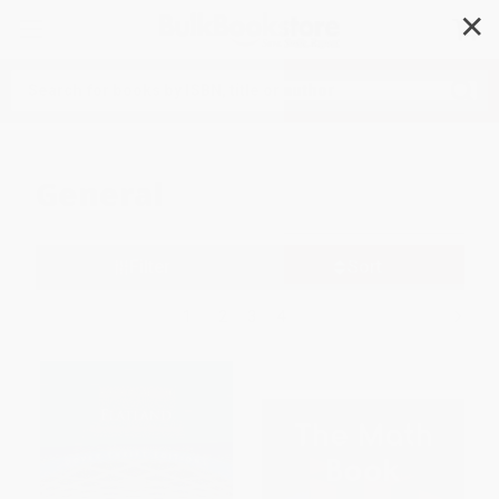
✕
Search
General
Filter
Sort
1
2
3
4