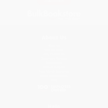
Subscribe
About Us
About Us
Who We Serve
Why Choose Us
Classroom Services
Testimonials
Referral Program
Price Match Guarantee
Social Responsibility
Blog
Help