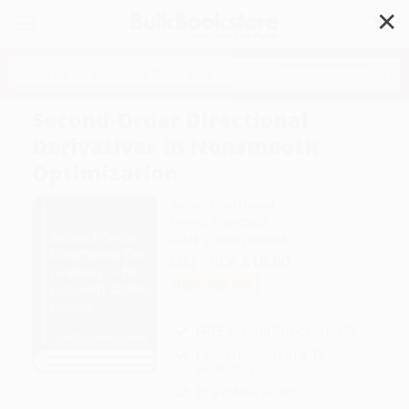
✕
Search
Second-Order Directional
Derivatives in Nonsmooth
Optimization
Author:
Liren Huang
Format: Paperback
ISBN:
9789622016644
List Price
$18.00
Up to
42
% OFF
FREE Ground Shipping in US
Expect Delivery in 4-10
weekdays
Brand New Books