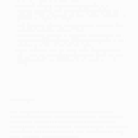
Estimated Delivery:
Most orders deliver within
4-10
business days
from order date (excluding weekends and
holidays). Orders shipping to Alaska or Hawaii should allow a
minimum of 3 weeks for delivery.
Rush Shipping:
Deliver in
5 business days
from order date
(excluding weekends, holidays, HI & AK).
Important Note:
Books ship from various warehouses and
may receive multiple cartons to fill the complete order. Do not
assume your order is shipping from Portland, OR.
Payment Terms:
Visa, MC, Amex, PayPal, Purchase Orders
and P-Cards can be used to purchase online. Check and wire-
transfer payments are available offline through
Customer
Service
Overview
While major retailers like Amazon may carry
Second-Order
Directional Derivatives in Nonsmooth Optimization
, we specialize
in bulk book sales and offer personalized service from our
friendly, book-smart team based in Portland, Oregon. We’re proud
to offer a
Price Match Guarantee
and a streamlined ordering
experience from people who truly care.