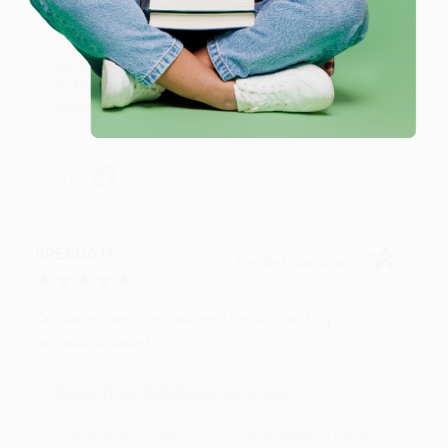
Reply from bulkbookstore.com
Thank you for your generous review, Judy! It is
an honor to work with you and we look forward
to brightening your day again soon! Happy
reading! :)
Share
BRENDA H.
Verified Customer
Aug 4, 2026
Customer service was very helpful getting my
account updated.
Reply from bulkbookstore.com
Thank you for taking the time to leave a review