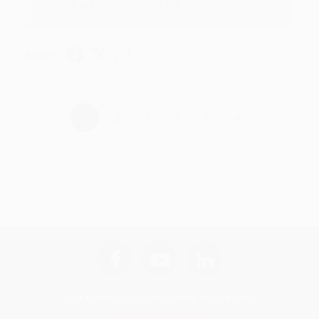
Brenda, we really appreciate it!
Share
›
1
2
3
4
5
Get updates, specials, coupons & more