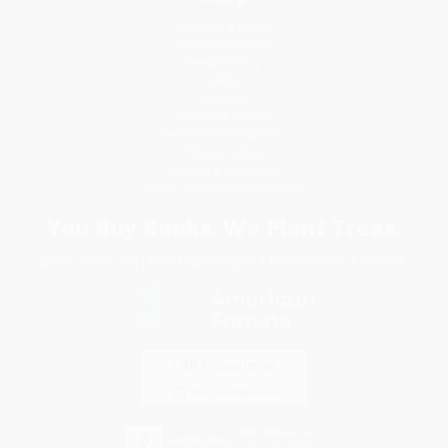
Request a Quote
Customer Service
Return Policy
FAQs
Shipping
Purchase Orders
Terms and Conditions
Privacy Policy
Specials & Giveaways
Sales Tax Certificate Upload
You Buy Books. We Plant Trees.
Every order you place helps us plant trees across America.