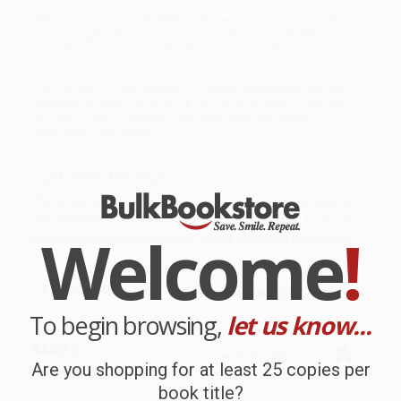
We’re trusted by over
75,000 customers
, many of whom return
time and again. Want proof? Just check out our
25,000+
customer reviews
—real feedback from people who love how
we do business.
Prefer to talk to a real person? Our
Book Specialists
are here
Monday–Friday, 8 a.m. to 5 p.m. PST
and ready to help with
your bulk order of
Second-Order Directional Derivatives in
Nonsmooth Optimization
.
Customer Reviews
We're currently collecting product reviews for this item. In
the meantime, here are some company reviews from our
Welcome
!
past customers sharing their overall shopping experience.
Sort Reviews
Filter Reviews by Rating
To begin browsing,
let us know...
BARB D.
Verified Customer
Are you shopping for at least 25 copies per
book title?
Aug 6, 2026