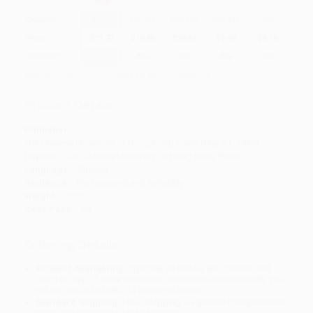
Quantity
25
-
99
100
-
249
250
-
499
500
-
999
1000
+
Price
$
11.70
$
10.80
$
10.44
$
9.90
$
9.18
Discount
35%
40%
42%
45%
49%
Minimum Order $100 / 25 copies per title, no exceptions
Product Details
Publisher:
The Chinese University of Hong Kong Press (May 31, 1995)
Imprint:
The Chinese University of Hong Kong Press
Language:
English
Audience:
Professional and scholarly
Weight:
12oz
Case Pack:
20
Ordering Details
Product Availability:
Typically, all books are in stock and
ready to ship. If a title becomes unavailable unexpectedly, you
will be contacted with 24 business hours.
Standard Shipping:
FREE Shipping via ground transportation
within the continental United States.