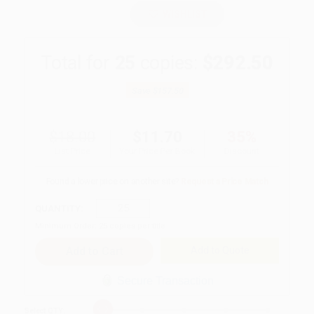
WISHLIST
Total for
25
copies:
$292.50
Save
$157.50
$18.00
$11.70
35%
List Price
Your Price Per Book
Discount
Found a lower price on another site?
Request a Price Match
QUANTITY:
Minimum Order:
25
copies per title
Add to Quote
Secure Transaction
Select
QTY
: