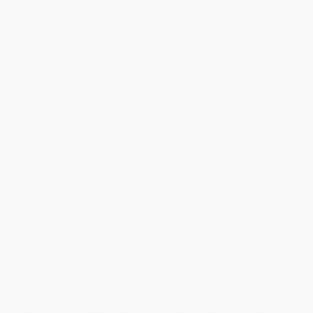
Estimated Delivery:
Most orders deliver within
4-10
business days
from order date (excluding weekends and
holidays). Orders shipping to Alaska or Hawaii should allow a
minimum of 3 weeks for delivery.
Rush Shipping:
Deliver in
5 business days
from order date
(excluding weekends, holidays, HI & AK).
Important Note:
Books ship from various warehouses and
may receive multiple cartons to fill the complete order. Do not
assume your order is shipping from Portland, OR.
Payment Terms:
Visa, MC, Amex, PayPal, Purchase Orders
and P-Cards can be used to purchase online. Check and wire-
transfer payments are available offline through
Customer
Service
Overview
This book examines media psychology as a field of study and
provides a fundamental understanding of its emergence and
application.
While major retailers like Amazon may carry
Media Psychology
(Exploration and Application)
, we specialize in bulk book sales
and offer personalized service from our friendly, book-smart