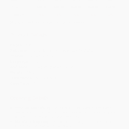
Price
$
61.74
$
61.74
$
58.49
$
58.49
$
57.19
Discount
5%
5%
10%
10%
12%
Minimum Order $100 / 25 copies per title, no exceptions
Product Details
Pages:
292
Publisher:
Taylor & Francis (December 24, 2020)
Imprint:
Routledge India
Language:
English
Audience:
College/higher education
Weight:
16oz
Dimensions:
6.125" x 9.1875"
Case Pack:
1
Ordering Details
Product Availability:
Typically, all books are in stock and
ready to ship. If a title becomes unavailable unexpectedly, you
will be contacted with 24 business hours.
Standard Shipping:
FREE Shipping via ground transportation
within the continental United States.