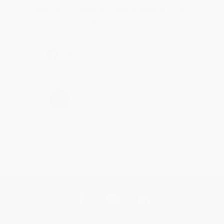
Thank you for taking the time to leave a review
Brenda, we really appreciate it!
Share
›
1
2
3
4
5