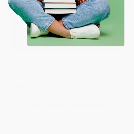
Reply from bulkbookstore.com
Thank you for your generous review, Judy! It is
an honor to work with you and we look forward
to brightening your day again soon! Happy
reading! :)
Share
BRENDA H.
Verified Customer
Aug 4, 2026
Customer service was very helpful getting my
account updated.
Reply from bulkbookstore.com