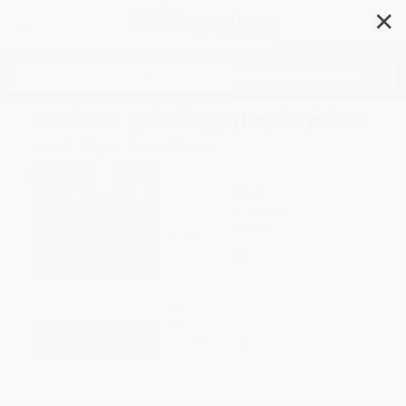
✕
Search
Media Psychology (Exploration
and Application)
Author:
Navin Kumar
Format: Paperback
ISBN:
9780367676223
List Price
$64.99
Up to
12
% OFF
FREE Ground Shipping in US
Expect Delivery in 4-10
weekdays
Brand New Books
WISHLIST