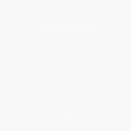
Get updates, specials, coupons & more
Subscribe
About Us
About Us
Who We Serve
Why Choose Us
Classroom Services
Testimonials
Referral Program
Price Match Guarantee
Social Responsibility
Blog