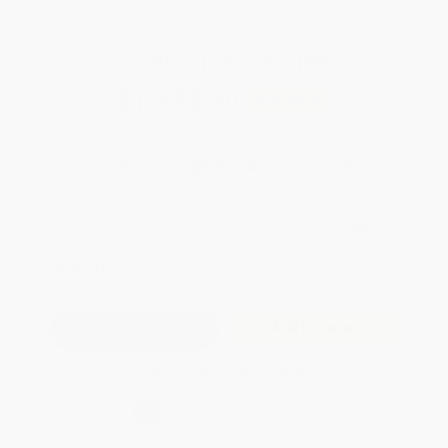
Total for
25
copies:
$1,543.50
Save
$81.25
$64.99
$61.74
5%
List Price
Your Price Per Book
Discount
Found a lower price on another site?
Request a Price Match
QUANTITY:
Minimum Order:
25
copies per title
Add to Quote
Secure Transaction
Select
QTY
:
Quantity
25
-
99
100
-
249
250
-
499
500
-
999
1000
+