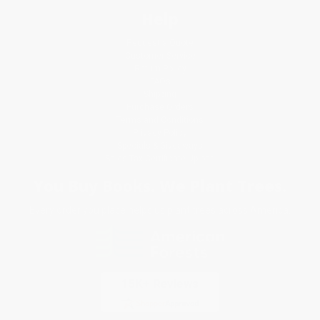
Help
Request a Quote
Customer Service
Return Policy
FAQs
Shipping
Purchase Orders
Terms and Conditions
Privacy Policy
Specials & Giveaways
Sales Tax Certificate Upload
You Buy Books. We Plant Trees.
Every order you place helps us plant trees across America.