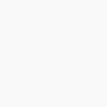
business days
from order date (excluding weekends and
holidays). Orders shipping to Alaska or Hawaii should allow a
minimum of 3 weeks for delivery.
Rush Shipping:
Deliver in
5 business days
from order date
(excluding weekends, holidays, HI & AK).
Important Note:
Books ship from various warehouses and
may receive multiple cartons to fill the complete order. Do not
assume your order is shipping from Portland, OR.
Payment Terms:
Visa, MC, Amex, PayPal, Purchase Orders
and P-Cards can be used to purchase online. Check and wire-
transfer payments are available offline through
Customer
Service
Overview
The issues of medical ethics, from moral quandaries of
euthanasia and the morality of killing to political dilemmas like
fair healthcare distribution, are rarely out of today's media. This
area of ethics covers a wide range of issues, from mental health
to reproductive medicine, as well as including management
issues such as resource allocation, and has proven to hold
enduring interest for the general public as well as the medical
practitioner. This
Very Short Introduction
provides an invaluable