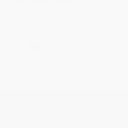
Brenda, we really appreciate it!
Share
›
1
2
3
4
5
Get updates, specials, coupons & more