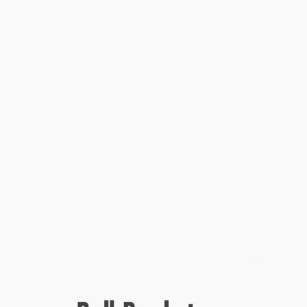
tool with which to think about the ethical values that lie at the
heart of medicine.
This new edition explores the ethical reasoning we can use to
approach medical ethics, introducing the most important 'tools'
of ethical reasoning, and discussing how argument, thought
experiments, and intuition can be combined in the consideration
of medical ethics. Considering its practical application, Tony
Hope and Michael Dunn explore how medical ethics supports
health professionals through the growing use of ethics expertise
in clinical settings. They also contemplate the increasingly
important place of medical ethics in the wider social context,
particularly in this age of globalization, not only in healthcare
practice, but also policy, discussions in the media, pressure
group and activism settings, and in legal judgments.
ABOUT THE SERIES: The
Very Short Introductions
series from
Oxford University Press contains hundreds of titles in almost
every subject area. These pocket-sized books are the perfect
way to get ahead in a new subject quickly. Our expert authors
combine facts, analysis, perspective, new ideas, and enthusiasm
to make interesting and challenging topics highly readable.
While major retailers like Amazon may carry
Medical Ethics (A
Very Short Introduction)
, we specialize in bulk book sales and
offer personalized service from our friendly, book-smart team
based in Portland, Oregon. We’re proud to offer a
Price Match
Guarantee
and a streamlined ordering experience from people