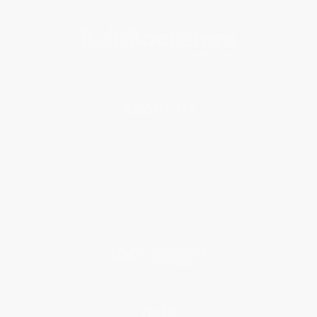
Subscribe
About Us
About Us
Who We Serve
Why Choose Us
Classroom Services
Testimonials
Referral Program
Price Match Guarantee
Social Responsibility
Blog
Help