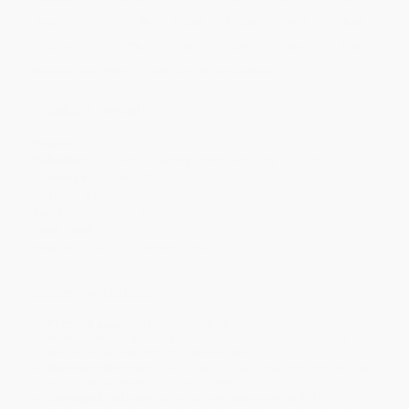
Price
$
10.78
$
10.39
$
10.00
$
9.74
$
9.48
Discount
17%
20%
23%
25%
27%
Minimum Order $100 / 25 copies per title, no exceptions
Product Details
Pages:
176
Publisher:
Oxford University Press (February 1, 2019)
Audience:
General/trade
Weight:
5.6oz
Series:
Very Short Introductions
Case Pack:
68
Imprint:
Oxford University Press
Ordering Details
Product Availability:
Typically, all books are in stock and
ready to ship. If a title becomes unavailable unexpectedly, you
will be contacted with 24 business hours.
Standard Shipping:
FREE Shipping via ground transportation
within the continental United States.
Estimated Delivery:
Most orders deliver within
4-10