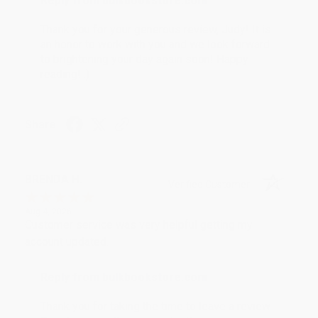
Reply from bulkbookstore.com
Thank you for your generous review, Judy! It is
an honor to work with you and we look forward
to brightening your day again soon! Happy
reading! :)
Share
BRENDA H.
Verified Customer
Aug 4, 2026
Customer service was very helpful getting my
account updated.
Reply from bulkbookstore.com
Thank you for taking the time to leave a review