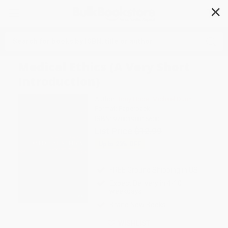
✕
Search
Medical Ethics (A Very Short
Introduction)
Author:
Tony Hope
,
Michael Dunn
Format: Paperback
ISBN:
9780198815600
List Price
$12.99
Up to
23
% OFF
FREE Ground Shipping in US
Expect Delivery in 4-10
weekdays
Brand New Books
WISHLIST