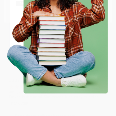
Thank you Gloria for your help - ALWAYS! She is great
at responding to my needs with ease!
Go to Better World Books
Email
Reply from bulkbookstore.com
Thank you so much for your business! We are so
ENTER
happy that you found us and we look forward to
working with you again in the future. :)
Coupon valid for up to $50 off first-time purchases.
One-time use per customer.
Share
JUDY G.
Verified Customer
Aug 6, 2026
Devon is the best! She makes it so easy to order.
Thank you!!