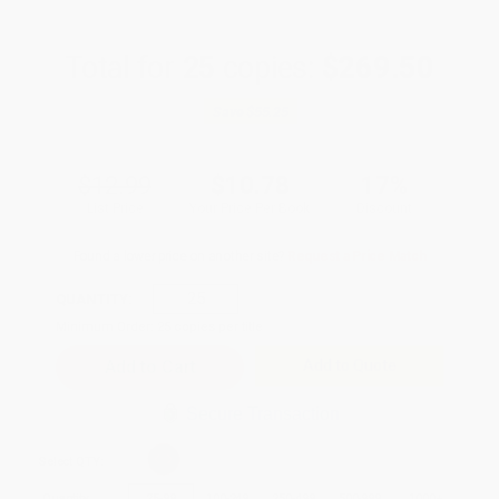
Total for
25
copies:
$269.50
Save
$55.25
$12.99
$10.78
17%
List Price
Your Price Per Book
Discount
Found a lower price on another site?
Request a Price Match
QUANTITY:
Minimum Order:
25
copies per title
Add to Quote
Secure Transaction
Select
QTY
:
Quantity
25
-
99
100
-
249
250
-
499
500
-
999
1000
+