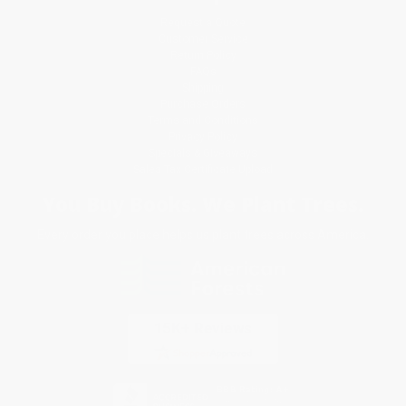
Request a Quote
Customer Service
Return Policy
FAQs
Shipping
Purchase Orders
Terms and Conditions
Privacy Policy
Specials & Giveaways
Sales Tax Certificate Upload
You Buy Books. We Plant Trees.
Every order you place helps us plant trees across America.