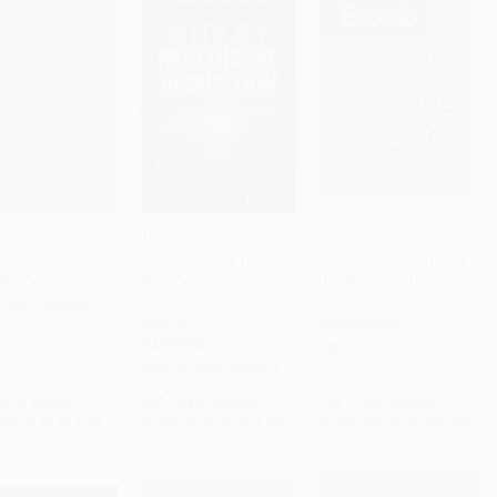
enting American
The Great Healthcare
Healthcare That Learns
h Care
Disruption (Big Tech,
(Value-Based Care and
to Cart
•
$280.00
PRE-ORDER
PRE-ORDER
Bold Policy, and the
the AI-Enabled Learning
RBACK
Future of American
Health System)
9781610395427
Medicine)
PAPERBACK
PAPERBACK
ISBN:
9781041256434
ISBN:
9798901801024
rice:
$18.99
List Price:
$19.99
List Price:
$50.99
$9.31
to
$11.20
From
$9.80
to
$11.39
From
$44.87
to
$48.44