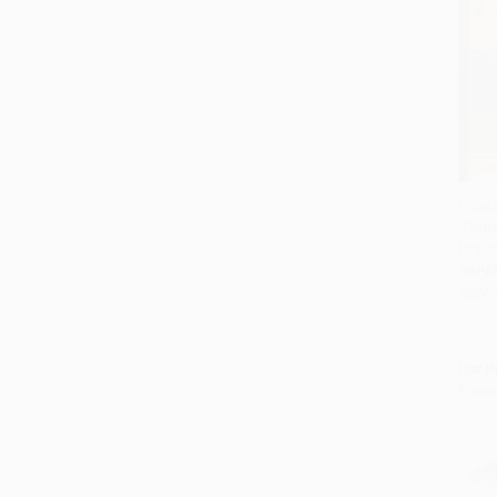
Prost
(Portr
Add 
Empo
PAPE
ISBN:
List P
From