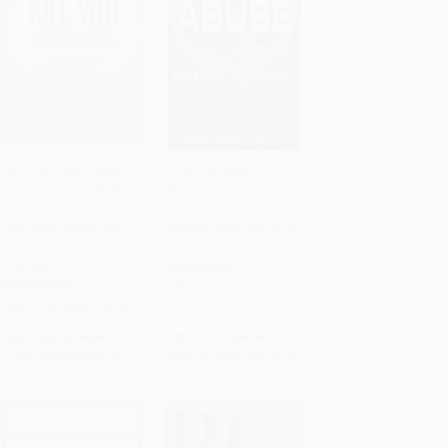
Don't Let Your Doctor
Drug And Alcohol
Kill You (How to Beat
Abuse (The
Add to Cart
•
$221.25
Add to Cart
•
$368.50
Physician Arrogance,
Authoritative Guide For
Corporate Greed and a
Parents, Teachers, And
Broken System) -
Counselors)
9781682613078
PAPERBACK
PAPERBACK
ISBN:
9780306813245
ISBN:
9781682613078
List Price:
$15.00
List Price:
$24.99
From
$7.20
to
$8.85
From
$12.25
to
$14.74