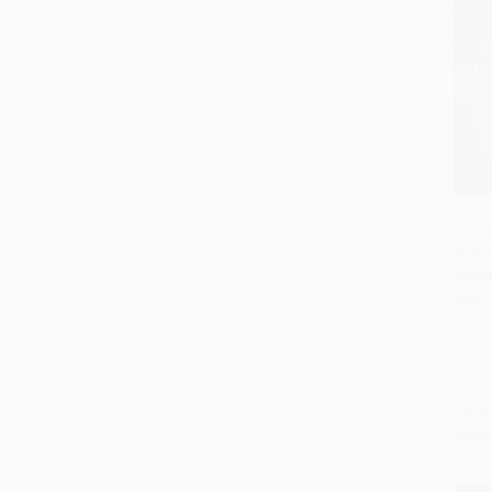
Medici
Twent
Add t
PAPE
ISBN:
List P
From