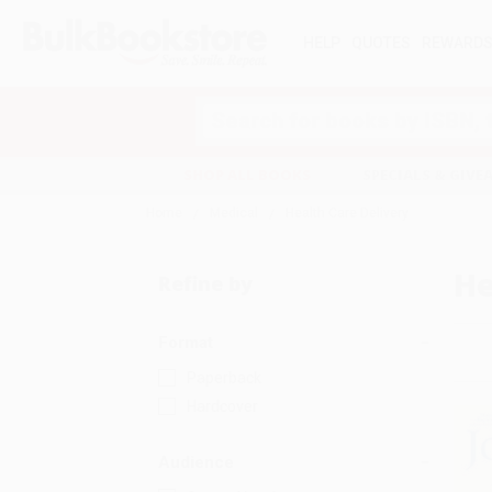
HELP
QUOTES
REWARD
Search
SHOP ALL BOOKS
SPECIALS & GIV
Home
Medical
Health Care Delivery
He
Refine by
Format
Paperback
Hardcover
Audience