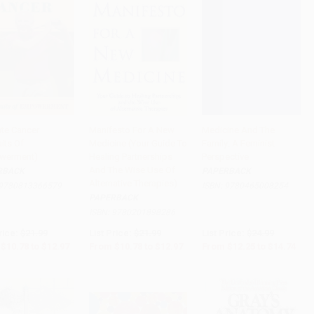
ate Cancer
Manifesto For A New
Medicine And The
aits Of
Medicine (Your Guide To
Family: A Feminist
to Cart
•
$324.25
Add to Cart
•
$324.25
Add to Cart
•
$368.50
werment)
Healing Partnerships
Perspective
And The Wise Use Of
RBACK
PAPERBACK
Alternative Therapies)
9780813366579
ISBN:
9780465008254
PAPERBACK
ISBN:
9780201898286
rice:
$21.99
List Price:
$21.99
List Price:
$24.99
$10.78
to
$12.97
From
$10.78
to
$12.97
From
$12.25
to
$14.74