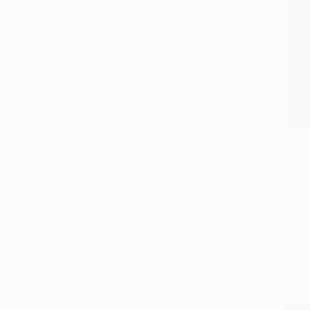
Reinv
Healt
Add 
PAPE
ISBN:
List P
From