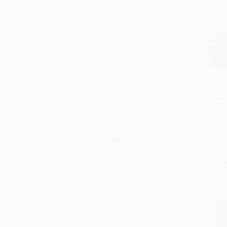
General/trade
Professional and scholarly
College/higher education
Language
English
Josie'
Add 
Series
PAPE
ISBN:
AEI Studies
HIMSS Book Series
AEI Studies on Medicare Reform
Culture and Psychiatry
List P
Great Physician's Rx Series
From
Author