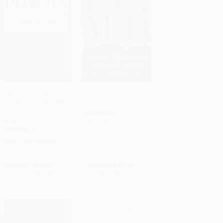
Diabetes (Caring For
P.C., M.D.
Your Emotions As Well
Add to Cart
•
$324.25
Add to Cart
•
$324.25
As Your Health, Second
PAPERBACK
Edition)
ISBN:
9780465071838
PAPERBACK
ISBN:
9780738200217
List Price:
$21.99
List Price:
$21.99
From
$10.78
to
$12.97
From
$10.78
to
$12.97