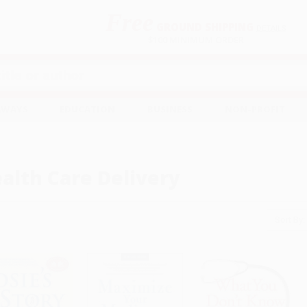
Free
GROUND SHIPPING
S
DETAILS
$100 MINIMUM ORDER
EAWAYS
EDUCATION
BUSINESS
NON-PROFIT
alth Care Delivery
Sort By: