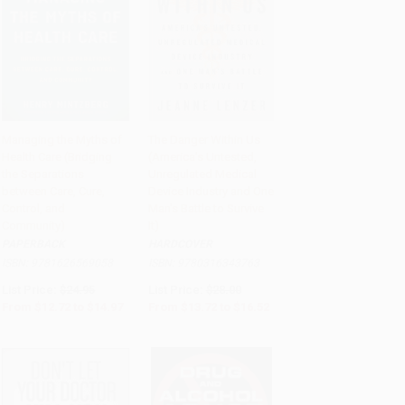
Managing the Myths of
The Danger Within Us
Health Care (Bridging
(America's Untested,
Add to Cart
•
$374.25
Add to Cart
•
$413.00
the Separations
Unregulated Medical
between Care, Cure,
Device Industry and One
Control, and
Man's Battle to Survive
Community)
It)
PAPERBACK
HARDCOVER
ISBN:
9781626569058
ISBN:
9780316343763
List Price:
$24.95
List Price:
$28.00
From
$12.72
to
$14.97
From
$13.72
to
$16.52