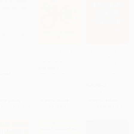
an Stop Humming
What Patients Say, What
The Personalized
A Doctor's Stories
Doctors Hear -
Medicine Revolution
to Cart
•
$413.00
Add to Cart
•
$269.25
Add to Cart
•
$275.50
e, Death, and in
9780807087497
(How Diagnosing and
en)
Treating Disease Are
PAPERBACK
About to Change
COVER
ISBN:
9780807087497
Forever)
9780316393171
PAPERBACK
ISBN:
9781771640381
rice:
$28.00
List Price:
$17.95
List Price:
$16.95
$13.72
to
$16.52
From
$9.15
to
$10.77
From
$8.64
to
$11.02