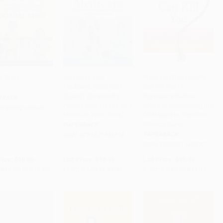
s Story
Maximize Your
What You Don't Know
Medicare: 2026-2027
Can Kill You (A
to Cart
•
$315.00
Add to Cart
•
$213.50
Add to Cart
•
$279.75
(Qualify for Benefits,
Physician's Radical
RBACK
Protect Your Health, and
Guide to Conquering the
9780802145048
Minimize Your Costs)
Obstacles to Excellent
Medical Care)
PAPERBACK
PAPERBACK
ISBN:
9781621538516
ISBN:
9780061145827
rice:
$18.00
List Price:
$14.99
List Price:
$19.99
$10.26
to
$12.60
From
$7.35
to
$8.54
From
$9.60
to
$11.19