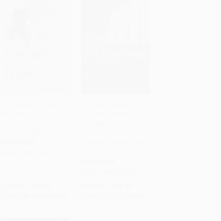
Conscripted to Care
The Next Marketing
(Women on the
(From Molecule to
Add to Cart
•
$830.00
Add to Cart
•
$270.50
Frontlines of the COVID-
Mindset-How Doctors
19 Response)
Decide and How
Marketers Can Win the
PAPERBACK
Script)
ISBN:
9780228018759
PAPERBACK
ISBN:
9798897010226
List Price:
$34.95
List Price:
$18.99
From
$30.76
to
$33.20
From
$9.31
to
$10.82