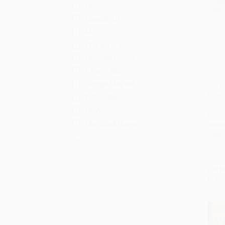
MD
Danielle Ofri
M.D.
Charles C. Kenney
Deborah Cohen
F. Perry Wilson
George Mayzell
You C
Now (
Add 
K. P. Stoller
of Lif
MBA
Betwe
Marschall Runge
HARD
ISBN:
More
List P
From