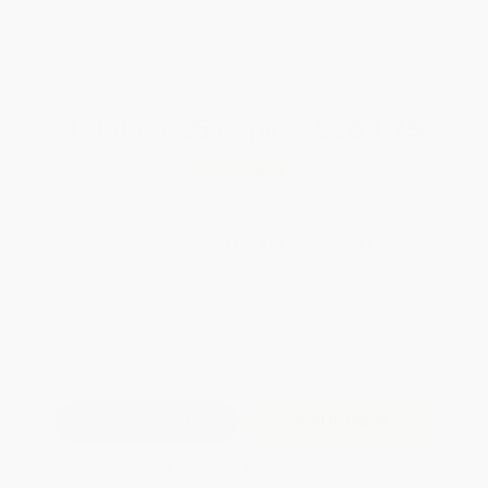
Brand New Books
WISHLIST
Total for
25
copies:
$269.75
Save
$180.00
$17.99
$10.79
40%
List Price
Your Price Per Book
Discount
Found a lower price on another site?
Request a Price Match
QUANTITY:
Minimum Order:
25
copies per title
Add to Quote
Secure Transaction