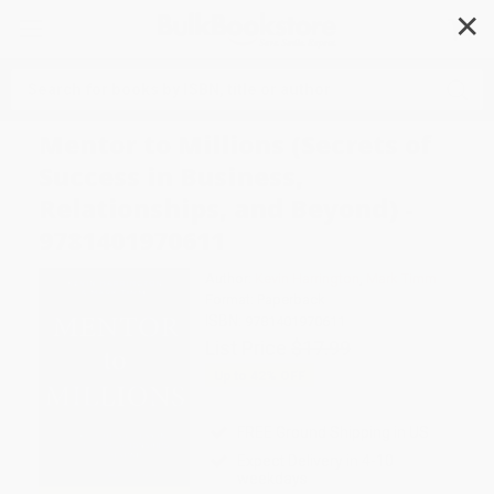
✕
Search
Mentor to Millions (Secrets of
Success in Business,
Relationships, and Beyond) -
9781401970611
Author:
Kevin Harrington
,
Mark Timm
Format: Paperback
ISBN:
9781401970611
List Price
$17.99
Up to
42
% OFF
FREE Ground Shipping in US
Expect Delivery in 4-10
weekdays