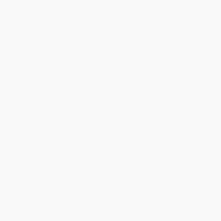
BRENDA H.
Verified Customer
Aug 4, 2026
Customer service was very helpful getting my
account updated.
Reply from bulkbookstore.com
Thank you for taking the time to leave a review
Brenda, we really appreciate it!
Share
›
1
2
3
4
5