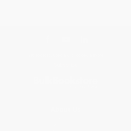
Get updates, specials, coupons & more
Subscribe
About Us
About Us
Who We Serve
Why Choose Us