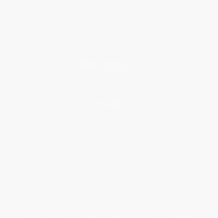
Classroom Services
Testimonials
Referral Program
Price Match Guarantee
Social Responsibility
Blog
Help
Request a Quote
Customer Service
Return Policy
FAQs
Shipping
Purchase Orders
Terms and Conditions
Privacy Policy
Specials & Giveaways
Sales Tax Certificate Upload
You Buy Books. We Plant Trees.