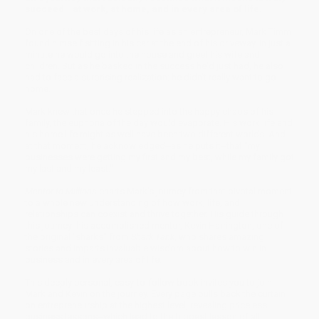
succeed--at work, at home, and in every area of life.
On one of the best days of his life as an entrepreneur, Mark Timm
found himself sitting in his car at the end of his driveway. In just a
minute he would go into the house and greet his wife and
children. But as he basked in the success he'd just had, he also
had to face a surprising realization: he didn't really want to go
home.
Mark knew that once he stepped into the happy chaos of his
family, the euphoria of the day would evaporate. His work life and
his home life might as well have been two different worlds. And
at that moment, he acknowledged--as he puts it--that "my
businesses were getting my first and my best, while my family got
my last and my least."
Mentor to Millions
charts Mark's journey from that pivotal moment
to a whole new understanding of how work, life, and
relationships can coexist and thrive together. His guide through
this journey: his accomplished mentor, Kevin Harrington, one of
the original "sharks" from
Shark Tank
, who shares amazing
stories and imparts invaluable wisdom about how to win in
business and in every area of life.
This deeply personal, easy-to-follow book invites you to join
Mark and Kevin on the journey. Every page pulls back the curtain
on entrepreneurship at the highest level, revealing priceless
business lessons--which lead to the biggest lesson of all: