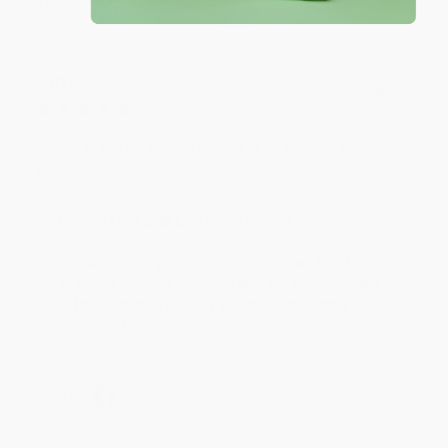
Share
JUDY G.
Verified Customer
Aug 6, 2026
Devon is the best! She makes it so easy to order.
Thank you!!
Reply from bulkbookstore.com
Thank you for your generous review, Judy! It is
an honor to work with you and we look forward
to brightening your day again soon! Happy
reading! :)
Share