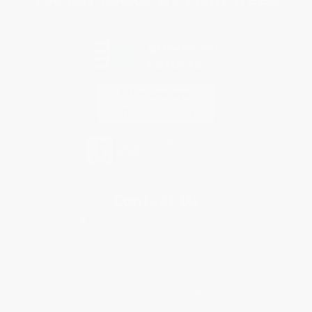
Every order you place helps us plant trees across America.
Contact Us
1 Lincoln Center
10300 SW Greenburg Road, Suite 430
Portland, OR 97223
877-252-2787
Monday-Friday 8-5 PST