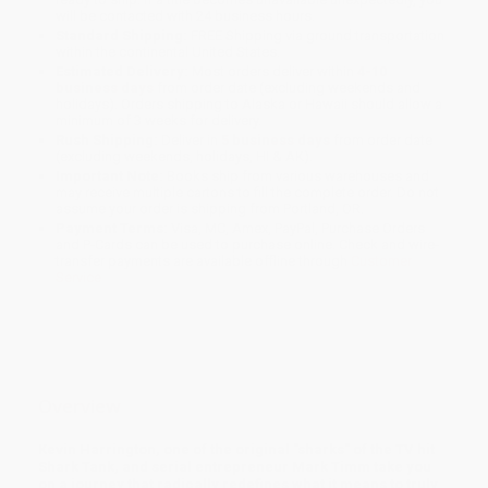
will be contacted with 24 business hours.
Standard Shipping:
FREE Shipping via ground transportation
within the continental United States.
Estimated Delivery:
Most orders deliver within
4-10
business days
from order date (excluding weekends and
holidays). Orders shipping to Alaska or Hawaii should allow a
minimum of 3 weeks for delivery.
Rush Shipping:
Deliver in
5 business days
from order date
(excluding weekends, holidays, HI & AK).
Important Note:
Books ship from various warehouses and
may receive multiple cartons to fill the complete order. Do not
assume your order is shipping from Portland, OR.
Payment Terms:
Visa, MC, Amex, PayPal, Purchase Orders
and P-Cards can be used to purchase online. Check and wire-
transfer payments are available offline through
Customer
Service
Overview
Kevin Harrington, one of the original "sharks" of the TV hit
Shark Tank, and serial entrepreneur Mark Timm take you
on a journey that radically redefines what it means to truly