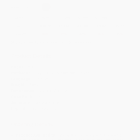
Select
QTY
:
Quantity
25
-
99
100
-
249
250
-
499
500
-
999
1000
+
Price
$
10.79
$
10.61
$
10.43
$
9.89
$
9.17
Discount
40%
41%
42%
45%
49%
Minimum Order $100 / 25 copies per title, no exceptions
Product Details
Pages:
208
Publisher:
Hay House (November 1, 2022)
Language:
English
Weight:
7.8oz
Dimensions:
5.5" x 8.5" x 0.54"
Case Pack:
24
Audience:
General/trade
Imprint:
Hay House LLC
Ordering Details
Product Availability:
Typically, all books are in stock and
ready to ship. If a title becomes unavailable unexpectedly, you