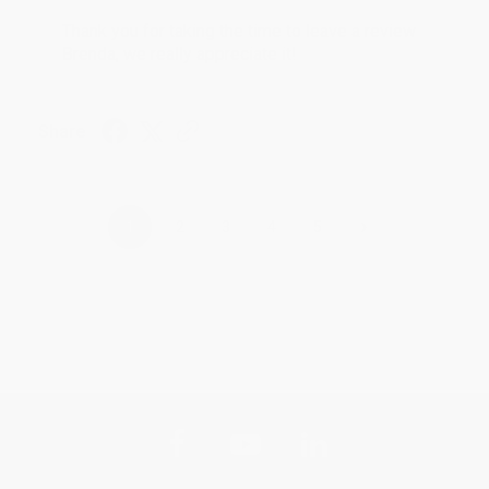
Thank you for taking the time to leave a review
Brenda, we really appreciate it!
Share
›
1
2
3
4
5