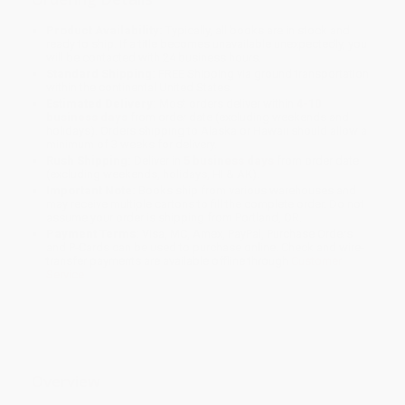
Product Availability:
Typically, all books are in stock and
ready to ship. If a title becomes unavailable unexpectedly, you
will be contacted with 24 business hours.
Standard Shipping:
FREE Shipping via ground transportation
within the continental United States.
Estimated Delivery:
Most orders deliver within
4-10
business days
from order date (excluding weekends and
holidays). Orders shipping to Alaska or Hawaii should allow a
minimum of 3 weeks for delivery.
Rush Shipping:
Deliver in
5 business days
from order date
(excluding weekends, holidays, HI & AK).
Important Note:
Books ship from various warehouses and
may receive multiple cartons to fill the complete order. Do not
assume your order is shipping from Portland, OR.
Payment Terms:
Visa, MC, Amex, PayPal, Purchase Orders
and P-Cards can be used to purchase online. Check and wire-
transfer payments are available offline through
Customer
Service
Overview