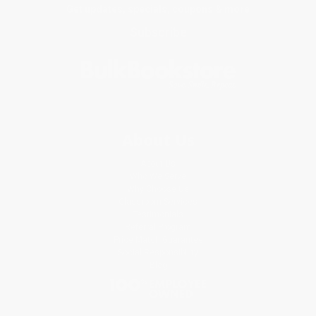
Get updates, specials, coupons & more
Subscribe
About Us
About Us
Who We Serve
Why Choose Us
Classroom Services
Testimonials
Referral Program
Price Match Guarantee
Social Responsibility
Blog