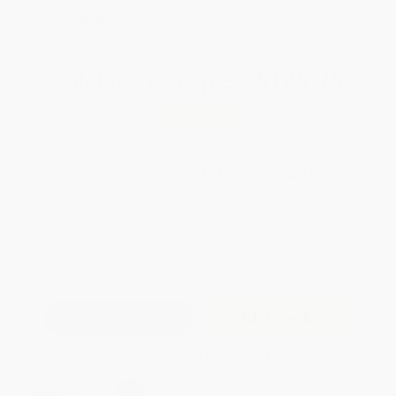
Coupon Code:
SELBK
Total for
25
copies:
$125.75
Save
$99.00
$8.99
$5.03
44%
List Price
Your Price Per Book
Discount
Found a lower price on another site?
Request a Price Match
QUANTITY:
Minimum Order:
25
copies per title
Add to Quote
Secure Transaction
Select
QTY
: