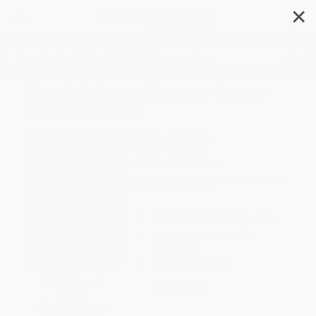
✕
Search
Merci Suárez Changes Gears -
9781536212587
Author:
Meg Medina
Format: Paperback
ISBN:
9781536212587
List Price
$8.99
Up to
49
% OFF
FREE Ground Shipping in US
Expect Delivery in 4-10
weekdays
Brand New Books
SAVE $30 off
WISHLIST
$600+
All SEL Books with