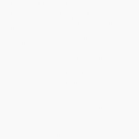
Winner of the 2019 Newbery Medal
Thoughtful, strong-willed sixth-grader Merci Suarez
navigates difficult changes with friends, family, and
everyone in between in a resonant new novel from Meg
Medina.
Merci Suarez knew that sixth grade would be different, but she
had no idea just
how
different. For starters, Merci has never been
like the other kids at her private school in Florida, because she
and her older brother, Roli, are scholarship students. They don’t
have a big house or a fancy boat, and they have to do extra
community service to make up for their free tuition. So when
bossy Edna Santos sets her sights on the new boy who happens
to be Merci’s school-assigned Sunshine Buddy, Merci becomes
the target of Edna’s jealousy. Things aren't going well at home,
either: Merci’s grandfather and most trusted ally, Lolo, has been
acting strangely lately — forgetting important things, falling from
his bike, and getting angry over nothing. No one in her family will
tell Merci what's going on, so she’s left to her own worries, while
also feeling all on her own at school. In a coming-of-age tale full
of humor and wisdom, award-winning author Meg Medina gets to
the heart of the confusion and constant change that defines
middle school — and the steadfast connection that defines
family.
While major retailers like Amazon may carry
Merci Suárez
Changes Gears - 9781536212587
, we specialize in bulk book