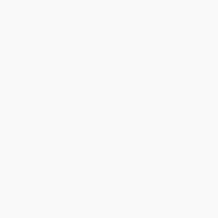
Reply from bulkbookstore.com
Thank you for your generous review, Judy! It is
an honor to work with you and we look forward
to brightening your day again soon! Happy
reading! :)
Share
BRENDA H.
Verified Customer
Aug 4, 2026
Customer service was very helpful getting my
account updated.
Reply from bulkbookstore.com