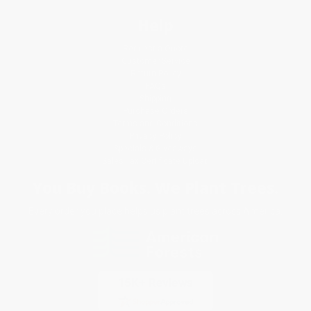
Help
Request a Quote
Customer Service
Return Policy
FAQs
Shipping
Purchase Orders
Terms and Conditions
Privacy Policy
Specials & Giveaways
Sales Tax Certificate Upload
You Buy Books. We Plant Trees.
Every order you place helps us plant trees across America.