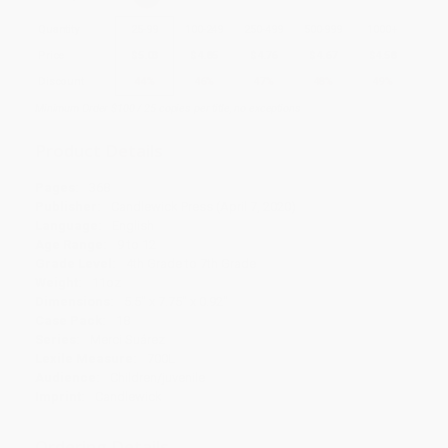
Quantity
25
-
99
100
-
249
250
-
499
500
-
999
1000
+
Price
$
5.03
$
4.85
$
4.76
$
4.67
$
4.58
Discount
44%
46%
47%
48%
49%
Minimum Order $100 / 25 copies per title, no exceptions
Product Details
Pages:
368
Publisher:
Candlewick Press (April 7, 2020)
Language:
English
Age Range:
9 to 12
Grade Level:
4th Grade to 7th Grade
Weight:
11oz
Dimensions:
5.5" x 7.75" x 0.92"
Case Pack:
18
Series:
Merci Suárez
Lexile Measure:
700L
Audience:
Children/juvenile
Imprint:
Candlewick
Ordering Details