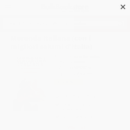
✕
Search
Merenda Italiana (con i
migliori salumi d'Italia)
Author:
Sabatino Sorrentino
Format: Hardcover
ISBN:
9788893970716
List Price
$34.00
Up to
51
% OFF
FREE Ground Shipping in US
Expect Delivery in 4-10
weekdays
Brand New Books
WISHLIST