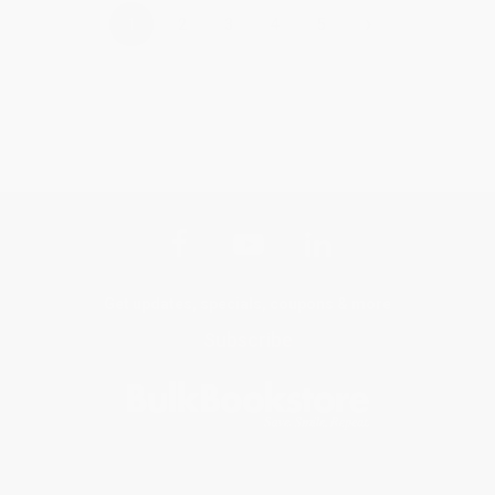
›
1
2
3
4
5
Get updates, specials, coupons & more
Subscribe