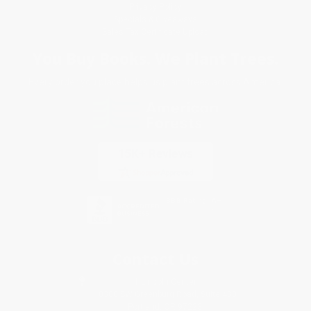
Privacy Policy
Specials & Giveaways
Sales Tax Certificate Upload
You Buy Books. We Plant Trees.
Every order you place helps us plant trees across America.
Contact Us
1 Lincoln Center
10300 SW Greenburg Road, Suite 430
Portland, OR 97223