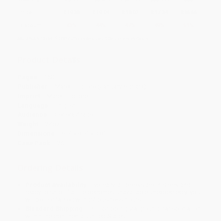
Price
$
19.38
$
19.04
$
18.02
$
17.34
$
16.66
Discount
43%
44%
47%
49%
51%
Minimum Order $100 / 25 copies per title, no exceptions
Product Details
Pages:
160
Publisher:
Maretti Editore (January 6, 2023)
Imprint:
Maretti Editore
Language:
English
Audience:
General/trade
Weight:
24oz
Dimensions:
6.5" x 9.5" x 0.8"
Case Pack:
26
Ordering Details
Product Availability:
Typically, all books are in stock and
ready to ship. If a title becomes unavailable unexpectedly, you
will be contacted with 24 business hours.
Standard Shipping:
FREE Shipping via ground transportation
within the continental United States.