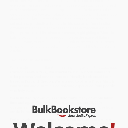
meats and wonderful bread is a favorite choice of snack for
everyone. Here are fried cake with Busseto culatta, Tuscan bread
with finocchiona, Campana soppressata, mafalda and Sicilian
cold cuts; only a few examples of dishes made with Italian-made
charcuterie. This illustrated book highlights a typically Italian
cultural and productive diversity in this sector: different cultures,
different merendas. It showcases the Italian charcuterie brand
through the lens of the classic merenda, highlighting a ‘Made in
Italy’ product that aims for recognition on the scale of Italian
fashion, wine, music, and art. This book is the result of 10 years
of work in the field, created with the support of the Guida Salumi
d’Italia.
Text in English and Italian.
While major retailers like Amazon may carry
Merenda Italiana (con
i migliori salumi d'Italia)
, we specialize in bulk book sales and
offer personalized service from our friendly, book-smart team
based in Portland, Oregon. We’re proud to offer a
Price Match
Guarantee
and a streamlined ordering experience from people
who truly care.
We’re trusted by over
75,000 customers
, many of whom return
time and again. Want proof? Just check out our
25,000+
customer reviews
—real feedback from people who love how
we do business.
Prefer to talk to a real person? Our
Book Specialists
are here
Monday–Friday, 8 a.m. to 5 p.m. PST
and ready to help with