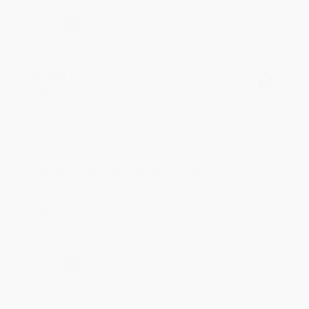
Share
BRENDA H.
Verified Customer
Aug 4, 2026
Customer service was very helpful getting my
account updated.
Reply from bulkbookstore.com
Thank you for taking the time to leave a review
Brenda, we really appreciate it!
Share