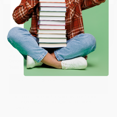
happy that you found us and we look forward to
working with you again in the future. :)
ENTER
Share
Coupon valid for up to $50 off first-time purchases.
One-time use per customer.
JUDY G.
Verified Customer
Aug 6, 2026
Devon is the best! She makes it so easy to order.
Thank you!!
Reply from bulkbookstore.com
Thank you for your generous review, Judy! It is
an honor to work with you and we look forward
to brightening your day again soon! Happy
reading! :)