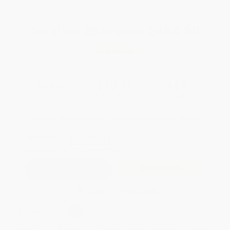
Total for
25
copies:
$484.50
Save
$365.50
$34.00
$19.38
43%
List Price
Your Price Per Book
Discount
Found a lower price on another site?
Request a Price Match
QUANTITY:
Minimum Order:
25
copies per title
Add to Quote
Secure Transaction
Select
QTY
:
Quantity
25
-
99
100
-
249
250
-
499
500
-
999
1000
+