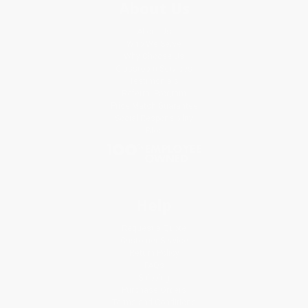
About Us
About Us
Who We Serve
Why Choose Us
Classroom Services
Testimonials
Referral Program
Price Match Guarantee
Social Responsibility
Blog
Help
Request a Quote
Customer Service
Return Policy
FAQs
Shipping
Purchase Orders
Terms and Conditions