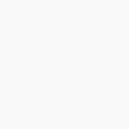
Estimated Delivery:
Most orders deliver within
4-10
business days
from order date (excluding weekends and
holidays). Orders shipping to Alaska or Hawaii should allow a
minimum of 3 weeks for delivery.
Rush Shipping:
Deliver in
5 business days
from order date
(excluding weekends, holidays, HI & AK).
Important Note:
Books ship from various warehouses and
may receive multiple cartons to fill the complete order. Do not
assume your order is shipping from Portland, OR.
Payment Terms:
Visa, MC, Amex, PayPal, Purchase Orders
and P-Cards can be used to purchase online. Check and wire-
transfer payments are available offline through
Customer
Service
Overview
With over 400 types of bread and 700 cured meats to choose
from, Italy takes its charcuterie seriously. This landmark project
documents and catalogs the majority of cured meats produced
in Italy, giving visibility to a sector that is unique in the world for
quantity, variety, and quality. Italian charcuterie traditions vary
widely from North to South but the combination of artisanal cured