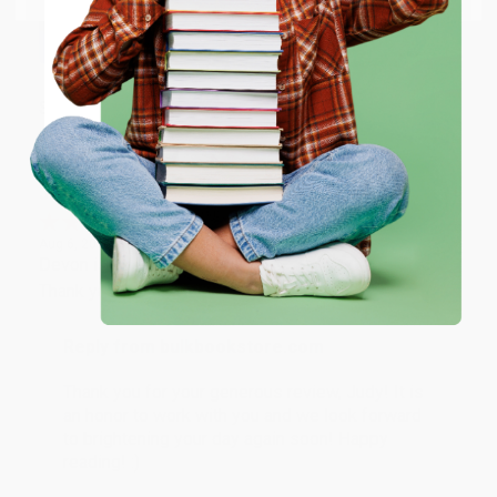
happy that you found us and we look forward to
working with you again in the future. :)
ENTER
Share
Coupon valid for up to $50 off first-time purchases.
One-time use per customer.
JUDY G.
Verified Customer
Aug 6, 2026
Devon is the best! She makes it so easy to order.
Thank you!!
Reply from bulkbookstore.com
Thank you for your generous review, Judy! It is
an honor to work with you and we look forward
to brightening your day again soon! Happy
reading! :)