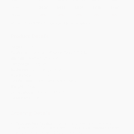
Price
$
8.37
$
8.23
$
8.09
$
7.95
$
7.67
Discount
40%
41%
42%
43%
45%
Minimum Order $100 / 25 copies per title, no exceptions
Product Details
Pages:
132
Publisher:
Merriam-Webster (May 1, 2026)
Imprint:
Merriam-Webster
Language:
English
Audience:
Children/juvenile
Age Range:
10 to 15
Grade Level:
5th Grade to 9th Grade
Weight:
14oz
Dimensions:
8.5" x 10.88" x 0.3"
Case Pack:
24
Ordering Details
Product Availability:
Typically, all books are in stock and
ready to ship. If a title becomes unavailable unexpectedly, you
will be contacted with 24 business hours.