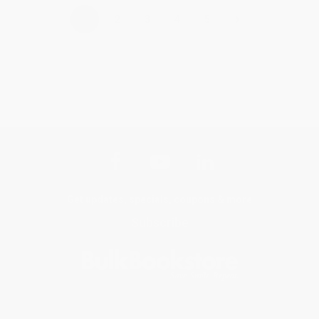
›
1
2
3
4
5
Get updates, specials, coupons & more
Subscribe