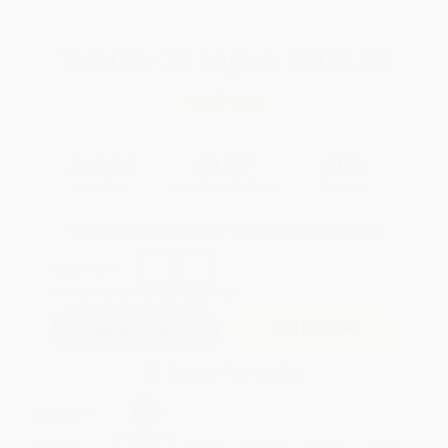
Total for
25
copies:
$209.25
Save
$139.50
$13.95
$8.37
40%
List Price
Your Price Per Book
Discount
Found a lower price on another site?
Request a Price Match
QUANTITY:
Minimum Order:
25
copies per title
Add to Quote
Secure Transaction
Select
QTY
:
Quantity
25
-
99
100
-
249
250
-
499
500
-
999
1000
+