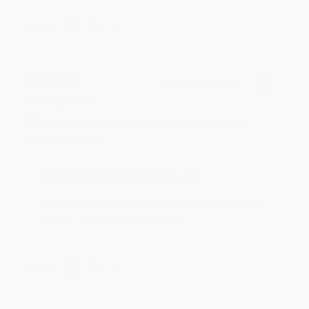
Share
BRENDA H.
Verified Customer
Aug 4, 2026
Customer service was very helpful getting my
account updated.
Reply from bulkbookstore.com
Thank you for taking the time to leave a review
Brenda, we really appreciate it!
Share