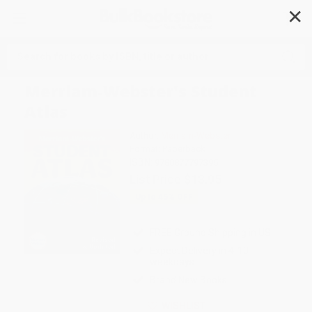
✕
Search
Merriam-Webster's Student
Atlas
Author:
Merriam-Webster
Format: Paperback
ISBN:
9780877797395
List Price
$13.95
Up to
45
% OFF
FREE Ground Shipping in US
Expect Delivery in 4-10
weekdays
Brand New Books
WISHLIST