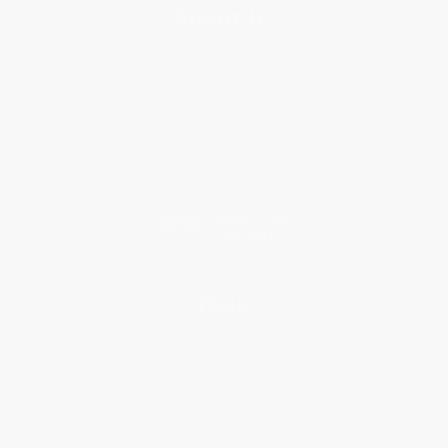
About Us
About Us
Who We Serve
Why Choose Us
Classroom Services
Testimonials
Referral Program
Price Match Guarantee
Social Responsibility
Blog
Help
Request a Quote
Customer Service
Return Policy
FAQs
Shipping
Purchase Orders
Terms and Conditions