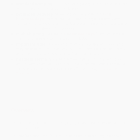
Standard Shipping:
FREE Shipping via ground transportation
within the continental United States.
Estimated Delivery:
Most orders deliver within
4-10
business days
from order date (excluding weekends and
holidays). Orders shipping to Alaska or Hawaii should allow a
minimum of 3 weeks for delivery.
Rush Shipping:
Deliver in
5 business days
from order date
(excluding weekends, holidays, HI & AK).
Important Note:
Books ship from various warehouses and
may receive multiple cartons to fill the complete order. Do not
assume your order is shipping from Portland, OR.
Payment Terms:
Visa, MC, Amex, PayPal, Purchase Orders
and P-Cards can be used to purchase online. Check and wire-
transfer payments are available offline through
Customer
Service
Overview
Explore the globe with this engaging atlas created especially for
middle schoolers.
The perfect resource for kids interested in exploring their own