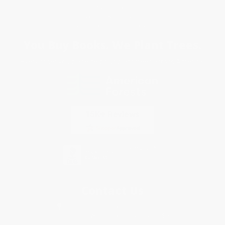
Privacy Policy
Specials & Giveaways
Sales Tax Certificate Upload
You Buy Books. We Plant Trees.
Every order you place helps us plant trees across America.
Contact Us
1 Lincoln Center
10300 SW Greenburg Road, Suite 430
Portland, OR 97223