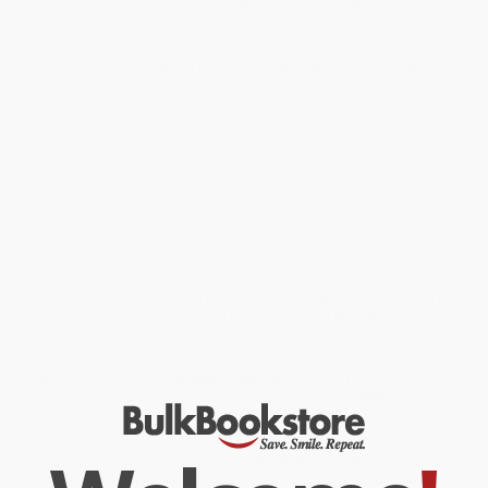
country and the world around them, both at home and in the
classroom.
Abundant full-color physical, political, and thematic maps
Coverage of the world’s landforms, bodies of water, ocean
currents, wind patterns, climate, natural resources, population
density, and more
Up-to-date statistics and global information
Packed with photographs, easy-to-use charts, and graphs,
and featuring a glossary with brief definitions
New to this edition: coverage of the layers of the atmosphere
and layers of the Earth
Includes flags and facts for countries and territories around
the world
While major retailers like Amazon may carry
Merriam-Webster's
Student Atlas
, we specialize in bulk book sales and offer
personalized service from our friendly, book-smart team based in
Portland, Oregon. We’re proud to offer a
Price Match
Guarantee
and a streamlined ordering experience from people
who truly care.
We’re trusted by over
75,000 customers
, many of whom return
time and again. Want proof? Just check out our
25,000+
customer reviews
—real feedback from people who love how
we do business.
Prefer to talk to a real person? Our
Book Specialists
are here
Monday–Friday, 8 a.m. to 5 p.m. PST
and ready to help with