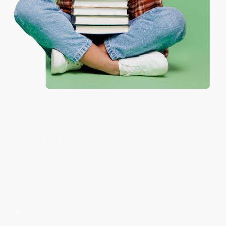
One-time use per customer.
Monicca B.
Verified Customer
Aug 4, 2026
Great service!
Reply from bulkbookstore.com
We appreciate your business and look forward
to helping you again in the future! :)
Share
Meighan T.
Verified Customer
Jul 31, 2026
Mike was super helpful!