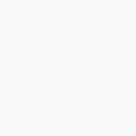
Get updates, specials, coupons & more
Subscribe
About Us
About Us
Who We Serve
Why Choose Us
Classroom Services
Testimonials
Referral Program
Price Match Guarantee
Social Responsibility
Blog