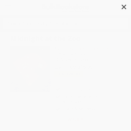
✕
Search
Midnight at the Zoo
Author:
Faye Hanson
,
Faye Hanson
Format: Hardcover
ISBN:
9780763689087
List Price
$16.99
Up to
49
% OFF
FREE Ground Shipping in US
Expect Delivery in 4-10
weekdays
Brand New Books
WISHLIST