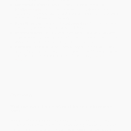
Estimated Delivery:
Most orders deliver within
4-10
business days
from order date (excluding weekends and
holidays). Orders shipping to Alaska or Hawaii should allow a
minimum of 3 weeks for delivery.
Rush Shipping:
Deliver in
5 business days
from order date
(excluding weekends, holidays, HI & AK).
Important Note:
Books ship from various warehouses and
may receive multiple cartons to fill the complete order. Do not
assume your order is shipping from Portland, OR.
Payment Terms:
Visa, MC, Amex, PayPal, Purchase Orders
and P-Cards can be used to purchase online. Check and wire-
transfer payments are available offline through
Customer
Service
Overview
What happens at the zoo when all the people have gone
home?
Max and Mia are very excited about their school trip to the zoo.
But when they arrive, not much is happening: the zebra is asleep,
the lions are hiding, and they can't even see a monkey. Max and