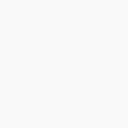
Discount
44%
46%
47%
48%
49%
Minimum Order $100 / 25 copies per title, no exceptions
Product Details
Pages:
48
Publisher:
Candlewick Press (June 6, 2017)
Language:
English
Weight:
20.6oz
Dimensions:
10.06" x 11.69" x 0.93"
Case Pack:
20
Age Range:
3 to 7
Grade Level:
Preschool to 2nd Grade
Audience:
Children/juvenile
Imprint:
Templar
Ordering Details
Product Availability:
Typically, all books are in stock and
ready to ship. If a title becomes unavailable unexpectedly, you
will be contacted with 24 business hours.
Standard Shipping:
FREE Shipping via ground transportation
within the continental United States.