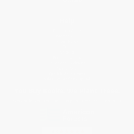
Help
Request a Quote
Customer Service
Return Policy
FAQs
Shipping
Purchase Orders
Terms and Conditions
Privacy Policy
Specials & Giveaways
Sales Tax Certificate Upload
You Buy Books. We Plant Trees.
Every order you place helps us plant trees across America.