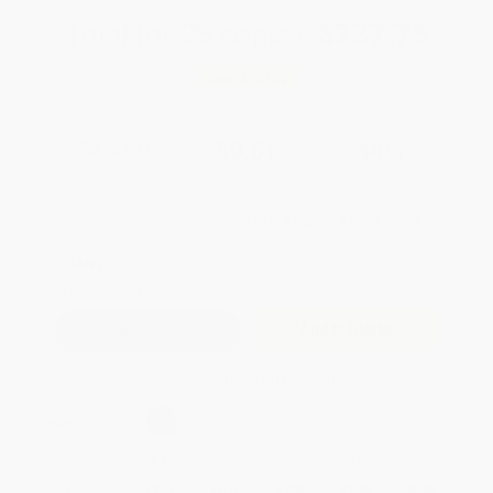
Total for
25
copies:
$237.75
Save
$187.00
$16.99
$9.51
44%
List Price
Your Price Per Book
Discount
Found a lower price on another site?
Request a Price Match
QUANTITY:
Minimum Order:
25
copies per title
Add to Quote
Secure Transaction
Select
QTY
:
Quantity
25
-
99
100
-
249
250
-
499
500
-
999
1000
+
Price
$
9.51
$
9.17
$
9.00
$
8.83
$
8.66