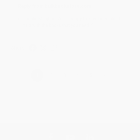
Reply from bulkbookstore.com
Thanks Meighan! We're happy to have been able to
help with the books that you need. :)
Share
›
1
2
3
4
5