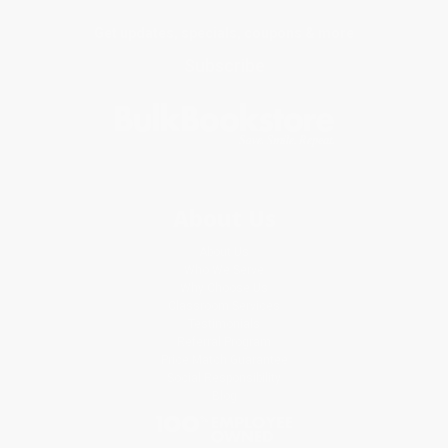
Get updates, specials, coupons & more
Subscribe
About Us
About Us
Who We Serve
Why Choose Us
Classroom Services
Testimonials
Referral Program
Price Match Guarantee
Social Responsibility
Blog