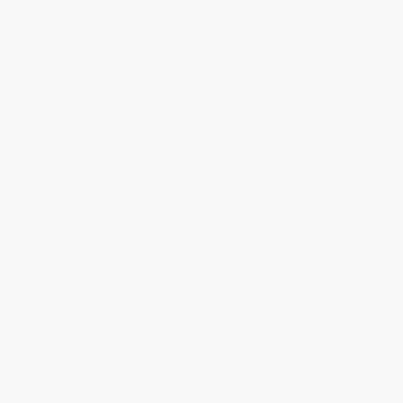
Reply from bulkbookstore.com
Thank you for taking the time to leave a review
Brenda, we really appreciate it!
Share
›
1
2
3
4
5