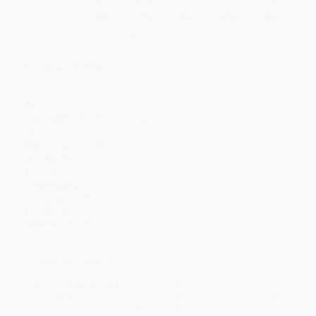
Discount
30%
33%
35%
40%
43%
Minimum Order $100 / 25 copies per title, no exceptions
Product Details
Series:
Milet Mini Picture Dictionary
Pages:
28
Publisher:
Milet Publishing (September 1, 2003)
Language:
English
Age Range:
1 to 99
Grade Level:
Preschool
Weight:
7.36oz
Dimensions:
5" x 6" x 0.73"
Case Pack:
72
Audience:
Children/juvenile
Imprint:
Milet Publishing
Ordering Details
Product Availability:
Typically, all books are in stock and
ready to ship. If a title becomes unavailable unexpectedly, you
will be contacted with 24 business hours.