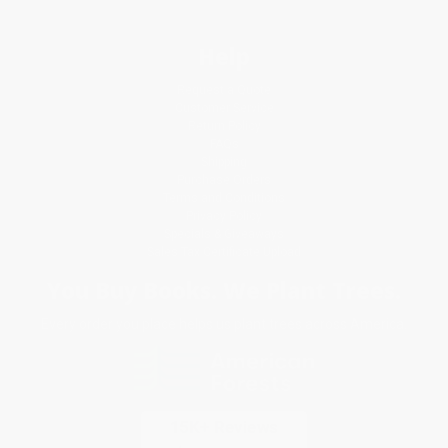
Help
Request a Quote
Customer Service
Return Policy
FAQs
Shipping
Purchase Orders
Terms and Conditions
Privacy Policy
Specials & Giveaways
Sales Tax Certificate Upload
You Buy Books. We Plant Trees.
Every order you place helps us plant trees across America.