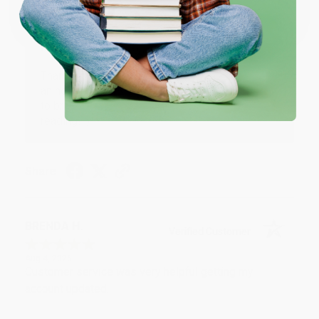
One-time use per customer.
Thank you!!
Reply from bulkbookstore.com
Thank you for your generous review, Judy! It is
an honor to work with you and we look forward
to brightening your day again soon! Happy
reading! :)
Share
BRENDA H.
Verified Customer
Aug 4, 2026
Customer service was very helpful getting my
account updated.