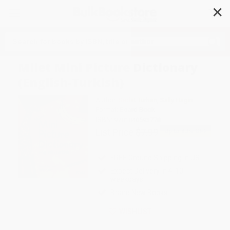
✕
Search
Milet Mini Picture Dictionary
(English-Turkish)
Author:
Sedat Turhan
,
Sally Hagin
Format: Board Book
ISBN:
9781840593778
List Price
$7.99
Up to
43
% OFF
FREE Ground Shipping in US
Expect Delivery in 4-10
weekdays
Brand New Books
WISHLIST