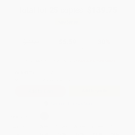
Total for
25
copies:
$139.75
Save
$60.00
$7.99
$5.59
30%
List Price
Your Price Per Book
Discount
Found a lower price on another site?
Request a Price Match
QUANTITY:
Minimum Order:
25
copies per title
Add to Quote
Secure Transaction
Select
QTY
:
Quantity
25
-
99
100
-
249
250
-
499
500
-
999
1000
+
Price
$
5.59
$
5.35
$
5.19
$
4.79
$
4.55