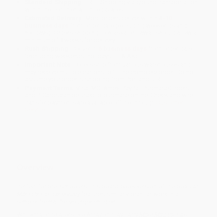
Standard Shipping:
FREE Shipping via ground transportation
within the continental United States.
Estimated Delivery:
Most orders deliver within
4-10
business days
from order date (excluding weekends and
holidays). Orders shipping to Alaska or Hawaii should allow a
minimum of 3 weeks for delivery.
Rush Shipping:
Deliver in
5 business days
from order date
(excluding weekends, holidays, HI & AK).
Important Note:
Books ship from various warehouses and
may receive multiple cartons to fill the complete order. Do not
assume your order is shipping from Portland, OR.
Payment Terms:
Visa, MC, Amex, PayPal, Purchase Orders
and P-Cards can be used to purchase online. Check and wire-
transfer payments are available offline through
Customer
Service
Overview
Perfect for pre-schoolers, this board book version of the popular
Milet Picture Dictionary
features similar vibrant artwork in a
simpler format for younger children.
While major retailers like Amazon may carry
Milet Mini Picture