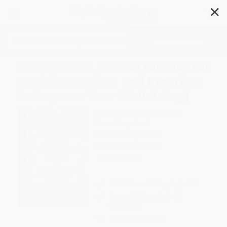
✕
Search
Mindfulness Journal for Mental
Health (Prompts and Practices
to Improve Your Well-Being)
Author:
Elizabeth Cronin PsyD
Format: Paperback
ISBN:
9781638780946
List Price
$14.99
Up to
49
% OFF
FREE Ground Shipping in US
Expect Delivery in 4-10
weekdays
Brand New Books