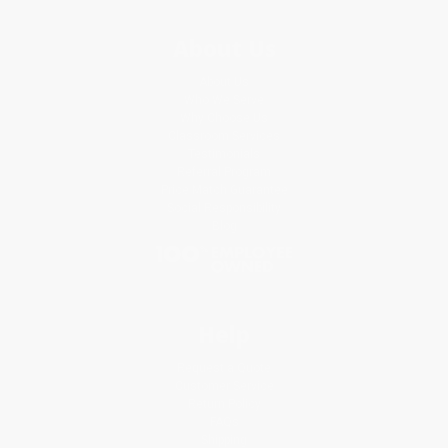
About Us
About Us
Who We Serve
Why Choose Us
Classroom Services
Testimonials
Referral Program
Price Match Guarantee
Social Responsibility
Blog
Help
Request a Quote
Customer Service
Return Policy
FAQs
Shipping