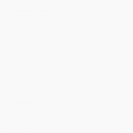
Standard Shipping:
FREE Shipping via ground transportation
within the continental United States.
Estimated Delivery:
Most orders deliver within
4-10
business days
from order date (excluding weekends and
holidays). Orders shipping to Alaska or Hawaii should allow a
minimum of 3 weeks for delivery.
Rush Shipping:
Deliver in
5 business days
from order date
(excluding weekends, holidays, HI & AK).
Important Note:
Books ship from various warehouses and
may receive multiple cartons to fill the complete order. Do not
assume your order is shipping from Portland, OR.
Payment Terms:
Visa, MC, Amex, PayPal, Purchase Orders
and P-Cards can be used to purchase online. Check and wire-
transfer payments are available offline through
Customer
Service
Overview
Improve your mental health and well-being through guided
journaling
It’s impossible to avoid stress entirely in the hustle and bustle of
modern life—but practicing mindfulness can help you maintain a