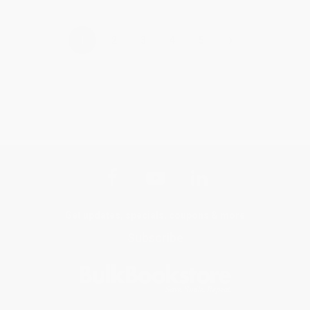
›
1
2
3
4
5
Get updates, specials, coupons & more
Subscribe