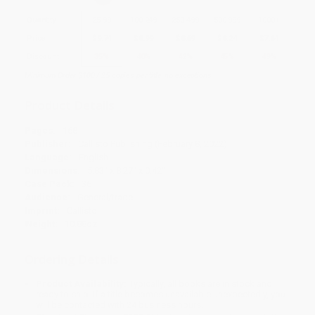
Quantity
25
-
99
100
-
249
250
-
499
500
-
999
1000
+
Price
$
9.74
$
8.99
$
8.69
$
8.24
$
7.64
Discount
35%
40%
42%
45%
49%
Minimum Order $100 / 25 copies per title, no exceptions
Product Details
Pages:
168
Publisher:
Callisto Publishing (February 8, 2022)
Language:
English
Dimensions:
5.83" x 8.27" x 0.42"
Case Pack:
36
Audience:
General/trade
Imprint:
Callisto
Weight:
10.88oz
Ordering Details
Product Availability:
Typically, all books are in stock and
ready to ship. If a title becomes unavailable unexpectedly, you
will be contacted with 24 business hours.