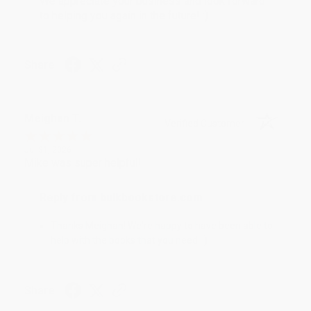
We appreciate your business and look forward
to helping you again in the future! :)
Share
Meighan T.
Verified Customer
Jul 31, 2026
Mike was super helpful!
Reply from bulkbookstore.com
Thanks Meighan! We're happy to have been able to
help with the books that you need. :)
Share