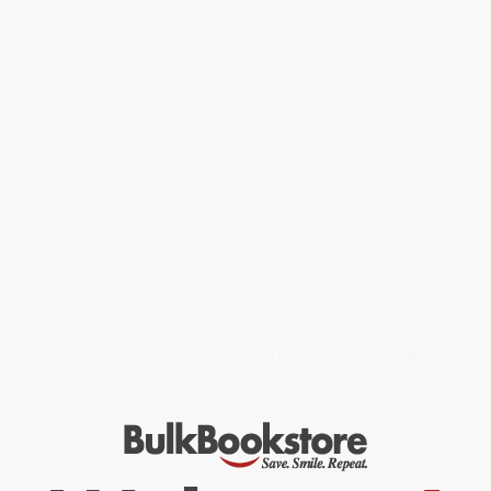
positive mindset and respond to daily challenges in healthy ways.
This guided mindfulness journal is filled with prompts and
practices that support your mental health, encouraging you to
deepen your self-awareness and develop healthier thinking
patterns so you can truly thrive.
What sets this mental health journal apart:
3 pillars of mental health
—Nurture your mental health
holistically with exercises for emotional, psychological, and
social well-being.
Different ways to practice
—Explore journal prompts,
meditations, positive affirmations, and more, that help you
cultivate mindfulness.
Room to reflect
—Find plenty of space to record your
thoughts and feelings, so you can reflect deeply on your
journey to better mental health.
Infuse mindfulness into each day and transform your mental
health with this empowering journal.
While major retailers like Amazon may carry
Mindfulness Journal
for Mental Health (Prompts and Practices to Improve Your Well-
Being)
, we specialize in bulk book sales and offer personalized
service from our friendly, book-smart team based in Portland,
Oregon. We’re proud to offer a
Price Match Guarantee
and a
streamlined ordering experience from people who truly care.