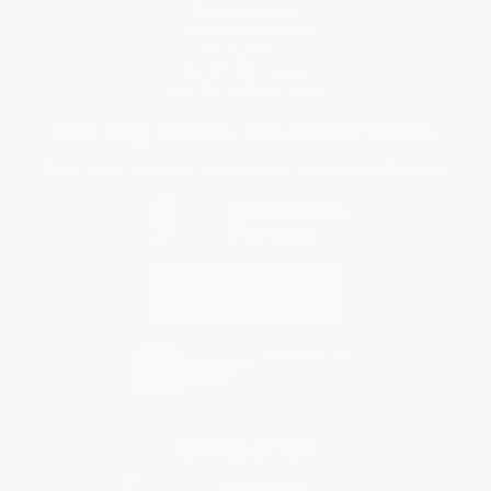
Purchase Orders
Terms and Conditions
Privacy Policy
Specials & Giveaways
Sales Tax Certificate Upload
You Buy Books. We Plant Trees.
Every order you place helps us plant trees across America.
Contact Us
1 Lincoln Center