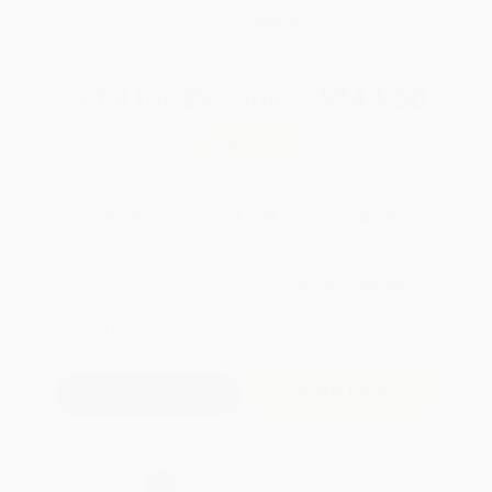
WISHLIST
Total for
25
copies:
$243.50
Save
$131.25
$14.99
$9.74
35%
List Price
Your Price Per Book
Discount
Found a lower price on another site?
Request a Price Match
QUANTITY:
Minimum Order:
25
copies per title
Add to Quote
Secure Transaction
Select
QTY
: