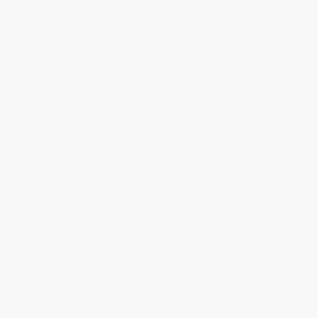
Classroom Services
Testimonials
Referral Program
Price Match Guarantee
Social Responsibility
Blog
Help
Request a Quote
Customer Service
Return Policy
FAQs
Shipping
Purchase Orders
Terms and Conditions
Privacy Policy
Specials & Giveaways
Sales Tax Certificate Upload