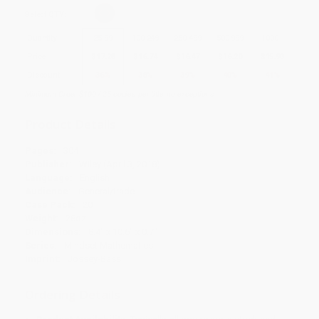
Select
QTY
:
Quantity
25
-
99
100
-
249
250
-
499
500
-
999
1000
+
Price
$
17.28
$
16.74
$
16.47
$
16.20
$
15.93
Discount
36%
38%
39%
40%
41%
Minimum Order $100 / 25 copies per title, no exceptions
Product Details
Pages:
304
Publisher:
Wiley (April 3, 2018)
Language:
English
Audience:
General/trade
Case Pack:
20
Weight:
28oz
Dimensions:
8.4" x 10.6" x 0.7"
Series:
Mindset Mathematics
Imprint:
Jossey-Bass
Ordering Details