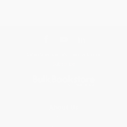
Get updates, specials, coupons & more
Subscribe
About Us
About Us
Who We Serve
Why Choose Us