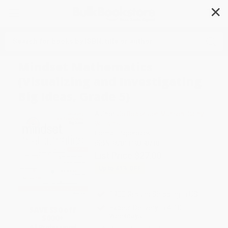
✕
Search
Mindset Mathematics
(Visualizing and Investigating
Big Ideas, Grade 5)
Author:
Jo Boaler
,
Jen Munson
,
Cathy
Williams
Format: Paperback
ISBN:
9781119358718
List Price
$27.00
Up to
41
% OFF
FREE Ground Shipping in US
Expect Delivery in 4-10
SAVE $30 off
weekdays
$600+
All Professional