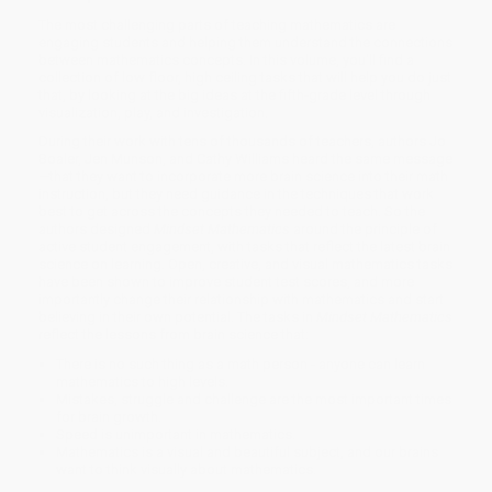
The most challenging parts of teaching mathematics are
engaging students and helping them understand the connections
between mathematics concepts. In this volume, you'll find a
collection of low floor, high ceiling tasks that will help you do just
that, by looking at the big ideas at the fifth-grade level through
visualization, play, and investigation.
During their work with tens of thousands of teachers, authors Jo
Boaler, Jen Munson, and Cathy Williams heard the same message
—that they want to incorporate more brain science into their math
instruction, but they need guidance in the techniques that work
best to get across the concepts they needed to teach. So the
authors designed
Mindset Mathematics
around the principle of
active student engagement, with tasks that reflect the latest brain
science on learning. Open, creative, and visual mathematics tasks
have been shown to improve student test scores, and more
importantly change their relationship with mathematics and start
believing in their own potential. The tasks in
Mindset Mathematics
reflect the lessons from brain science that:
There is no such thing as a math person - anyone can learn
mathematics to high levels.
Mistakes, struggle and challenge are the most important times
for brain growth.
Speed is unimportant in mathematics.
Mathematics is a visual and beautiful subject, and our brains
want to think visually about mathematics.