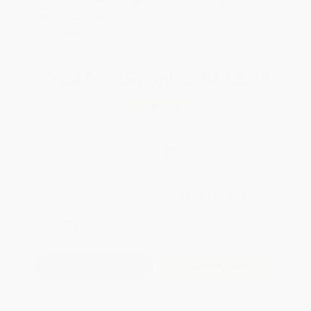
Brand New Books
Development Books
with Coupon Code:
WISHLIST
PDEV
Total for
25
copies:
$432.00
Save
$243.00
$27.00
$17.28
36%
List Price
Your Price Per Book
Discount
Found a lower price on another site?
Request a Price Match
QUANTITY:
Minimum Order:
25
copies per title
Add to Quote
Secure Transaction