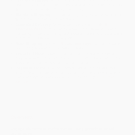
Product Availability:
Typically, all books are in stock and
ready to ship. If a title becomes unavailable unexpectedly, you
will be contacted with 24 business hours.
Standard Shipping:
FREE Shipping via ground transportation
within the continental United States.
Estimated Delivery:
Most orders deliver within
4-10
business days
from order date (excluding weekends and
holidays). Orders shipping to Alaska or Hawaii should allow a
minimum of 3 weeks for delivery.
Rush Shipping:
Deliver in
5 business days
from order date
(excluding weekends, holidays, HI & AK).
Important Note:
Books ship from various warehouses and
may receive multiple cartons to fill the complete order. Do not
assume your order is shipping from Portland, OR.
Payment Terms:
Visa, MC, Amex, PayPal, Purchase Orders
and P-Cards can be used to purchase online. Check and wire-
transfer payments are available offline through
Customer
Service
Overview
Engage students in mathematics using growth mindset
techniques