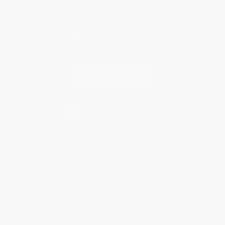
You Buy Books. We Plant Trees.
Every order you place helps us plant trees across America.
Contact Us
1 Lincoln Center
10300 SW Greenburg Road, Suite 430
Portland, OR 97223
877-252-2787
Monday-Friday 8-5 PST