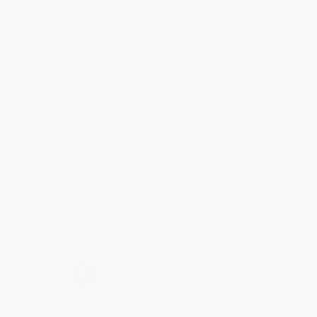
BRENDA H.
Verified Customer
Aug 4, 2026
Customer service was very helpful getting my
account updated.
Reply from bulkbookstore.com
Thank you for taking the time to leave a review
Brenda, we really appreciate it!
Share
›
1
2
3
4
5