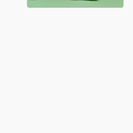
Share
JUDY G.
Verified Customer
Aug 6, 2026
Devon is the best! She makes it so easy to order.
Thank you!!
Reply from bulkbookstore.com
Thank you for your generous review, Judy! It is
an honor to work with you and we look forward
to brightening your day again soon! Happy
reading! :)
Share