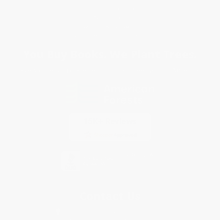
Terms and Conditions
Privacy Policy
Specials & Giveaways
Sales Tax Certificate Upload
You Buy Books. We Plant Trees.
Every order you place helps us plant trees across America.
Contact Us
1 Lincoln Center