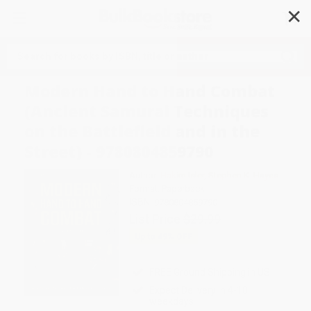
✕
Search
Modern Hand to Hand Combat
(Ancient Samurai Techniques
on the Battlefield and in the
Street) - 9780804859790
Author:
Hakim Isler
,
Stephen K. Hayes
Format: Paperback
ISBN:
9780804859790
List Price
$29.99
Up to
49
% OFF
FREE Ground Shipping in US
Expect Delivery in 4-10
weekdays