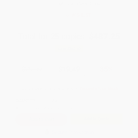
Brand New Books
WISHLIST
Total for
25
copies:
$487.25
Save
$262.50
$29.99
$19.49
35%
List Price
Your Price Per Book
Discount
Found a lower price on another site?
Request a Price Match
QUANTITY:
Minimum Order:
25
copies per title
Add to Quote
Secure Transaction