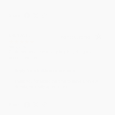
Share
BRENDA H.
Verified Customer
Aug 4, 2026
Customer service was very helpful getting my
account updated.
Reply from bulkbookstore.com
Thank you for taking the time to leave a review
Brenda, we really appreciate it!
Share