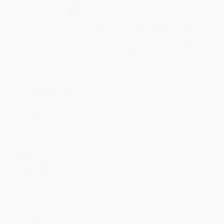
Select
QTY
:
Quantity
25
-
99
100
-
249
250
-
499
500
-
999
1000
+
Price
$
19.49
$
17.99
$
17.39
$
16.49
$
15.29
Discount
35%
40%
42%
45%
49%
Minimum Order $100 / 25 copies per title, no exceptions
Product Details
Pages:
128
Publisher:
Tuttle Publishing (February 24, 2026)
Imprint:
Tuttle Publishing
Language:
English
Audience:
General/trade
Weight:
8.96oz
Dimensions:
7.5" x 10" x 0.28"
Case Pack:
60
Ordering Details
Product Availability:
Typically, all books are in stock and
ready to ship. If a title becomes unavailable unexpectedly, you