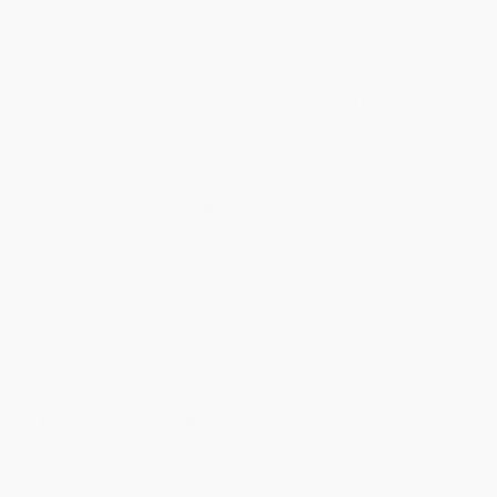
Today's ground soldier may be required to carry up to 60 lbs. of
equipment when on patrol, or in any situation where they might be
engaging the enemy. Unfortunately, mobility is sacrificed in the
name of protection. In close-proximity combat, the modern
soldier is at a decided disadvantage compared to his more
nimble opponent — but this is nothing new in the history of
warfare. On the battlefields of medieval Japan, the Samurai faced
a similar situation. This created the need to devise a new defense
method that you can learn from today.
In his self-defense guide
Modern Hand to Hand Combat
, Isler has
blended Samurai techniques with the battlefield combat needs of
the modern soldier. This book gives step-by-step instructions on
how to effectively deal with life and death situations through
movements and principles that still hold true. These principle-
driven guidelines make for a variety of self-defense applications
and are valuable to everyone from law enforcement officers and
security personnel to soldiers and military professionals. With
almost 300 illustrations—and professional videos available online
—the guidelines set out in this book can significantly enhance the
warfighter's ability to survive in combat.
Topics covered include:
Chapter 1) JOURNEY TO CREATION
Chapter 2) LESSONS FROM THE PAST
Chapter 3) B.P.C. PHILOSOPHY