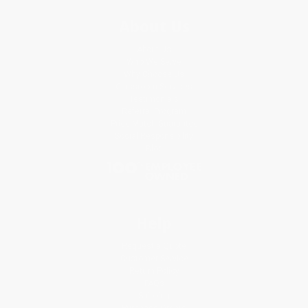
About Us
About Us
Who We Serve
Why Choose Us
Classroom Services
Testimonials
Referral Program
Price Match Guarantee
Social Responsibility
Blog
Help
Request a Quote
Customer Service
Return Policy
FAQs
Shipping
Purchase Orders