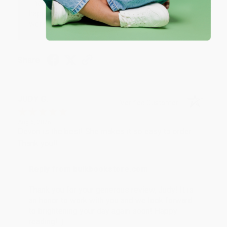
Thank you so much for your business! We are so
happy that you found us and we look forward to
working with you again in the future. :)
Share
JUDY G.
Verified Customer
Aug 6, 2026
Devon is the best! She makes it so easy to order.
Thank you!!
Reply from bulkbookstore.com
Thank you for your generous review, Judy! It is
an honor to work with you and we look forward
to brightening your day again soon! Happy
reading! :)