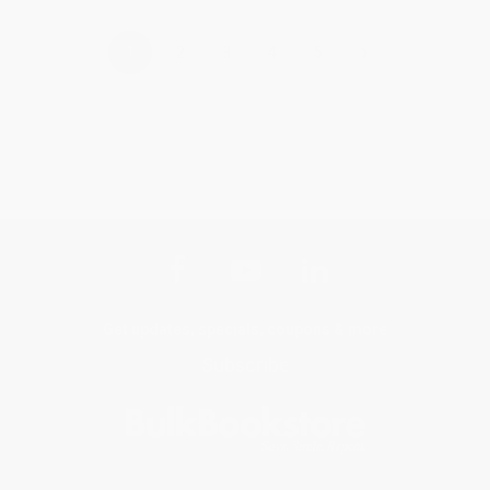
›
1
2
3
4
5
Get updates, specials, coupons & more
Subscribe