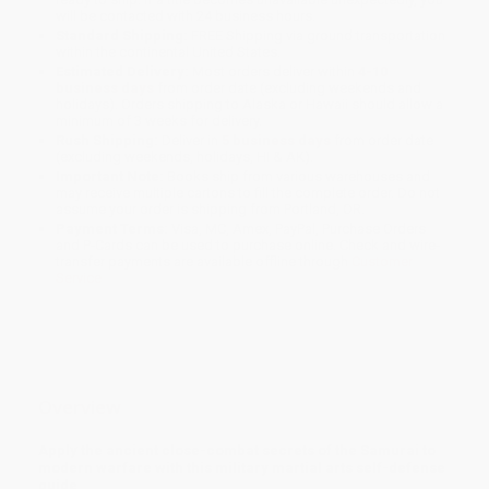
will be contacted with 24 business hours.
Standard Shipping:
FREE Shipping via ground transportation
within the continental United States.
Estimated Delivery:
Most orders deliver within
4-10
business days
from order date (excluding weekends and
holidays). Orders shipping to Alaska or Hawaii should allow a
minimum of 3 weeks for delivery.
Rush Shipping:
Deliver in
5 business days
from order date
(excluding weekends, holidays, HI & AK).
Important Note:
Books ship from various warehouses and
may receive multiple cartons to fill the complete order. Do not
assume your order is shipping from Portland, OR.
Payment Terms:
Visa, MC, Amex, PayPal, Purchase Orders
and P-Cards can be used to purchase online. Check and wire-
transfer payments are available offline through
Customer
Service
Overview
Apply the ancient close-combat secrets of the Samurai to
modern warfare with this military martial arts self-defense
guide.