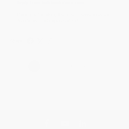
Reply from bulkbookstore.com
Thank you for taking the time to leave a review
Brenda, we really appreciate it!
Share
›
1
2
3
4
5