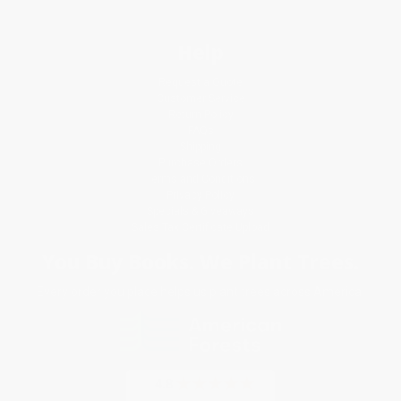
Help
Request a Quote
Customer Service
Return Policy
FAQs
Shipping
Purchase Orders
Terms and Conditions
Privacy Policy
Specials & Giveaways
Sales Tax Certificate Upload
You Buy Books. We Plant Trees.
Every order you place helps us plant trees across America.