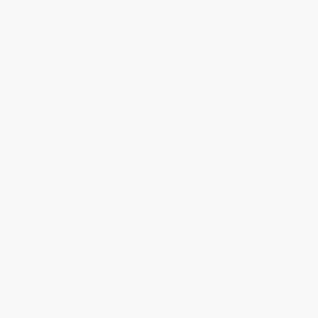
Get updates, specials, coupons & more
Subscribe
About Us
About Us
Who We Serve
Why Choose Us
Classroom Services
Testimonials
Referral Program
Price Match Guarantee
Social Responsibility
Blog