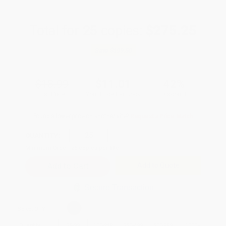
Total for
25
copies:
$275.25
Save
$199.50
$18.99
$11.01
42%
List Price
Your Price Per Book
Discount
Found a lower price on another site?
Request a Price Match
QUANTITY:
Minimum Order:
25
copies per title
Add to Quote
Secure Transaction
Select
QTY
:
Quantity
25
-
99
100
-
249
250
-
499
500
-
999
1000
+