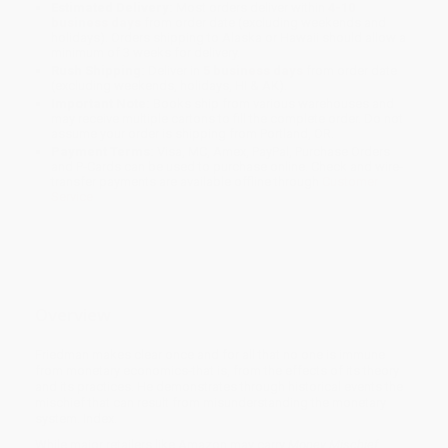
Estimated Delivery:
Most orders deliver within
4-10
business days
from order date (excluding weekends and
holidays). Orders shipping to Alaska or Hawaii should allow a
minimum of 3 weeks for delivery.
Rush Shipping:
Deliver in
5 business days
from order date
(excluding weekends, holidays, HI & AK).
Important Note:
Books ship from various warehouses and
may receive multiple cartons to fill the complete order. Do not
assume your order is shipping from Portland, OR.
Payment Terms:
Visa, MC, Amex, PayPal, Purchase Orders
and P-Cards can be used to purchase online. Check and wire-
transfer payments are available offline through
Customer
Service
Overview
Friedman makes clear once and for all that no one is immune
from monetary economics-that is, from the effects of its theory
and its practices. He demonstrates through historical events the
mischief that can result from misunderstanding the monetary
system. Index.
While major retailers like Amazon may carry
Money Mischief