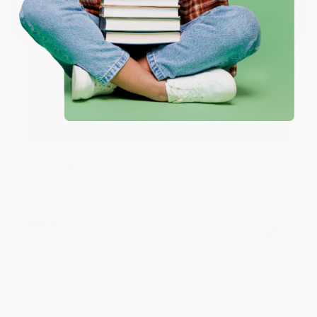
One-time use per customer.
Thank you!!
Reply from bulkbookstore.com
Thank you for your generous review, Judy! It is
an honor to work with you and we look forward
to brightening your day again soon! Happy
reading! :)
Share
BRENDA H.
Verified Customer
Aug 4, 2026
Customer service was very helpful getting my
account updated.