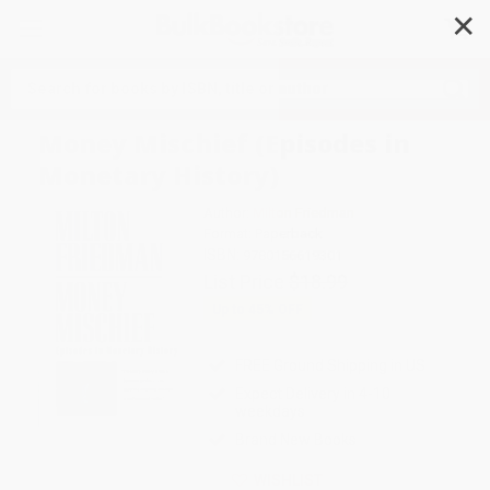
✕
Search
Money Mischief (Episodes in
Monetary History)
Author:
Milton Friedman
Format: Paperback
ISBN:
9780156619301
List Price
$18.99
Up to
45
% OFF
FREE Ground Shipping in US
Expect Delivery in 4-10
weekdays
Brand New Books
WISHLIST