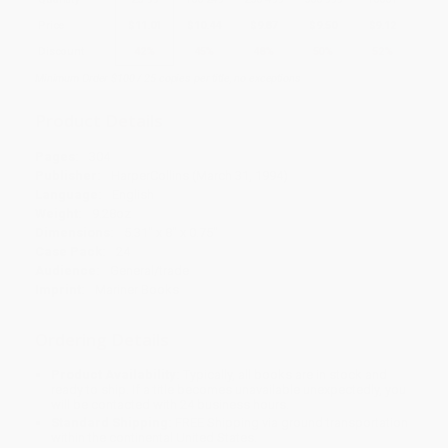
Price
$
11.01
$
10.44
$
9.87
$
9.50
$
9.12
Discount
42%
45%
48%
50%
52%
Minimum Order $100 / 25 copies per title, no exceptions
Product Details
Pages:
304
Publisher:
HarperCollins (March 31, 1994)
Language:
English
Weight:
9.28oz
Dimensions:
5.31" x 8" x 0.75"
Case Pack:
24
Audience:
General/trade
Imprint:
Mariner Books
Ordering Details
Product Availability:
Typically, all books are in stock and
ready to ship. If a title becomes unavailable unexpectedly, you
will be contacted with 24 business hours.
Standard Shipping:
FREE Shipping via ground transportation
within the continental United States.