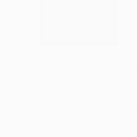
S
M
P
P