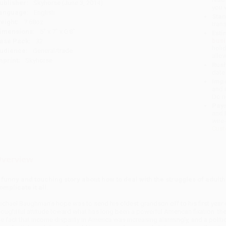
ublisher:
Skyhorse (June 3, 2014)
you 
anguage:
English
Stan
eight:
7.68oz
tran
imensions:
5" x 7" x 0.8"
Esti
bus
ase Pack:
32
holi
udience:
General/trade
allo
mprint:
Skyhorse
Rush
date
Impo
and 
Do n
Pay
and 
wire
Cust
verview
 funny and touching story about how to deal with the struggles of adult
omplicate it all.
ichael Baughman’s hope was to send his oldest grandson off to his first year o
houghtful attitude toward what has long been a powerful American fixation: th
he fact that income disparity in America was increasing alarmingly, and a poli