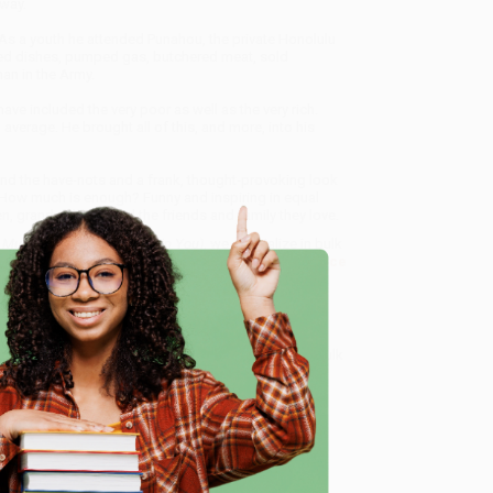
rway.
 As a youth he attended Punahou, the private Honolulu
ed dishes, pumped gas, butchered meat, sold
an in the Army.
e included the very poor as well as the very rich.
average. He brought all of this, and more, into his
and the have-nots and a frank, thought-provoking look
How much is enough? Funny and inspiring in equal
n, grandchildren, and the friends and family they love.
uch or Too Little Can Ruin You)
, we specialize in bulk
ased in Portland, Oregon. We’re proud to offer a
Price
y care.
 Want proof? Just check out our
25,000+ customer
e
8 a.m. to 5 p.m. PST
and ready to help with your bulk
me, here are some company reviews from our past