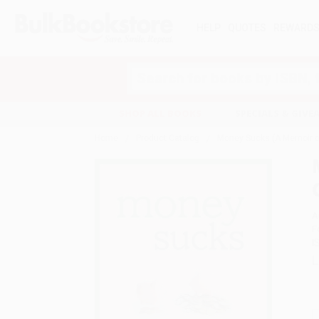
HELP
QUOTES
REWARD
Search
SHOP ALL BOOKS
SPECIALS & GIV
Home
Product Catalog
Money Sucks (A Memoir on
A
F
I
L