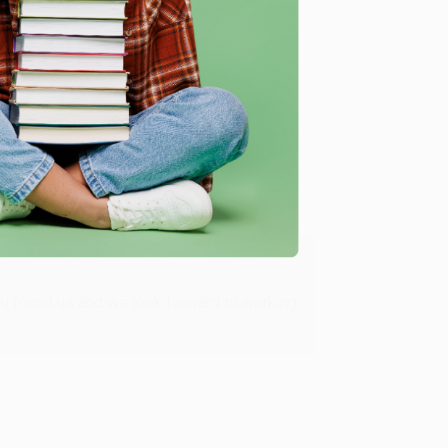
Verified Customer
ing to my needs with ease!
u found us and we look forward to working