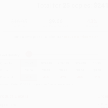
Total for
25
copies:
$241
$16.95
$9.66
43%
List Price
Your Price Per Book
Discount
Found a lower price on another site?
Request a Price Match
elect
Quantity
:
Quantity
25
-
99
100
-
249
250
-
499
500
-
999
1000
+
Price
$
9.66
$
9.49
$
8.98
$
8.64
$
8.31
Discount
43%
44%
47%
49%
51%
inimum Order $100 / 25 copies per title, no exceptions
roduct Details
Order
Prod
ages:
176
read