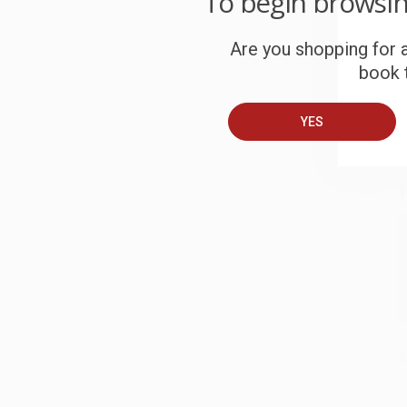
To begin browsi
S
Are you shopping for a
book t
B
YES
A
T
S