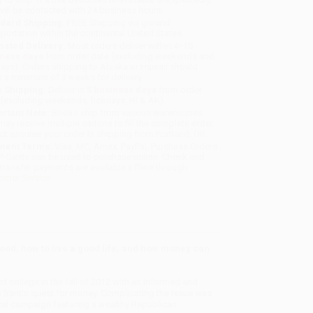
will be contacted with 24 business hours.
dard Shipping:
FREE Shipping via ground
sportation within the continental United States.
mated Delivery:
Most orders deliver within
4-10
iness days
from order date (excluding weekends and
days). Orders shipping to Alaska or Hawaii should
w a minimum of 3 weeks for delivery.
 Shipping:
Deliver in
5 business days
from order
 (excluding weekends, holidays, HI & AK).
rtant Note:
Books ship from various warehouses
may receive multiple cartons to fill the complete order.
ot assume your order is shipping from Portland, OR.
ment Terms:
Visa, MC, Amex, PayPal, Purchase Orders
P-Cards can be used to purchase online. Check and
-transfer payments are available offline through
omer Service
hood, how to live a good life, and how money can
f college in the fall of 2012 with an informed and
e frantic quest for money. Complicating the issue was
tical campaign featuring a wealthy Republican