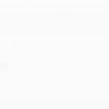
ustomer service was very helpful getting my account updated.
Reply from bulkbookstore.com
Thank you for taking the time to leave a review Brenda, we reall
hare
›
1
2
3
4
5