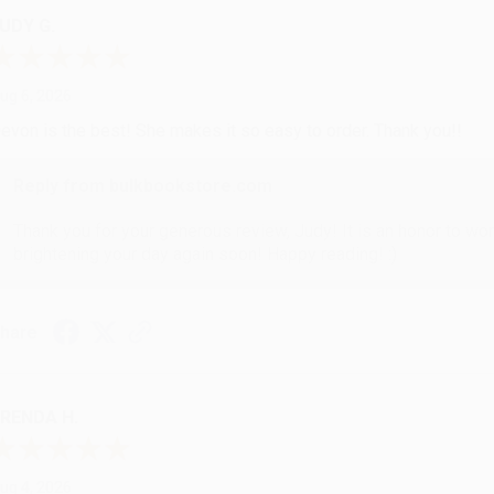
UDY G.
ug 6, 2026
evon is the best! She makes it so easy to order. Thank you!!
Reply from bulkbookstore.com
Thank you for your generous review, Judy! It is an honor to wo
brightening your day again soon! Happy reading! :)
hare
RENDA H.
ug 4, 2026