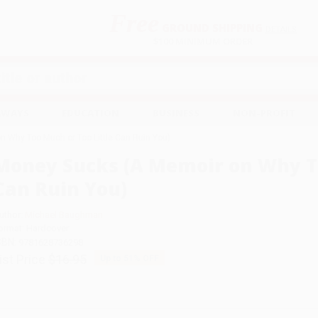
Free
GROUND SHIPPING
S
DETAILS
$100 MINIMUM ORDER
EAWAYS
EDUCATION
BUSINESS
NON-PROFIT
 Why Too Much or Too Little Can Ruin You)
Money Sucks (A Memoir on Why To
Can Ruin You)
uthor:
Michael Baughman
ormat: Hardcover
SBN:
9781628736298
ist Price
$16.95
Up to
51
% OFF