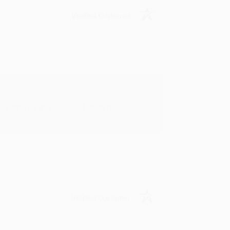
Verified Customer
rk with you and we look forward to
Verified Customer