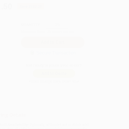
.50
Save
$182.25
QUANTITY:
Minimum Order:
25
copies per title
Secure Transaction
Not ready to place your order?
Add to Quote
Prices change daily. Order now!
ing Details
uct Availability:
Typically, all books are in stock and
y to ship. If a title becomes unavailable unexpectedly,