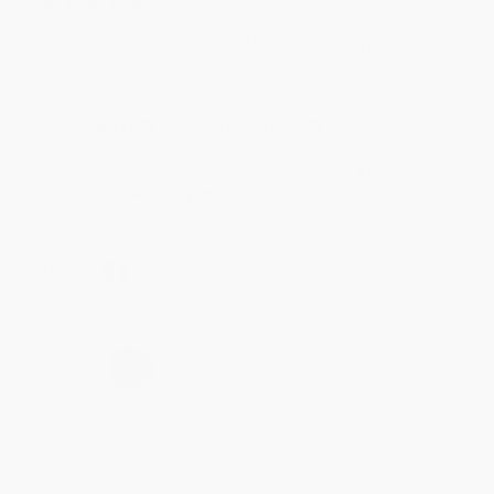
Aug 4, 2026
Customer service was very helpful getting my
account updated.
Reply from bulkbookstore.com
Thank you for taking the time to leave a review
Brenda, we really appreciate it!
Share
›
1
2
3
4
5