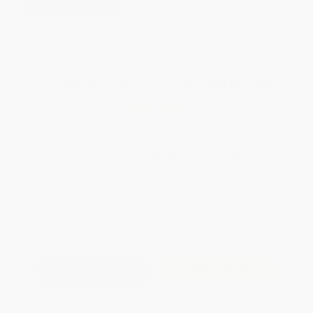
Brand New Books
WISHLIST
Total for
25
copies:
$400.00
Save
$225.00
$25.00
$16.00
36%
List Price
Your Price Per Book
Discount
Found a lower price on another site?
Request a Price Match
QUANTITY:
Minimum Order:
25
copies per title
Add to Quote
Secure Transaction