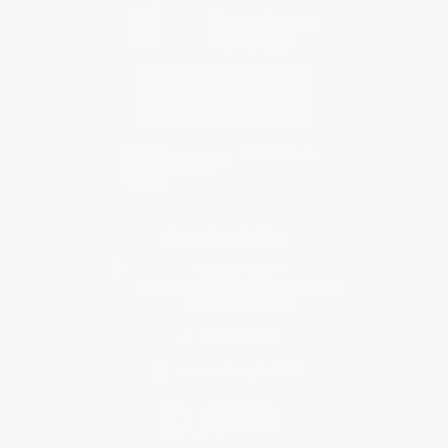
Contact Us
1 Lincoln Center
10300 SW Greenburg Road, Suite 430
Portland, OR 97223
877-252-2787
Monday-Friday 8-5 PST