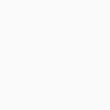
will be contacted with 24 business hours.
Standard Shipping:
FREE Shipping via ground transportation
within the continental United States.
Estimated Delivery:
Most orders deliver within
4-10
business days
from order date (excluding weekends and
holidays). Orders shipping to Alaska or Hawaii should allow a
minimum of 3 weeks for delivery.
Rush Shipping:
Deliver in
5 business days
from order date
(excluding weekends, holidays, HI & AK).
Important Note:
Books ship from various warehouses and
may receive multiple cartons to fill the complete order. Do not
assume your order is shipping from Portland, OR.
Payment Terms:
Visa, MC, Amex, PayPal, Purchase Orders
and P-Cards can be used to purchase online. Check and wire-
transfer payments are available offline through
Customer
Service
Overview
"In their 'deliberately short book' IT analysts, management
consultants and technology practitioners Roehrig and Pring
explore how big a beast technology has become, and how we