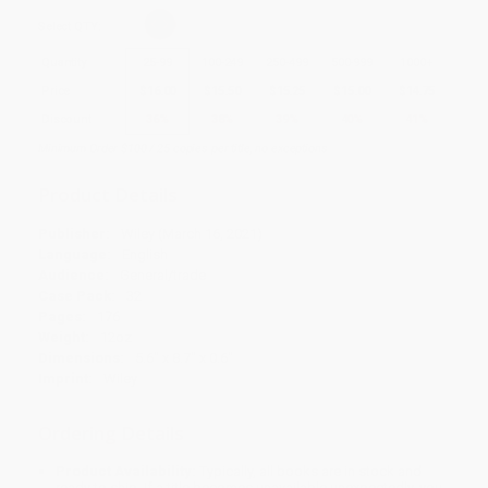
Select
QTY
:
Quantity
25
-
99
100
-
249
250
-
499
500
-
999
1000
+
Price
$
16.00
$
15.50
$
15.25
$
15.00
$
14.75
Discount
36%
38%
39%
40%
41%
Minimum Order $100 / 25 copies per title, no exceptions
Product Details
Publisher:
Wiley (March 16, 2021)
Language:
English
Audience:
General/trade
Case Pack:
32
Pages:
176
Weight:
12oz
Dimensions:
5.6" x 8.7" x 0.6"
Imprint:
Wiley
Ordering Details
Product Availability:
Typically, all books are in stock and
ready to ship. If a title becomes unavailable unexpectedly, you