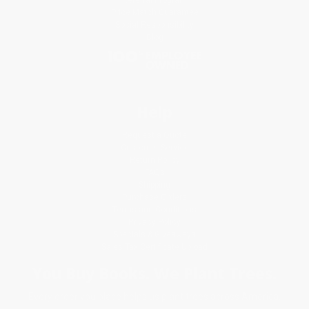
Price Match Guarantee
Social Responsibility
Blog
Help
Request a Quote
Customer Service
Return Policy
FAQs
Shipping
Purchase Orders
Terms and Conditions
Privacy Policy
Specials & Giveaways
Sales Tax Certificate Upload
You Buy Books. We Plant Trees.
Every order you place helps us plant trees across America.