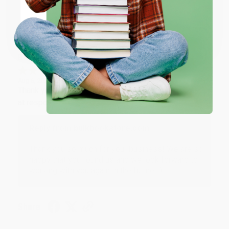
Sort Reviews
Filter Reviews by Rating
Coupon valid for up to $50 off first-time purchases.
One-time use per customer.
BARB D.
Verified Customer
Aug 6, 2026
Thank you Gloria for your help - ALWAYS! She is great
at responding to my needs with ease!
Reply from bulkbookstore.com
Thank you so much for your business! We are so
happy that you found us and we look forward to
working with you again in the future. :)
Share