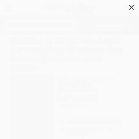
✕
Search
Monster (A Tough Love Letter
On Taming the Machines that
Rule our Jobs, Lives, and
Future)
Author:
Paul Roehrig
,
Ben Pring
Format: Hardcover
ISBN:
9781119785910
List Price
$25.00
Up to
41
% OFF
FREE Ground Shipping in US
Expect Delivery in 4-10
weekdays