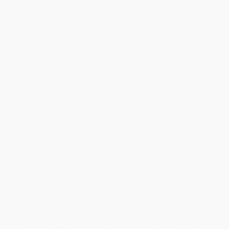
can tame it to maintain our freedom and privacy while still
realising its benefits. The pandemic has shown just how much we
rely on technology and how addictive it has become…The authors
address the important questions…[and] urge us not to slay the
monster but rather to leverage its power and reorient technology
as a tool for good."
—Financial Times
Monster
explains how we can responsibly engage with
technology, and avoid its darker tendencies, while accepting its
necessary gifts. The authors, insiders at one of the world's
largest tech consulting firms, give a unique take on:
The addictive nature of tech and how to fight it
The growing backlash against big tech--where it's right and
what it misses
Crucial steps for taming technology's role in your life and in
your organization--without becoming a modern Luddite
Written for managers, leaders, and employees at companies of
all sizes and in all industries,
Monster
will help you understand
and take control of technology's powerful role in your life and
your organization.
"You must read this book."
—Michael Schrage
, Research Fellow, MIT Sloan School Initiative
on the Digital Economy
"Pithy insights and recommendations on helping tech fulfill its