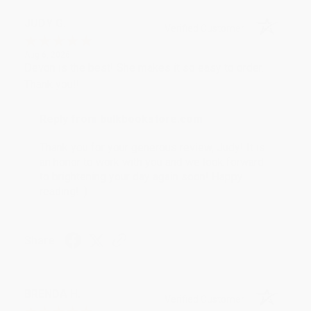
JUDY G.
Verified Customer
Aug 6, 2026
Devon is the best! She makes it so easy to order.
Thank you!!
Reply from bulkbookstore.com
Thank you for your generous review, Judy! It is
an honor to work with you and we look forward
to brightening your day again soon! Happy
reading! :)
Share
BRENDA H.
Verified Customer