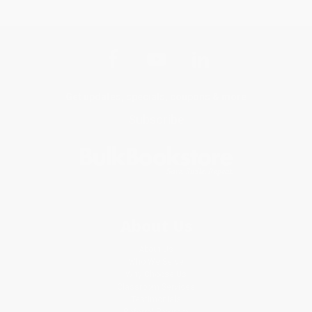
Get updates, specials, coupons & more
Subscribe
About Us
About Us
Who We Serve
Why Choose Us
Classroom Services
Testimonials
Referral Program