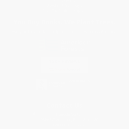
Privacy Policy
Specials & Giveaways
Sales Tax Certificate Upload
You Buy Books. We Plant Trees.
Every order you place helps us plant trees across America.
Contact Us
1 Lincoln Center
10300 SW Greenburg Road, Suite 430
Portland, OR 97223