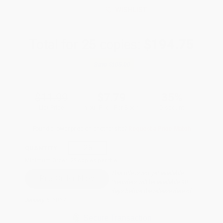
WISHLIST
Total for
25
copies:
$194.75
Save
$105.00
$11.99
$7.79
35%
List Price
Your Price Per Book
Discount
Found a lower price on another site?
Request a Price Match
QUANTITY:
Minimum Order:
25
copies per title
This title is not yet available.
Preorders will be available 90
days before the release date of
January 5, 2027.
Secure Transaction