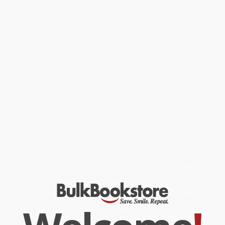
Past and present meet on mysterious Montague Island.
In this, the fourth book of the popular Montague Island Mysteries
series of logic puzzle books (over 140,000 copies sold), Gordon
Montague is working on his memoirs, which are filled with
reminiscences (and puzzles) of his younger days, and his earliest
experiences on Montague Island. Helping Gordon review the
manuscript is Taylor, who by now is a lifelong friend—but then
something happens that gives Taylor’s presence on the island
another urgent purpose. From Taylor's perspective, solvers will
study maps and blueprints, attend parties, meet dogs, plan a
wedding, and more.
While major retailers like Amazon may carry
Montague Island
Memoirs (All-New Mysteries and Logic Puzzles)
, we specialize in
bulk book sales and offer personalized service from our friendly,
book-smart team based in Portland, Oregon. We’re proud to offer
a
Price Match Guarantee
and a streamlined ordering
experience from people who truly care.
We’re trusted by over
75,000 customers
, many of whom return
time and again. Want proof? Just check out our
25,000+
customer reviews
—real feedback from people who love how
we do business.
Prefer to talk to a real person? Our
Book Specialists
are here
Monday–Friday, 8 a.m. to 5 p.m. PST
and ready to help with
your bulk order of
Montague Island Memoirs (All-New Mysteries
and Logic Puzzles)
.