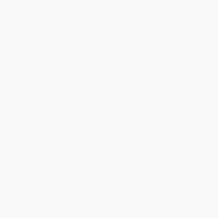
Product Availability:
Typically, all books are in stock and
ready to ship. If a title becomes unavailable unexpectedly, you
will be contacted with 24 business hours.
Standard Shipping:
FREE Shipping via ground transportation
within the continental United States.
Estimated Delivery:
Most orders deliver within
4-10
business days
from order date (excluding weekends and
holidays). Orders shipping to Alaska or Hawaii should allow a
minimum of 3 weeks for delivery.
Rush Shipping:
Deliver in
5 business days
from order date
(excluding weekends, holidays, HI & AK).
Important Note:
Books ship from various warehouses and
may receive multiple cartons to fill the complete order. Do not
assume your order is shipping from Portland, OR.
Payment Terms:
Visa, MC, Amex, PayPal, Purchase Orders
and P-Cards can be used to purchase online. Check and wire-
transfer payments are available offline through
Customer
Service
Overview