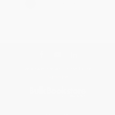
›
1
2
3
4
5
Get updates, specials, coupons & more
Subscribe