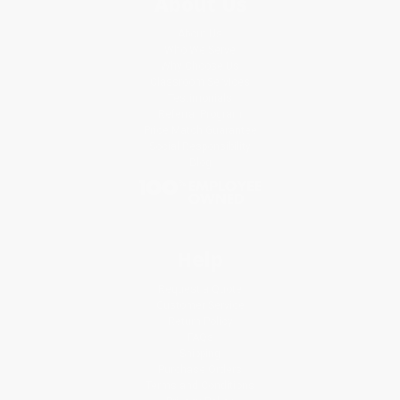
About Us
About Us
Who We Serve
Why Choose Us
Classroom Services
Testimonials
Referral Program
Price Match Guarantee
Social Responsibility
Blog
Help
Request a Quote
Customer Service
Return Policy
FAQs
Shipping
Purchase Orders
Terms and Conditions