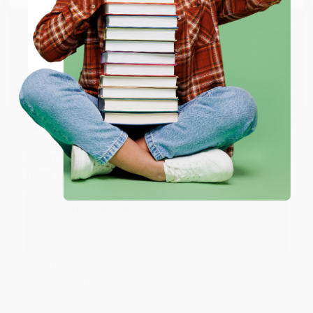
working with you again in the future. :)
ENTER
Share
Coupon valid for up to $50 off first-time purchases.
One-time use per customer.
JUDY G.
Verified Customer
Aug 6, 2026
Devon is the best! She makes it so easy to order.
Thank you!!
Reply from bulkbookstore.com
Thank you for your generous review, Judy! It is
an honor to work with you and we look forward
to brightening your day again soon! Happy
reading! :)