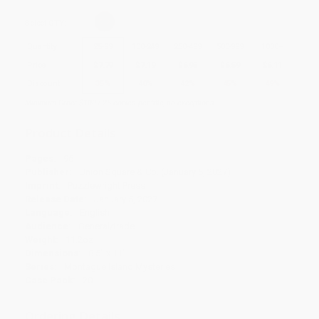
Select
QTY
:
Quantity
25
-
99
100
-
249
250
-
499
500
-
999
1000
+
Price
$
7.79
$
7.19
$
6.95
$
6.59
$
6.11
Discount
35%
40%
42%
45%
49%
Minimum Order $100 / 25 copies per title, no exceptions
Product Details
Pages:
96
Publisher:
Union Square & Co. (January 5, 2027)
Imprint:
Puzzlewright Press
Release Date:
January 5, 2027
Language:
English
Audience:
General/trade
Weight:
11.2oz
Dimensions:
8.5" x 11"
Series:
Montague Island Mysteries
Case Pack:
20
Ordering Details