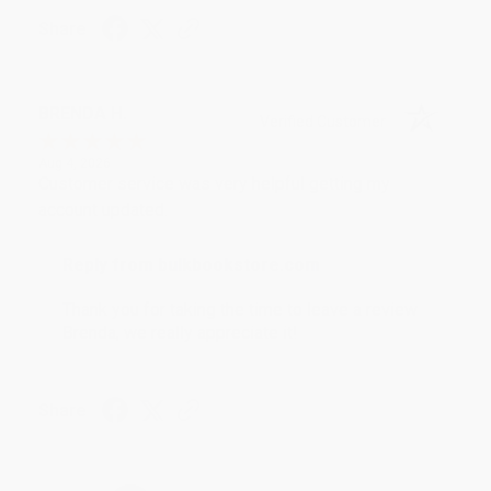
Share
BRENDA H.
Verified Customer
Aug 4, 2026
Customer service was very helpful getting my
account updated.
Reply from bulkbookstore.com
Thank you for taking the time to leave a review
Brenda, we really appreciate it!
Share