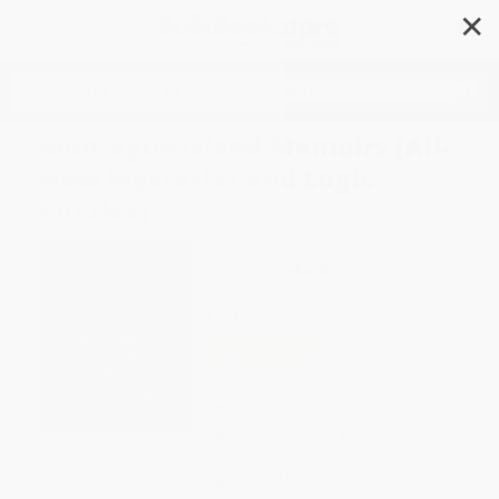
✕
Search
Montague Island Memoirs (All-
New Mysteries and Logic
Puzzles)
Author:
R. Wayne Schmittberger
Format: Paperback
ISBN:
9781454968078
List Price
$11.99
Up to
49
% OFF
FREE Ground Shipping in US
Expect Delivery in 4-10
weekdays
Brand New Books