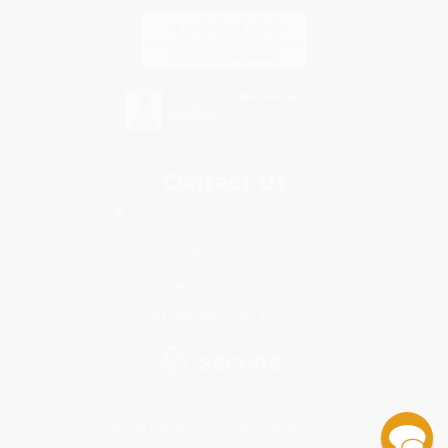
Contact Us
1 Lincoln Center
10300 SW Greenburg Road, Suite 430
Portland, OR 97223
877-252-2787
Monday-Friday 8-5 PST
© 2026 Bulk Bookstore. All Rights Reserved.