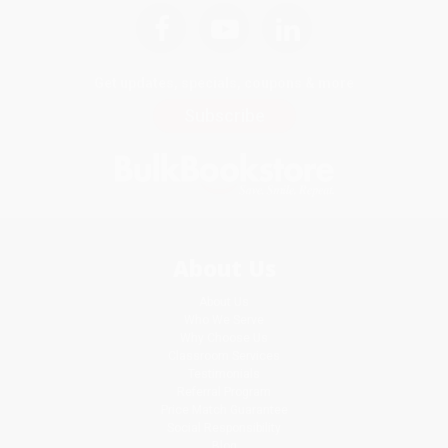
Get updates, specials, coupons & more
Subscribe
About Us
About Us
Who We Serve
Why Choose Us
Classroom Services
Testimonials
Referral Program
Price Match Guarantee
Social Responsibility
Blog