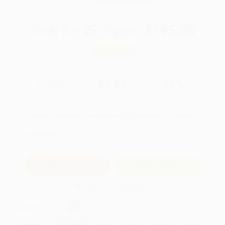
Total for
25
copies:
$195.00
Save
$105.00
$12.00
$7.80
35%
List Price
Your Price Per Book
Discount
Found a lower price on another site?
Request a Price Match
QUANTITY:
Minimum Order:
25
copies per title
Add to Quote
Secure Transaction
Select
QTY
:
Quantity
25
-
99
100
-
249
250
-
499
500
-
999
1000
+