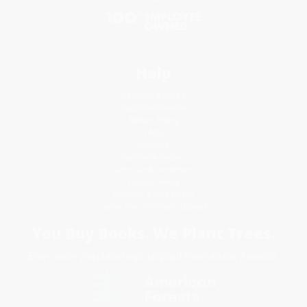
Help
Request a Quote
Customer Service
Return Policy
FAQs
Shipping
Purchase Orders
Terms and Conditions
Privacy Policy
Specials & Giveaways
Sales Tax Certificate Upload
You Buy Books. We Plant Trees.
Every order you place helps us plant trees across America.