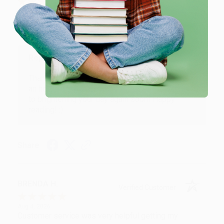
Aug 6, 2026
Devon is the best! She makes it so easy to order.
Thank you!!
Reply from bulkbookstore.com
Thank you for your generous review, Judy! It is
an honor to work with you and we look forward
to brightening your day again soon! Happy
reading! :)
Share
BRENDA H.
Verified Customer
Aug 4, 2026
Customer service was very helpful getting my