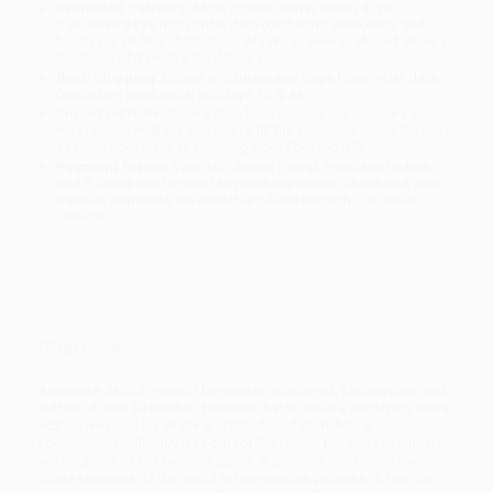
Estimated Delivery:
Most orders deliver within
4-10
business days
from order date (excluding weekends and
holidays). Orders shipping to Alaska or Hawaii should allow a
minimum of 3 weeks for delivery.
Rush Shipping:
Deliver in
5 business days
from order date
(excluding weekends, holidays, HI & AK).
Important Note:
Books ship from various warehouses and
may receive multiple cartons to fill the complete order. Do not
assume your order is shipping from Portland, OR.
Payment Terms:
Visa, MC, Amex, PayPal, Purchase Orders
and P-Cards can be used to purchase online. Check and wire-
transfer payments are available offline through
Customer
Service
Overview
Alexander Skutch—world famous ornithologist, philosopher and
author of over 30 books—believed that to build a satisfying moral
edifice we need an ample and firm foundation. Moral
Foundations brilliantly lays out for the reader the ways in which
we are products of harmonization, a process that unites the
crude elements of the world in harmonious patterns, A tour de