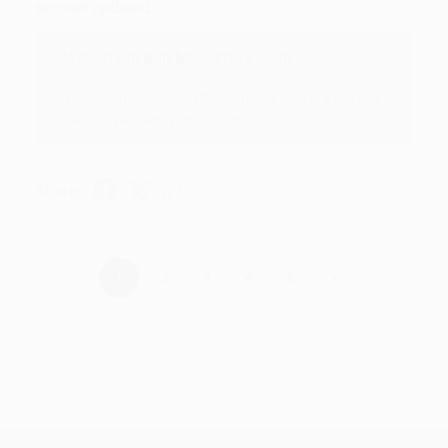
account updated.
Reply from bulkbookstore.com
Thank you for taking the time to leave a review
Brenda, we really appreciate it!
Share
›
1
2
3
4
5