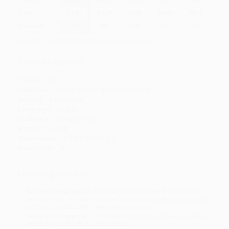
Price
$
7.80
$
7.20
$
6.96
$
6.60
$
6.12
Discount
35%
40%
42%
45%
49%
Minimum Order $100 / 25 copies per title, no exceptions
Product Details
Pages:
592
Publisher:
Axios Press (September 19, 2007)
Imprint:
Axios Press
Language:
English
Audience:
General/trade
Weight:
21.6oz
Dimensions:
5.35" x 8.19" x 1.4"
Case Pack:
20
Ordering Details
Product Availability:
Typically, all books are in stock and
ready to ship. If a title becomes unavailable unexpectedly, you
will be contacted with 24 business hours.
Standard Shipping:
FREE Shipping via ground transportation
within the continental United States.