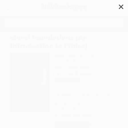
✕
Search
Moral Foundations (An
Introduction to Ethics)
Author:
Alexander Skutch
Format: Paperback
ISBN:
9780966190892
List Price
$12.00
Up to
49
% OFF
FREE Ground Shipping in US
Expect Delivery in 4-10
weekdays
Brand New Books
WISHLIST