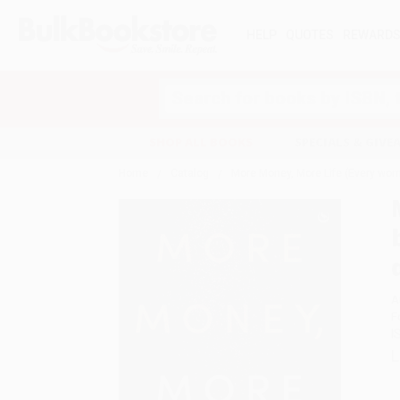
HELP
QUOTES
REWARD
Search
SHOP ALL BOOKS
SPECIALS & GIV
Home
Catalog
More Money, More Life (Every wom
A
F
I
L