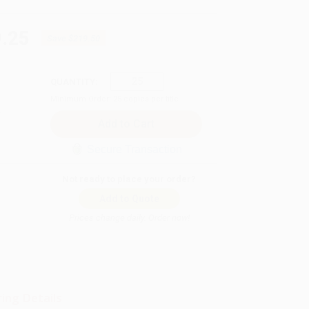
.25
Save
$219.50
QUANTITY:
Minimum Order:
25
copies per title
Secure Transaction
Not ready to place your order?
Add to Quote
Prices change daily. Order now!
ing Details