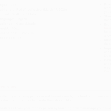
Prod
ages:
256
read
ublisher:
Red Wheel Weiser (March 17, 2026)
you 
mprint:
Watkins Publishing
Stan
anguage:
English
tran
udience:
General/trade
Esti
bus
eight:
16oz
holi
imensions:
5.25" x 8.5"
allo
ase Pack:
16
Rush
date
Impo
and 
Do n
Pay
and 
wire
Cust
verview
ritten by a banking professional turned coach, this book empowers w
aster their finances to create their dream life.
reak free from your money prison by learning how to manage your mone