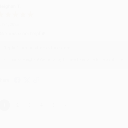
eighan T.
ul 31, 2026
ike was super helpful!
Reply from bulkbookstore.com
Thanks Meighan! We're happy to have been able to help with the bo
hare
›
1
2
3
4
5