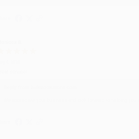
hare
onicca B.
ug 4, 2026
reat service!
Reply from bulkbookstore.com
We appreciate your business and look forward to helping you aga
hare