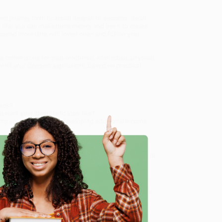
wn journey from financial despair to success, Sarah
so that you can make more money and use it to create
, spend more time with loved ones and follow your
 cornerstone for your emotional, intellectual, physical
 with your deepest aspirations, based on practical
back?
want your ideal life to look like?
ating your finances and developing additional income
e teeming with balance and purpose. The time for more is
e
s guide to breaking free from money worries and
service from our friendly, book-smart team based in
lined ordering experience from people who truly care.
 Want proof? Just check out our
25,000+ customer