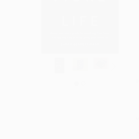
S
M
P