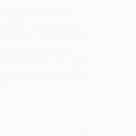
uct Availability:
Typically, all books are in stock and
y to ship. If a title becomes unavailable unexpectedly,
will be contacted with 24 business hours.
dard Shipping:
FREE Shipping via ground
sportation within the continental United States.
mated Delivery:
Most orders deliver within
4-10
iness days
from order date (excluding weekends and
days). Orders shipping to Alaska or Hawaii should
w a minimum of 3 weeks for delivery.
 Shipping:
Deliver in
5 business days
from order
 (excluding weekends, holidays, HI & AK).
rtant Note:
Books ship from various warehouses
may receive multiple cartons to fill the complete order.
ot assume your order is shipping from Portland, OR.
ment Terms:
Visa, MC, Amex, PayPal, Purchase Orders
P-Cards can be used to purchase online. Check and
-transfer payments are available offline through
omer Service
orking women to overcome money anxieties and
y – and to make more of it – by designing the