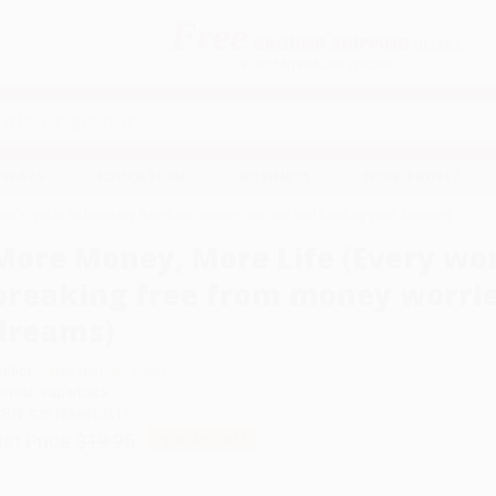
Free
GROUND SHIPPING
S
DETAILS
$100 MINIMUM ORDER
EAWAYS
EDUCATION
BUSINESS
NON-PROFIT
an's guide to breaking free from money worries and funding your dreams)
More Money, More Life (Every wo
breaking free from money worrie
dreams)
uthor:
Sarah Bennett-Nash
ormat: Paperback
SBN:
9781836810315
ist Price
$19.95
Up to
49
% OFF