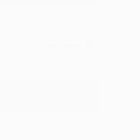
Verified Customer
in in the future! :)