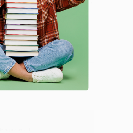
8 a.m. to 5 p.m. PST
and ready to help with your bulk
 worries and funding your dreams)
.
me, here are some company reviews from our past
Verified Customer
y appreciate it!