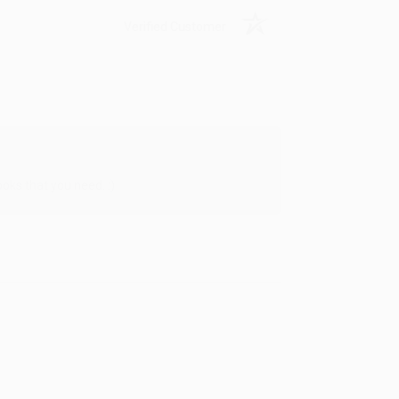
Verified Customer
oks that you need. :)