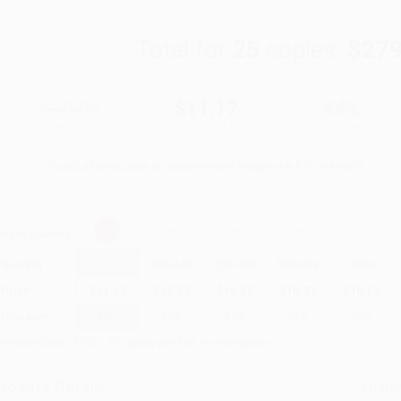
Total for
25
copies:
$279
$19.95
$11.17
44%
List Price
Your Price Per Book
Discount
Found a lower price on another site?
Request a Price Match
elect
Quantity
:
Quantity
25
-
99
100
-
249
250
-
499
500
-
999
1000
+
Price
$
11.17
$
10.77
$
10.57
$
10.37
$
10.17
Discount
44%
46%
47%
48%
49%
inimum Order $100 / 25 copies per title, no exceptions
roduct Details
Order