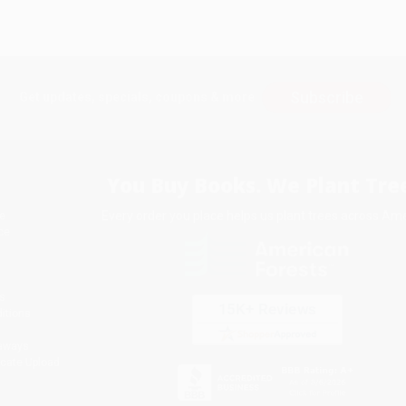
Subscribe
Get updates, specials, coupons & more
You Buy Books. We Plant Tree
Every order you place helps us plant trees across Ame
e
ce
s
itions
eaways
icate Upload