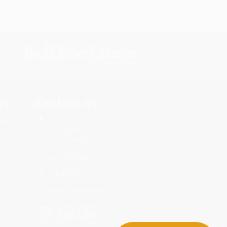
s.
Contact Us
rica.
1 Lincoln Center
10300 SW Greenburg Road, Suite
430
Portland, OR 97223
866-206-3761
Monday-Friday 8-5 PST