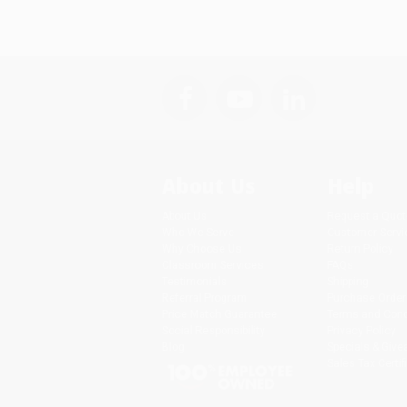
About Us
Help
About Us
Request a Quot
Who We Serve
Customer Servi
Why Choose Us
Return Policy
Classroom Services
FAQs
Testimonials
Shipping
Referral Program
Purchase Order
Price Match Guarantee
Terms and Cond
Social Responsibility
Privacy Policy
Blog
Specials & Giv
Sales Tax Certif