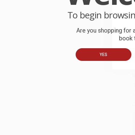
P
o
To begin browsi
C
Are you shopping for a
W
book t
c
S
YES
B
A
C