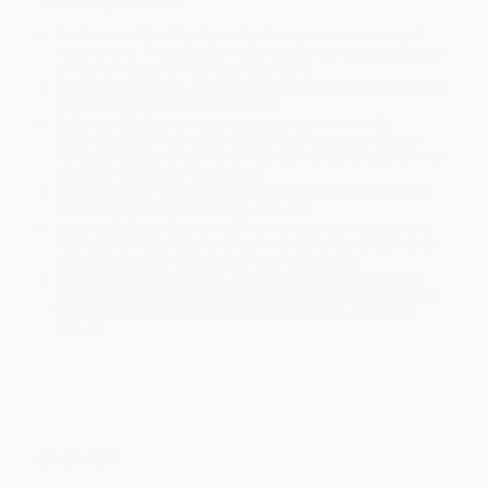
Product Availability:
Typically, all books are in stock and
ready to ship. If a title becomes unavailable unexpectedly, you
will be contacted with 24 business hours.
Standard Shipping:
FREE Shipping via ground transportation
within the continental United States.
Estimated Delivery:
Most orders deliver within
4-10
business days
from order date (excluding weekends and
holidays). Orders shipping to Alaska or Hawaii should allow a
minimum of 3 weeks for delivery.
Rush Shipping:
Deliver in
5 business days
from order date
(excluding weekends, holidays, HI & AK).
Important Note:
Books ship from various warehouses and
may receive multiple cartons to fill the complete order. Do not
assume your order is shipping from Portland, OR.
Payment Terms:
Visa, MC, Amex, PayPal, Purchase Orders
and P-Cards can be used to purchase online. Check and wire-
transfer payments are available offline through
Customer
Service
Overview