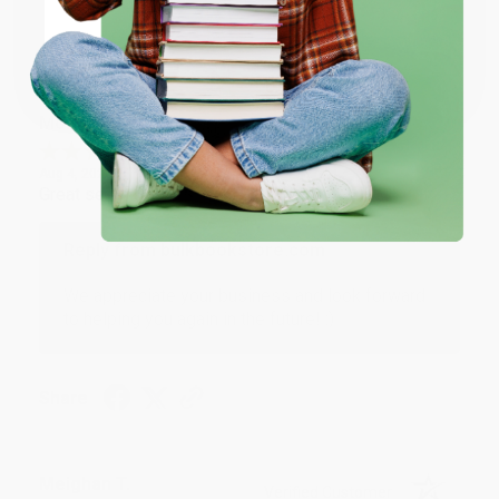
Share
Coupon valid for up to $50 off first-time purchases.
One-time use per customer.
Monicca B.
Verified Customer
Aug 4, 2026
Great service!
Reply from bulkbookstore.com
We appreciate your business and look forward
to helping you again in the future! :)
Share
Meighan T.
Verified Customer