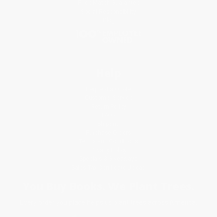
Price Match Guarantee
Social Responsibility
Blog
Help
Request a Quote
Customer Service
Return Policy
FAQs
Shipping
Purchase Orders
Terms and Conditions
Privacy Policy
Specials & Giveaways
Sales Tax Certificate Upload
You Buy Books. We Plant Trees.
Every order you place helps us plant trees across America.