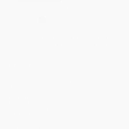
Secure Transaction
Select
QTY
:
Quantity
25
-
99
100
-
249
250
-
499
500
-
999
1000
+
Price
$
13.99
$
13.74
$
12.74
$
12.25
$
12.00
Discount
44%
45%
49%
51%
52%
Minimum Order $100 / 25 copies per title, no exceptions
Product Details
Pages:
288
Publisher:
HarperCollins (October 5, 2010)
Imprint:
Harper Paperbacks
Language:
English
Audience:
General/trade
Weight:
41.68oz
Dimensions:
8.75" x 8.88"
Case Pack:
12
Ordering Details