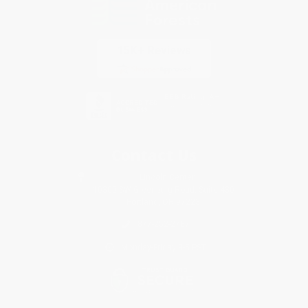
Contact Us
1 Lincoln Center
10300 SW Greenburg Road, Suite 430
Portland, OR 97223
877-252-2787
Monday-Friday 8-5 PST