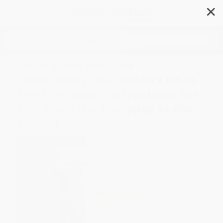
✕
Search
More Show Me How
(Everything We Couldn't Fit in
the First Book Instructions for
Life from the Everyday to the
Exotic)
Author:
Lauren Smith
,
Derek
Fagerstrom
Format: Paperback
ISBN:
9780061998799
List Price
$24.99
Up to
52
% OFF
FREE Ground Shipping in US