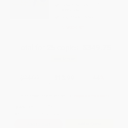
Expect Delivery in 4-10
weekdays
Brand New Books
WISHLIST
Total for
25
copies:
$349.75
Save
$275.00
$24.99
$13.99
44%
List Price
Your Price Per Book
Discount
Found a lower price on another site?
Request a Price Match
QUANTITY:
Minimum Order:
25
copies per title
Add to Quote