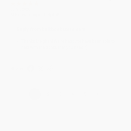
Jul 31, 2026
Mike was super helpful!
Reply from bulkbookstore.com
Thanks Meighan! We're happy to have been able to
help with the books that you need. :)
Share
›
1
2
3
4
5