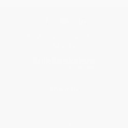
Get updates, specials, coupons & more
Subscribe
About Us
About Us
Who We Serve
Why Choose Us
Classroom Services
Testimonials
Referral Program