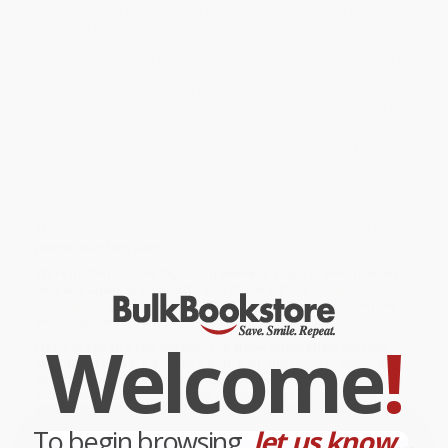
What the world needs now is
More Show Me How
. This beautifully
designed and fun-to-follow collection delivers something for
everyone, whether you’re a fan of design world favorites like
Visual Aid
and
Visual Miscellaneum
, a reader of eHow’s
How to Do
Just About Everything
, or just one of the countless people who
has always wanted to know how to ride a mechanical bull, shoot
fire arrows, sculpt with a chainsaw, hem a pair of pants, or do the
Lion Dance for Chinese New Year.
While major retailers like Amazon may carry
More Show Me How
(Everything We Couldn't Fit in the First Book Instructions for Life
from the Everyday to the Exotic)
, we specialize in bulk book sales
and offer personalized service from our friendly, book-smart
team based in Portland, Oregon. We’re proud to offer a
Price
Match Guarantee
and a streamlined ordering experience from
people who truly care.
We’re trusted by over
75,000 customers
, many of whom return
time and again. Want proof? Just check out our
25,000+
customer reviews
—real feedback from people who love how
we do business.
Welcome
!
Prefer to talk to a real person? Our
Book Specialists
are here
Monday–Friday, 8 a.m. to 5 p.m. PST
and ready to help with
your bulk order of
More Show Me How (Everything We Couldn't Fit
in the First Book Instructions for Life from the Everyday to the
Exotic)
.
To begin browsing,
let us know...