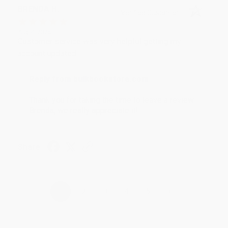
BRENDA H.
Verified Customer
Aug 4, 2026
Customer service was very helpful getting my
account updated.
Reply from bulkbookstore.com
Thank you for taking the time to leave a review
Brenda, we really appreciate it!
Share
›
1
2
3
4
5