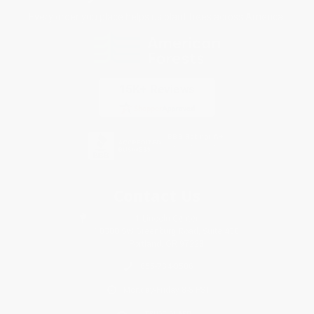
Every order you place helps us plant trees across America.
Contact Us
1 Lincoln Center
10300 SW Greenburg Road, Suite 430
Portland, OR 97223
855-734-0506
Monday-Friday 8-5 PST