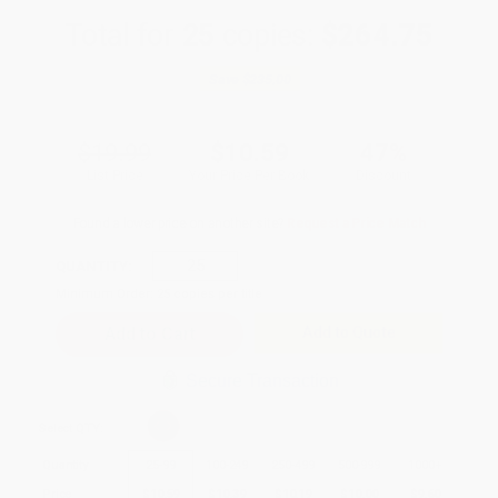
Total for
25
copies:
$264.75
Save
$235.00
$19.99
$10.59
47%
List Price
Your Price Per Book
Discount
Found a lower price on another site?
Request a Price Match
QUANTITY:
Minimum Order:
25
copies per title
Add to Quote
Secure Transaction
Select
QTY
:
Quantity
25
-
99
100
-
249
250
-
499
500
-
999
1000
+
Price
$
10.59
$
10.39
$
10.19
$
10.00
$
9.60