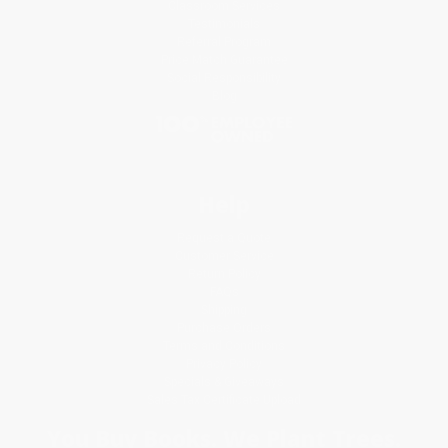
Classroom Services
Testimonials
Referral Program
Price Match Guarantee
Social Responsibility
Blog
Help
Request a Quote
Customer Service
Return Policy
FAQs
Shipping
Purchase Orders
Terms and Conditions
Privacy Policy
Specials & Giveaways
Sales Tax Certificate Upload
You Buy Books. We Plant Trees.