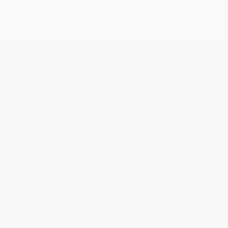
Get updates, specials, coupons & more
Subscribe
About Us
About Us
Who We Serve
Why Choose Us