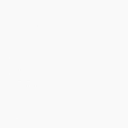
Discount
47%
48%
49%
50%
52%
Minimum Order $100 / 25 copies per title, no exceptions
Product Details
Pages:
40
Publisher:
A Paula Wiseman Book/Beach Lane Books (October 1, 2013)
Language:
English
Weight:
15.92oz
Dimensions:
10" x 10" x 0.3"
Case Pack:
30
Age Range:
4 to 8
Grade Level:
Preschool to 3rd Grade
Lexile Measure:
AD620L
Series:
The Mousetronaut Series
Audience:
Children/juvenile
Imprint:
A Paula Wiseman Book/Beach Lane Books
Ordering Details
Product Availability:
Typically, all books are in stock and