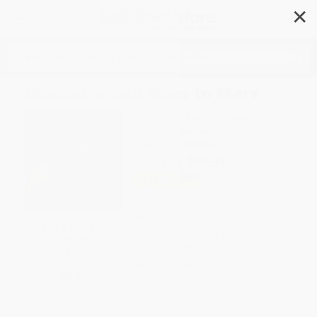
✕
Search
Mousetronaut Goes to Mars
Author:
Mark Kelly
,
C. F. Payne
Format: Hardcover
ISBN:
9781442484269
List Price
$19.99
Up to
50
% OFF
FREE Ground Shipping in US
SAVE $30 off
Expect Delivery in 4-10
$600+
weekdays
All SEL Books with
Coupon Code:
Brand New Books
SELBK
WISHLIST