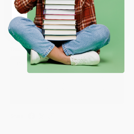
ENTER
Coupon valid for up to $50 off first-time purchases.
JUDY G.
One-time use per customer.
Verified Customer
Aug 6, 2026
Devon is the best! She makes it so easy to order.
Thank you!!
Reply from bulkbookstore.com
Thank you for your generous review, Judy! It is
an honor to work with you and we look forward
to brightening your day again soon! Happy
reading! :)
Share