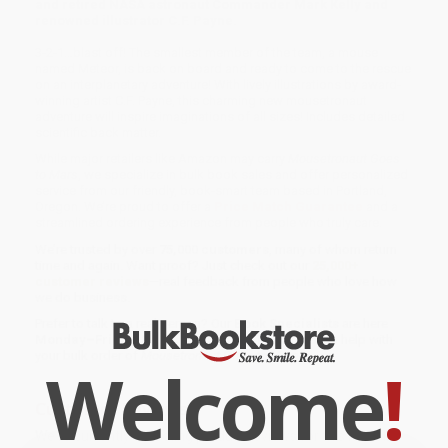
and retired NASA astronaut Commander Mark Kelly and
renowned illustrator C.F. Payne.
3-2-1…blast off! The smallest member of the team, a mouse
named Meteor, is back on board and ready to come to the rescue
on an interplanetary adventure! With lively illustrations by award-
winning artist C.F. Payne, this charming new mousetronaut
adventure will inspire imaginations of all sizes! Includes detailed
scientific back matter.
While major retailers like Amazon may carry
Mousetronaut Goes
to Mars
, we specialize in bulk book sales and offer personalized
service from our friendly, book-smart team based in Portland,
Oregon. We’re proud to offer a
Price Match Guarantee
and a
streamlined ordering experience from people who truly care.
We’re trusted by over
75,000 customers
, many of whom return
time and again. Want proof? Just check out our
25,000+
customer reviews
—real feedback from people who love how
we do business.
Prefer to talk to a real person? Our
Book Specialists
are here
Monday–Friday, 8 a.m. to 5 p.m. PST
and ready to help with
your bulk order of
Mousetronaut Goes to Mars
.
Welcome
!
Customer Reviews
We're currently collecting product reviews for this item. In