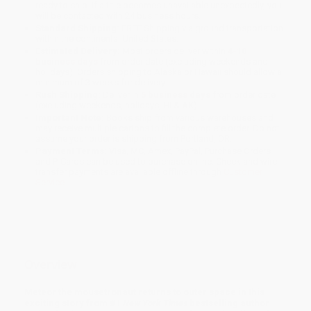
ready to ship. If a title becomes unavailable unexpectedly, you
will be contacted with 24 business hours.
Standard Shipping:
FREE Shipping via ground transportation
within the continental United States.
Estimated Delivery:
Most orders deliver within
4-10
business days
from order date (excluding weekends and
holidays). Orders shipping to Alaska or Hawaii should allow a
minimum of 3 weeks for delivery.
Rush Shipping:
Deliver in
5 business days
from order date
(excluding weekends, holidays, HI & AK).
Important Note:
Books ship from various warehouses and
may receive multiple cartons to fill the complete order. Do not
assume your order is shipping from Portland, OR.
Payment Terms:
Visa, MC, Amex, PayPal, Purchase Orders
and P-Cards can be used to purchase online. Check and wire-
transfer payments are available offline through
Customer
Service
Overview
Meteor the mousetronaut returns to outer space in this
exciting story from #1
New York Times
bestselling author