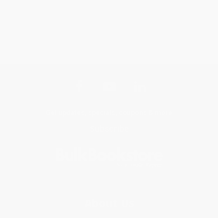
Get updates, specials, coupons & more
Subscribe
About Us