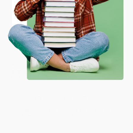
Reply from bulkbookstore.com
ENTER
Thank you for taking the time to leave a review
Brenda, we really appreciate it!
Coupon valid for up to $50 off first-time purchases.
One-time use per customer.
Share
Monicca B.
Verified Customer
Aug 4, 2026
Great service!
Reply from bulkbookstore.com
We appreciate your business and look forward
to helping you again in the future! :)