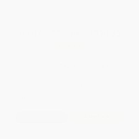
Brand New Books
WISHLIST
Total for
25
copies:
$370.25
Save
$279.50
$25.99
$14.81
43%
List Price
Your Price Per Book
Discount
Found a lower price on another site?
Request a Price Match
QUANTITY:
Minimum Order:
25
copies per title
Add to Quote
Secure Transaction