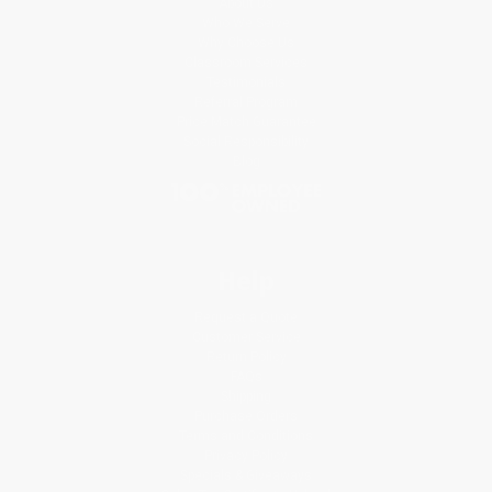
About Us
Who We Serve
Why Choose Us
Classroom Services
Testimonials
Referral Program
Price Match Guarantee
Social Responsibility
Blog
Help
Request a Quote
Customer Service
Return Policy
FAQs
Shipping
Purchase Orders
Terms and Conditions
Privacy Policy
Specials & Giveaways