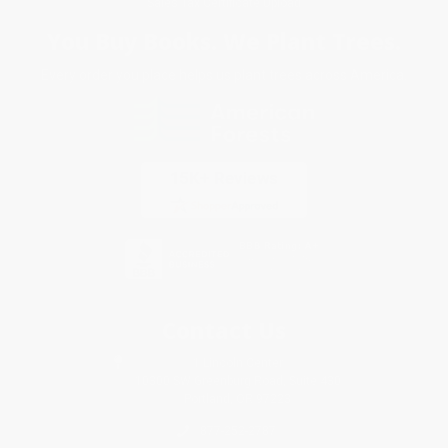
Sales Tax Certificate Upload
You Buy Books. We Plant Trees.
Every order you place helps us plant trees across America.
Contact Us
1 Lincoln Center
10300 SW Greenburg Road, Suite 430
Portland, OR 97223
877-252-2787