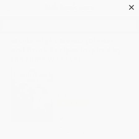
✕
Search
Movie Night Menus (Dinner
and Drink Recipes Inspired by
the Films We Love)
Author:
Tenaya Darlington
,
André
Darlington
,
Turner Classic Movies
Format: Paperback
ISBN:
9780762460939
List Price
$25.99
Up to
51
% OFF
FREE Ground Shipping in US
Expect Delivery in 4-10
weekdays