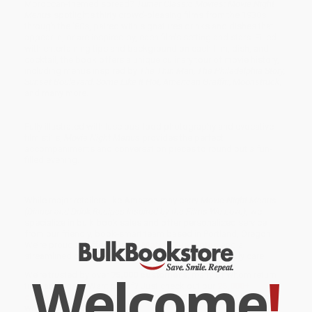
Moroccan-themed spread?
Turner Classic Movies: Movie Night
Menus
spotlights thirty crowd-pleasing films from the 1930s
through the '80s, paired with signatures drinks and dishes that
appear in, or are inspired by, each film's setting and stars. Filled
with entertaining tips and background on each film, dish, and
cocktail, the book offers a unique culinary tour of movie history,
including menus inspired by
The Thin Man, The Philadelphia Story,
Sunset Boulevard, Some Like It Hot, American Graffiti, Moonstruck
,
and many more.
Fully illustrated with luscious food photography and evocative
film stills,
Movie Night Menus
provides the perfect
accompaniments and conversation pieces to round out a fun-
filled evening.
While major retailers like Amazon may carry
Movie Night Menus
(Dinner and Drink Recipes Inspired by the Films We Love)
, we
specialize in bulk book sales and offer personalized service
from our friendly, book-smart team based in Portland, Oregon.
We’re proud to offer a
Price Match Guarantee
and a
streamlined ordering experience from people who truly care.
Welcome
!
We’re trusted by over
75,000 customers
, many of whom return
time and again. Want proof? Just check out our
25,000+
customer reviews
—real feedback from people who love how
we do business.