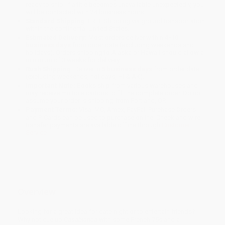
ready to ship. If a title becomes unavailable unexpectedly, you
will be contacted with 24 business hours.
Standard Shipping:
FREE Shipping via ground transportation
within the continental United States.
Estimated Delivery:
Most orders deliver within
4-10
business days
from order date (excluding weekends and
holidays). Orders shipping to Alaska or Hawaii should allow a
minimum of 3 weeks for delivery.
Rush Shipping:
Deliver in
5 business days
from order date
(excluding weekends, holidays, HI & AK).
Important Note:
Books ship from various warehouses and
may receive multiple cartons to fill the complete order. Do not
assume your order is shipping from Portland, OR.
Payment Terms:
Visa, MC, Amex, PayPal, Purchase Orders
and P-Cards can be used to purchase online. Check and wire-
transfer payments are available offline through
Customer
Service
Overview
Looking for a great idea for date night or to entertain friends?
Why not cue up
Casablanca
with some French 75s and a