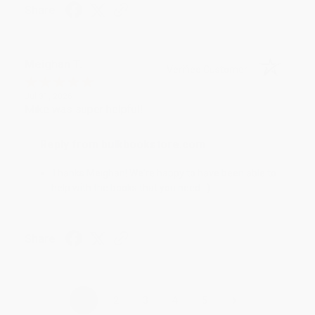
Share
Meighan T.
Verified Customer
Jul 31, 2026
Mike was super helpful!
Reply from bulkbookstore.com
Thanks Meighan! We're happy to have been able to
help with the books that you need. :)
Share
›
1
2
3
4
5