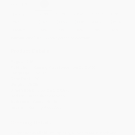
Select
QTY
:
Quantity
25
-
99
100
-
249
250
-
499
500
-
999
1000
+
Price
$
14.81
$
14.55
$
14.03
$
13.51
$
12.74
Discount
43%
44%
46%
48%
51%
Minimum Order $100 / 25 copies per title, no exceptions
Product Details
Pages:
248
Publisher:
Running Press (December 27, 2016)
Language:
English
Case Pack:
20
Weight:
26.08oz
Dimensions:
6.55" x 8.5" x 0.875"
Series:
Turner Classic Movies
Audience:
General/trade
Imprint:
Running Press Adult
Ordering Details
Product Availability:
Typically, all books are in stock and