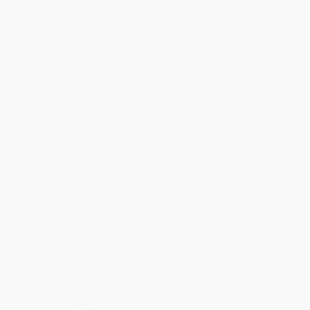
Share
BRENDA H.
Verified Customer
Aug 4, 2026
Customer service was very helpful getting my
account updated.
Reply from bulkbookstore.com
Thank you for taking the time to leave a review
Brenda, we really appreciate it!
Share