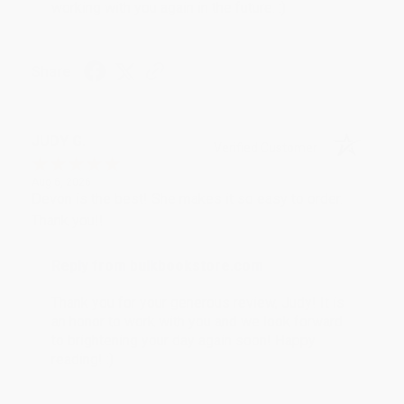
working with you again in the future. :)
Share
JUDY G.
Verified Customer
Aug 6, 2026
Devon is the best! She makes it so easy to order.
Thank you!!
Reply from bulkbookstore.com
Thank you for your generous review, Judy! It is
an honor to work with you and we look forward
to brightening your day again soon! Happy
reading! :)