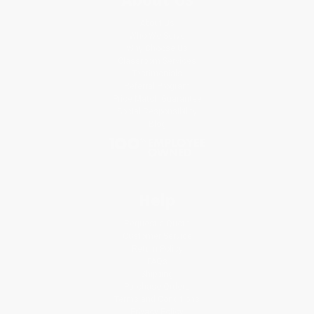
About Us
Who We Serve
Why Choose Us
Classroom Services
Testimonials
Referral Program
Price Match Guarantee
Social Responsibility
Blog
Help
Request a Quote
Customer Service
Return Policy
FAQs
Shipping
Purchase Orders
Terms and Conditions
Privacy Policy