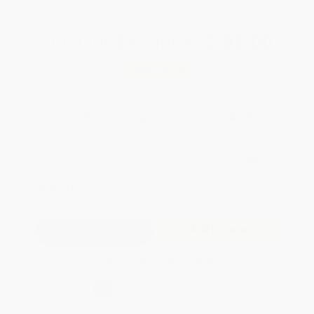
Total for
25
copies:
$185.00
Save
$139.75
$12.99
$7.40
43%
List Price
Your Price Per Book
Discount
Found a lower price on another site?
Request a Price Match
QUANTITY:
Minimum Order:
25
copies per title
Add to Quote
Secure Transaction
Select
QTY
:
Quantity
25
-
99
100
-
249
250
-
499
500
-
999
1000
+