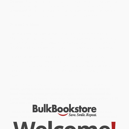
Devoted:
A girl with a controlling, conservative family realizes that
her life is her own—if only she can find the courage to fight for it.
Afterward:
A tragic kidnapping leads to an unlikely friendship in
this novel about finding light in the midst of darkness.
Praise for
Moxie
:
“With a story that’s equal parts heart and instruction manual,
Mathieu has captured the movement of a generation—warts and
all—and shone a light forward for the next one.” —E. K. Johnston,
#1
New York Times
Bestselling author of
Exit Pursued By a Bear
“Vivian Carter and Moxie are strong and smart and so, so
inspiring. She is my new hero and this is my new favorite book.
I’m proud to be a Moxie girl.” —Jennifer Niven,
New York Times
–
bestselling author of
All the Bright Places
and
Holding Up the
Universe
“From its soul-deep girl friendships to its swoony love story to its
smart, gutsy heroine, Moxie is a ferocious joy. I could feel my
heart—and my courage—getting bigger every time I turned the
page." —Katie Cotugno,
New York Times
–bestselling author of
99
Days
and
How to Love
"
Moxie
is an anthem, a how-to guide, and that best friend who
says, ‘You matter, too!’” —Sherri L. Smith, author of
Pasadena
and
Flygirl