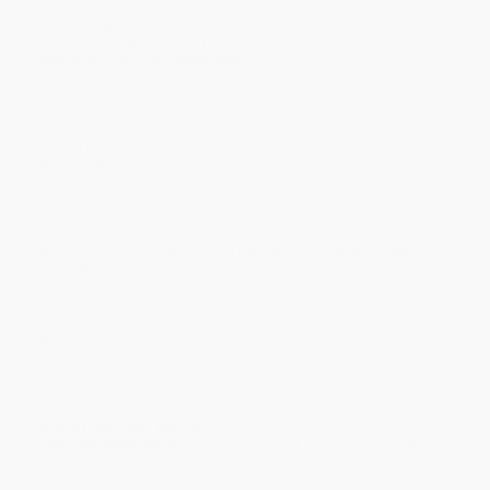
An unlikely teenager starts a feminist revolution at a small-
town Texas high school in this novel from Jennifer Mathieu,
author of
The Truth About Alice
.
MOXIE GIRLS FIGHT BACK!
Vivian Carter is fed up. Fed up with an administration at her high
school that thinks the football team can do no wrong. Fed up
with sexist dress codes, hallway harassment, and gross
comments from guys during class. But most of all, Viv Carter is
fed up with always following the rules.
Viv's mom was a tough-as-nails, punk rock Riot Grrrl in the '90s,
and now Viv takes a page from her mother's past and creates a
feminist zine that she distributes anonymously to her classmates.
She's just blowing off steam, but other girls respond. As Viv
forges friendships with other young women across the divides of
cliques and popularity rankings, she realizes that what she has
started is nothing short of a girl revolution.
Moxie
is a book about high school life that will make you wanna
riot!
Also by Jennifer Mathieu:
The Truth About Alice:
A powerful look at slut-shaming, told
through the perspectives of four small-town teens, about how
everyone has a motive to bring—and keep—a teen girl down.