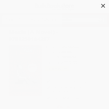
✕
Search
Moxie (A Novel) -
9781250104267
Author:
Jennifer Mathieu
Format: Paperback
ISBN:
9781250104267
List Price
$12.99
Up to
53
% OFF
FREE Ground Shipping in US
Expect Delivery in 4-10
weekdays
Brand New Books
WISHLIST