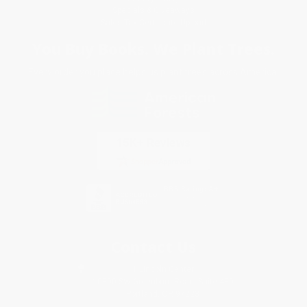
Specials & Giveaways
Sales Tax Certificate Upload
You Buy Books. We Plant Trees.
Every order you place helps us plant trees across America.
Contact Us
1 Lincoln Center
10300 SW Greenburg Road, Suite 430
Portland, OR 97223