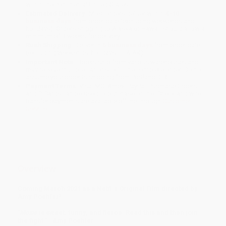
within the continental United States.
Estimated Delivery:
Most orders deliver within
4-10
business days
from order date (excluding weekends and
holidays). Orders shipping to Alaska or Hawaii should allow a
minimum of 3 weeks for delivery.
Rush Shipping:
Deliver in
5 business days
from order date
(excluding weekends, holidays, HI & AK).
Important Note:
Books ship from various warehouses and
may receive multiple cartons to fill the complete order. Do not
assume your order is shipping from Portland, OR.
Payment Terms:
Visa, MC, Amex, PayPal, Purchase Orders
and P-Cards can be used to purchase online. Check and wire-
transfer payments are available offline through
Customer
Service
Overview
Coming March 2021 as a Netflix Original Film directed by
Amy Poehler!
"
Moxie
is sweet, funny, and fierce. Read this and then join
the fight."—Amy Poehler