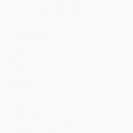
Price
$
7.40
$
7.14
$
6.75
$
6.37
$
6.11
Discount
43%
45%
48%
51%
53%
Minimum Order $100 / 25 copies per title, no exceptions
Product Details
Pages:
352
Publisher:
Square Fish (September 18, 2018)
Language:
English
Weight:
10.4oz
Case Pack:
24
Dimensions:
5.35" x 8.2" x 0.85"
Audience:
Young adult
Age Range:
14 to 18
Imprint:
Square Fish
Ordering Details
Product Availability:
Typically, all books are in stock and
ready to ship. If a title becomes unavailable unexpectedly, you
will be contacted with 24 business hours.
Standard Shipping:
FREE Shipping via ground transportation