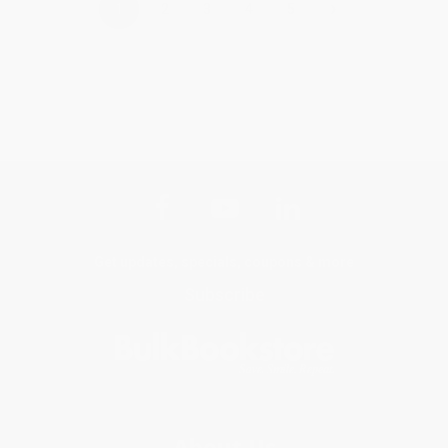
›
1
2
3
4
5
Get updates, specials, coupons & more
Subscribe
About Us