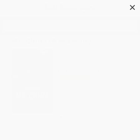
✕
Search
Mr. China (A Memoir)
Author:
Tim Clissold
Format: Paperback
ISBN:
9780060761400
List Price
$16.99
Up to
52
% OFF
FREE Ground Shipping in US
Expect Delivery in 4-10
weekdays
Brand New Books
WISHLIST