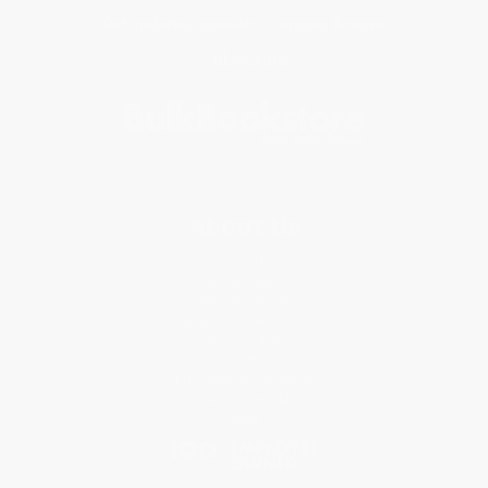
Get updates, specials, coupons & more
Subscribe
About Us
About Us
Who We Serve
Why Choose Us
Classroom Services
Testimonials
Referral Program
Price Match Guarantee
Social Responsibility
Blog