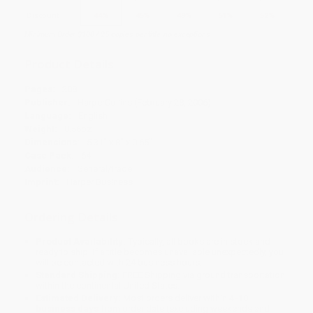
Discount
44%
45%
49%
51%
52%
Minimum Order $100 / 25 copies per title, no exceptions
Product Details
Pages:
288
Publisher:
HarperCollins (February 28, 2006)
Language:
English
Weight:
8.56oz
Dimensions:
5.31" x 8" x 0.65"
Case Pack:
64
Audience:
General/trade
Imprint:
Harper Business
Ordering Details
Product Availability:
Typically, all books are in stock and
ready to ship. If a title becomes unavailable unexpectedly, you
will be contacted with 24 business hours.
Standard Shipping:
FREE Shipping via ground transportation
within the continental United States.
Estimated Delivery:
Most orders deliver within
4-10
business days
from order date (excluding weekends and