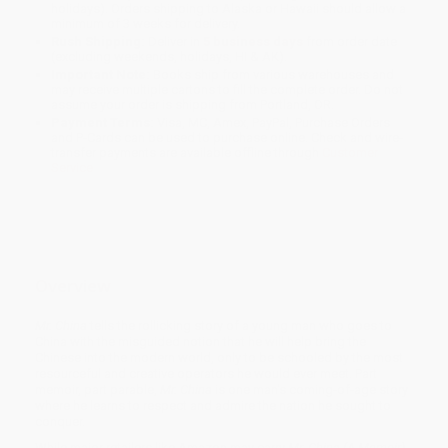
holidays). Orders shipping to Alaska or Hawaii should allow a
minimum of 3 weeks for delivery.
Rush Shipping:
Deliver in
5 business days
from order date
(excluding weekends, holidays, HI & AK).
Important Note:
Books ship from various warehouses and
may receive multiple cartons to fill the complete order. Do not
assume your order is shipping from Portland, OR.
Payment Terms:
Visa, MC, Amex, PayPal, Purchase Orders
and P-Cards can be used to purchase online. Check and wire-
transfer payments are available offline through
Customer
Service
Overview
Mr. China
tells the rollicking story of a young man who goes to
China with the misguided notion that he will help bring the
Chinese into the modern world, only to be schooled by the most
resourceful and creative operators he would ever meet. Part
memoir, part parable,
Mr. China
is one man's coming-of-age story
where he learns to respect and admire the nation he sought to
conquer.
While major retailers like Amazon may carry
Mr. China (A Memoir)
,