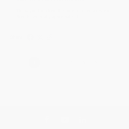
Thank you for taking the time to leave a review
Brenda, we really appreciate it!
Share
›
1
2
3
4
5