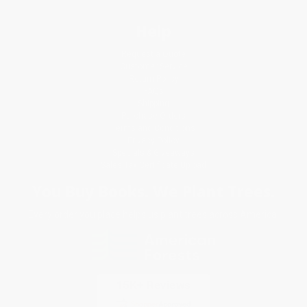
Help
Request a Quote
Customer Service
Return Policy
FAQs
Shipping
Purchase Orders
Terms and Conditions
Privacy Policy
Specials & Giveaways
Sales Tax Certificate Upload
You Buy Books. We Plant Trees.
Every order you place helps us plant trees across America.