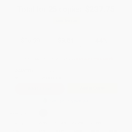
Total for
25
copies:
$237.75
Save
$187.00
$16.99
$9.51
44%
List Price
Your Price Per Book
Discount
Found a lower price on another site?
Request a Price Match
QUANTITY:
Minimum Order:
25
copies per title
Add to Quote
Secure Transaction
Select
QTY
:
Quantity
25
-
99
100
-
249
250
-
499
500
-
999
1000
+
Price
$
9.51
$
9.34
$
8.66
$
8.33
$
8.16