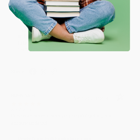
Thank you!!
One-time use per customer.
Reply from bulkbookstore.com
Thank you for your generous review, Judy! It is
an honor to work with you and we look forward
to brightening your day again soon! Happy
reading! :)
Share
BRENDA H.
Verified Customer
Aug 4, 2026
Customer service was very helpful getting my
account updated.
Reply from bulkbookstore.com