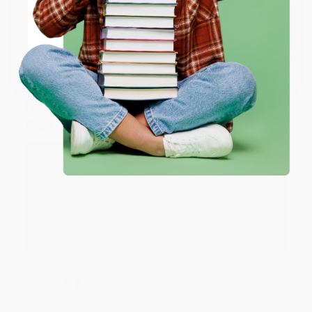
Share
ENTER
Coupon valid for up to $50 off first-time purchases.
JUDY G.
One-time use per customer.
Verified Customer
Aug 6, 2026
Devon is the best! She makes it so easy to order.
Thank you!!
Reply from bulkbookstore.com
Thank you for your generous review, Judy! It is
an honor to work with you and we look forward
to brightening your day again soon! Happy
reading! :)
Share