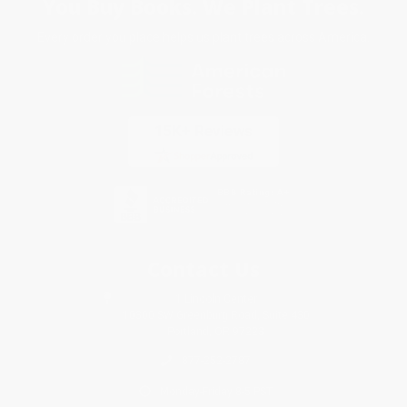
You Buy Books. We Plant Trees.
Every order you place helps us plant trees across America.
Contact Us
1 Lincoln Center
10300 SW Greenburg Road, Suite 430
Portland, OR 97223
877-252-2787
Monday-Friday 8-5 PST