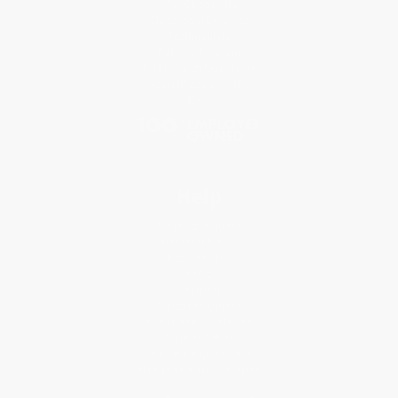
Why Choose Us
Classroom Services
Testimonials
Referral Program
Price Match Guarantee
Social Responsibility
Blog
Help
Request a Quote
Customer Service
Return Policy
FAQs
Shipping
Purchase Orders
Terms and Conditions
Privacy Policy
Specials & Giveaways
Sales Tax Certificate Upload