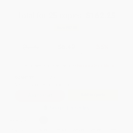
Total for
25
copies:
$162.25
Save
$87.50
$9.99
$6.49
35%
List Price
Your Price Per Book
Discount
Found a lower price on another site?
Request a Price Match
QUANTITY:
Minimum Order:
25
copies per title
Add to Quote
Secure Transaction
Select
QTY
:
Quantity
25
-
99
100
-
249
250
-
499
500
-
999
1000
+