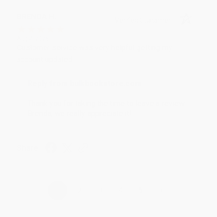
BRENDA H.
Verified Customer
Aug 4, 2026
Customer service was very helpful getting my
account updated.
Reply from bulkbookstore.com
Thank you for taking the time to leave a review
Brenda, we really appreciate it!
Share
›
1
2
3
4
5