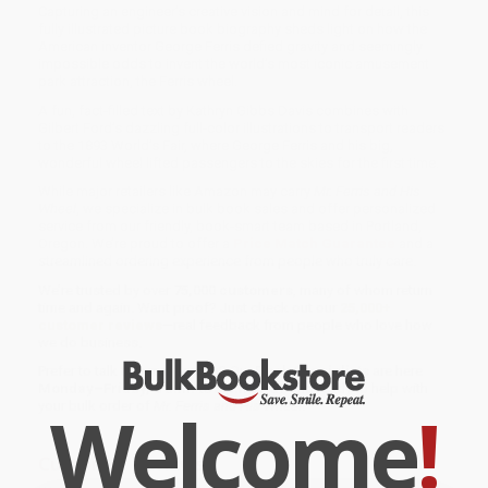
Capturing an engineer’s creative vision and mind for detail, this
fully illustrated picture book biography sheds light on how the
American inventor George Ferris defied gravity and seemingly
impossible odds to invent the world’s most iconic amusement
park attraction, the Ferris wheel.
A fun, fact-filled text by Kathryn Gibbs Davis combines with
Gilbert Ford’s dazzling full-color illustrations to transport readers
to the 1893 World’s Fair, where George Ferris and his big,
wonderful wheel lifted passengers to the skies for the first time.
While major retailers like Amazon may carry
Mr. Ferris and His
Wheel
, we specialize in bulk book sales and offer personalized
service from our friendly, book-smart team based in Portland,
Oregon. We’re proud to offer a
Price Match Guarantee
and a
streamlined ordering experience from people who truly care.
We’re trusted by over
75,000 customers
, many of whom return
time and again. Want proof? Just check out our
25,000+
customer reviews
—real feedback from people who love how
we do business.
Prefer to talk to a real person? Our
Book Specialists
are here
Monday–Friday, 8 a.m. to 5 p.m. PST
and ready to help with
Welcome
!
your bulk order of
Mr. Ferris and His Wheel
.
Customer Reviews