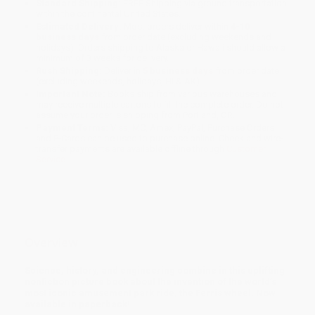
Standard Shipping:
FREE Shipping via ground transportation
within the continental United States.
Estimated Delivery:
Most orders deliver within
4-10
business days
from order date (excluding weekends and
holidays). Orders shipping to Alaska or Hawaii should allow a
minimum of 3 weeks for delivery.
Rush Shipping:
Deliver in
5 business days
from order date
(excluding weekends, holidays, HI & AK).
Important Note:
Books ship from various warehouses and
may receive multiple cartons to fill the complete order. Do not
assume your order is shipping from Portland, OR.
Payment Terms:
Visa, MC, Amex, PayPal, Purchase Orders
and P-Cards can be used to purchase online. Check and wire-
transfer payments are available offline through
Customer
Service
Overview
Science, history, and engineering combine in this uplifting
nonfiction picture book about the invention of the world’s
most iconic amusement park ride, the Ferris wheel. Now
available in paperback!