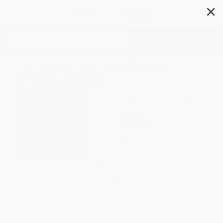
✕
Search
Mr. Ferris and His Wheel -
9780063452039
Author:
Kathryn Gibbs Davis
,
Gilbert
Ford
Format: Paperback
ISBN:
9780063452039
List Price
$9.99
Up to
49
% OFF
FREE Ground Shipping in US
Expect Delivery in 4-10
weekdays
Brand New Books
WISHLIST