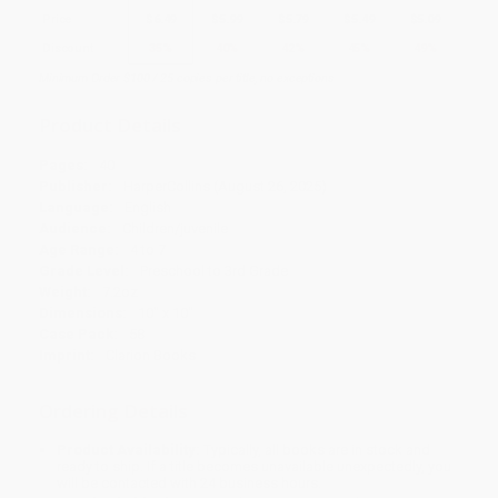
Price
$
6.49
$
5.99
$
5.79
$
5.49
$
5.09
Discount
35%
40%
42%
45%
49%
Minimum Order $100 / 25 copies per title, no exceptions
Product Details
Pages:
40
Publisher:
HarperCollins (August 26, 2025)
Language:
English
Audience:
Children/juvenile
Age Range:
4 to 7
Grade Level:
Preschool to 3rd Grade
Weight:
7.2oz
Dimensions:
10" x 10"
Case Pack:
58
Imprint:
Clarion Books
Ordering Details
Product Availability:
Typically, all books are in stock and
ready to ship. If a title becomes unavailable unexpectedly, you
will be contacted with 24 business hours.