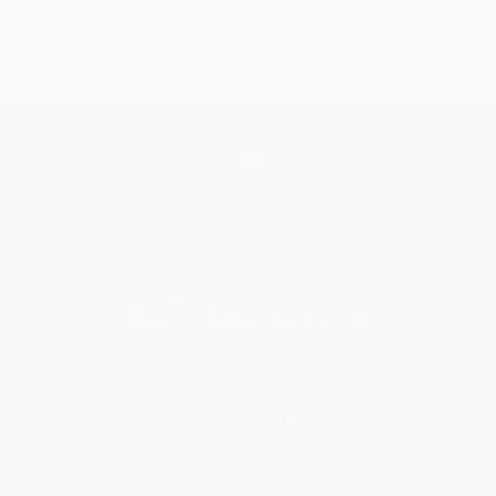
Get updates, specials, coupons & more
Subscribe
About Us
About Us
Who We Serve