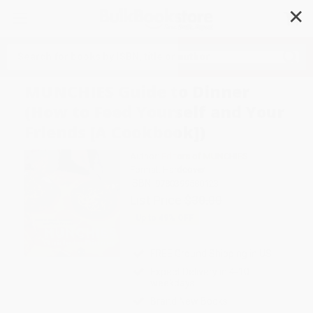
✕
Search
MUNCHIES Guide to Dinner
(How to Feed Yourself and Your
Friends [A Cookbook])
Author:
Editors of MUNCHIES
Format: Hardcover
ISBN:
9780399580123
List Price
$30.00
Up to
49
% OFF
FREE Ground Shipping in US
Expect Delivery in 4-10
weekdays
Brand New Books