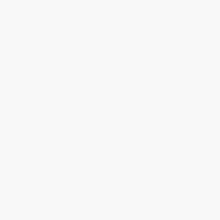
to brightening your day again soon! Happy
reading! :)
Share
BRENDA H.
Verified Customer
Aug 4, 2026
Customer service was very helpful getting my
account updated.
Reply from bulkbookstore.com
Thank you for taking the time to leave a review
Brenda, we really appreciate it!
Share