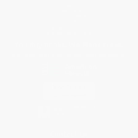
Shipping
Purchase Orders
Terms and Conditions
Privacy Policy
Specials & Giveaways
Sales Tax Certificate Upload
You Buy Books. We Plant Trees.
Every order you place helps us plant trees across America.
Contact Us