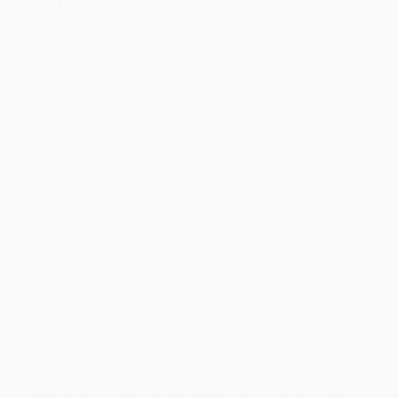
Standard Shipping:
FREE Shipping via ground transportation
within the continental United States.
Estimated Delivery:
Most orders deliver within
4-10
business days
from order date (excluding weekends and
holidays). Orders shipping to Alaska or Hawaii should allow a
minimum of 3 weeks for delivery.
Rush Shipping:
Deliver in
5 business days
from order date
(excluding weekends, holidays, HI & AK).
Important Note:
Books ship from various warehouses and
may receive multiple cartons to fill the complete order. Do not
assume your order is shipping from Portland, OR.
Payment Terms:
Visa, MC, Amex, PayPal, Purchase Orders
and P-Cards can be used to purchase online. Check and wire-
transfer payments are available offline through
Customer
Service
Overview
This guide to cooking from the popular VICE channel
MUNCHIES teaches you both survival and show-off skills
via more than 80 recipes.
Over the years, MUNCHIES has worked with all kinds of chefs,