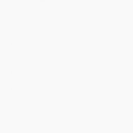
Quantity
25
-
99
100
-
249
250
-
499
500
-
999
1000
+
Price
$
16.80
$
16.20
$
15.90
$
15.60
$
15.30
Discount
44%
46%
47%
48%
49%
Minimum Order $100 / 25 copies per title, no exceptions
Product Details
Pages:
224
Publisher:
Clarkson Potter/Ten Speed (October 22, 2019)
Language:
English
Weight:
32oz
Dimensions:
8.26" x 9.29" x 0.82"
Case Pack:
14
Audience:
General/trade
Imprint:
Ten Speed Press
Ordering Details
Product Availability:
Typically, all books are in stock and
ready to ship. If a title becomes unavailable unexpectedly, you
will be contacted with 24 business hours.