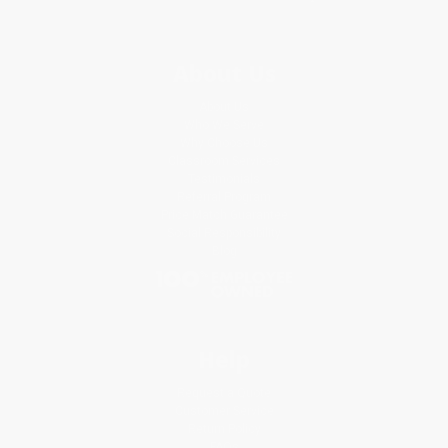
About Us
About Us
Who We Serve
Why Choose Us
Classroom Services
Testimonials
Referral Program
Price Match Guarantee
Social Responsibility
Blog
Help
Request a Quote
Customer Service
Return Policy
FAQs