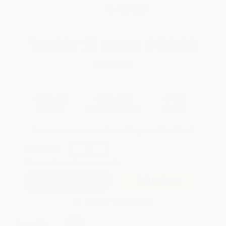
WISHLIST
Total for
25
copies:
$420.00
Save
$330.00
$30.00
$16.80
44%
List Price
Your Price Per Book
Discount
Found a lower price on another site?
Request a Price Match
QUANTITY:
Minimum Order:
25
copies per title
Add to Quote
Secure Transaction
Select
QTY
: