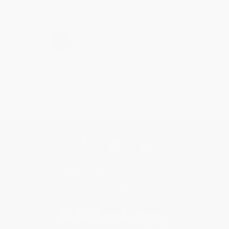
›
1
2
3
4
5
Get updates, specials, coupons & more
Subscribe