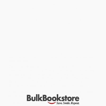
making food that ranges from lowbrow to highbrow and
everywhere in between. Now they are here to help you cook
dinner on busy weeknights
and
host friends with an impressive
spread on the weekends. Tips and tricks include how to set up
and shop for a pantry (with recipes for how to make your own
mayo and quick pickle some jalapeños); how to take back your
weeknights with easy, fast-to-table meals (like Spinach and
Mushroom Ravioli and Charred Cabbage); and even how to wow
friends on the weekends with more elaborate recipes such as a
fully composed (and highly postable) cheese board or a to-die-
for roast chicken. With more than 80 essential recipes from the
editors and test kitchen at MUNCHIES, this cookbook has
something for everyone at every skill level. With a minimal amount
of work, you will have Instagram-worthy food on the table faster
than it takes to get a GrubHub delivery from the Thai restaurant
down the street.
While major retailers like Amazon may carry
MUNCHIES Guide to
Dinner (How to Feed Yourself and Your Friends [A Cookbook])
, we
specialize in bulk book sales and offer personalized service
from our friendly, book-smart team based in Portland, Oregon.
We’re proud to offer a
Price Match Guarantee
and a
streamlined ordering experience from people who truly care.
We’re trusted by over
75,000 customers
, many of whom return
time and again. Want proof? Just check out our
25,000+
customer reviews
—real feedback from people who love how
we do business.