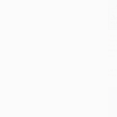
Fargo
Heavy
Add 
Rural
PAPE
ISBN:
List P
From