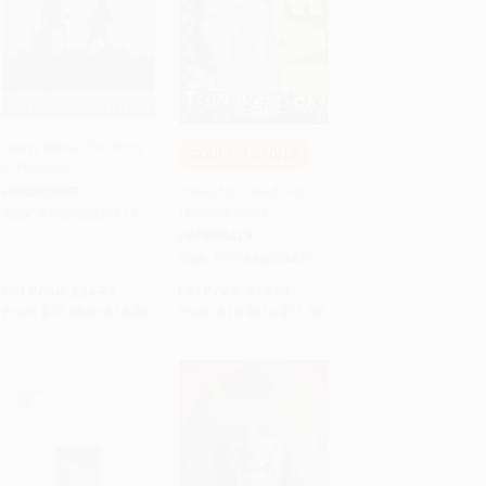
Heavy Metal (The Story
COUPON GNVLS
in Pictures)
Add to Cart
•
$356.00
Add to Cart
•
$299.75
Punks Not Dead, Vol. 1:
HARDCOVER
Teenage Kicks
ISBN:
9780785836612
PAPERBACK
ISBN:
9781684053421
List Price:
$24.99
List Price:
$19.99
From
$12.25
to
$14.24
From
$10.99
to
$11.99