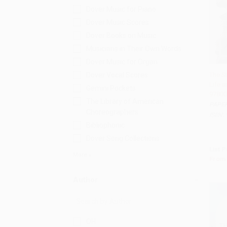
Dover Music for Piano
Dover Music Scores
Dover Books on Music
Musicians in Their Own Words
Dover Music for Organ
Dover Vocal Scores
The St
Life a
Add 
Gemini Pockets
97800
The Library of American
PAPE
Choreographers
ISBN:
Bibliophonic
Dover Song Collections
List P
More
From
Author
OH