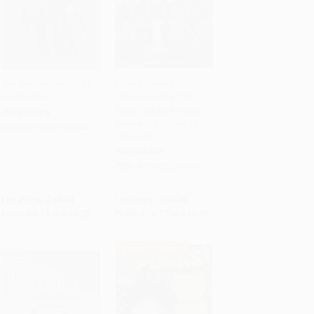
The Autobiography of
From Kitchen to
Gucci Mane
Carnegie Hall (Ethel
Add to Cart
•
$256.25
Add to Cart
•
$399.00
Stark and the Montreal
PAPERBACK
Women's Symphony
ISBN:
9781501165344
Orchestra)
PAPERBACK
ISBN:
9781927583876
List Price:
$18.99
List Price:
$19.95
From
$9.12
to
$10.25
From
$13.77
to
$15.96
$30 OFF $600+