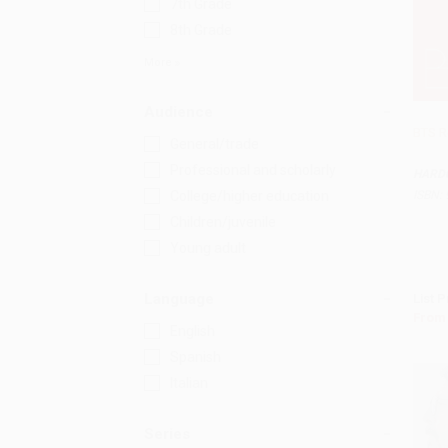
7th Grade
8th Grade
More
Audience
BTS R
General/trade
Professional and scholarly
HARD
ISBN:
College/higher education
Children/juvenile
Young adult
Language
List P
From
English
Spanish
Italian
Series