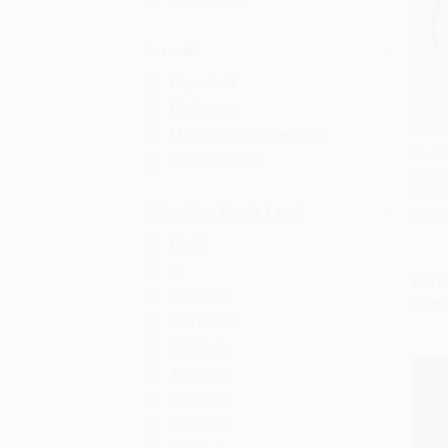
Ages 12-18
Format
Paperback
Hardcover
Mass Market Paperback
The C
Other Formats
of Be
Add 
HARD
Education Grade Level
ISBN:
Pre-K
K
List P
1st Grade
Now 
2nd Grade
3rd Grade
4th Grade
5th Grade
6th Grade