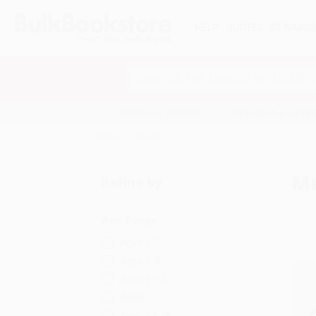
HELP
QUOTES
REWARD
Search
SHOP ALL BOOKS
SPECIALS & GIV
Home
Music
Mu
Refine by
Age Range
Ages 3-5
Ages 6-8
Ages 9-12
Adult