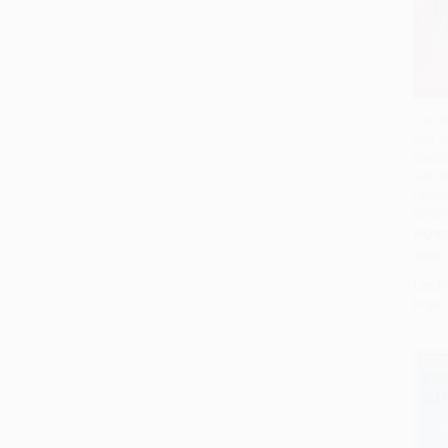
Live a
and W
Add 
Backs
with 
Legen
97807
PAPE
ISBN:
List P
From