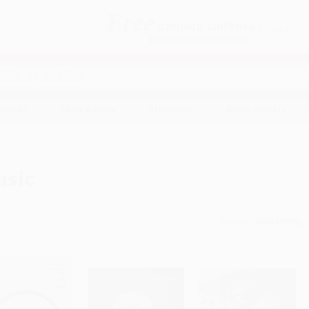
Free
GROUND SHIPPING
S
DETAILS
$100 MINIMUM ORDER
EAWAYS
EDUCATION
BUSINESS
NON-PROFIT
sic
Sort By: