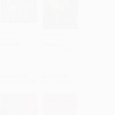
Composers Who
A Student's Guide to
Changed History
Music History
Add to Cart
•
$560.00
Add to Cart
•
$112.00
HARDCOVER
PAPERBACK
ISBN:
9780744092806
ISBN:
9781933859415
List Price:
$40.00
List Price:
$8.00
From
$20.40
to
$22.40
From
$3.84
to
$4.48