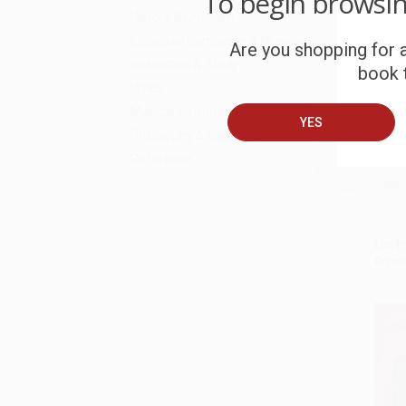
To begin browsi
History & Criticism
Individual Composer & Musician
Are you shopping for a
Instruction & Study
book t
Lyrics
Musical Instruments
Thoma
YES
Noise
Add 
Philosophy & Social Aspects
97805
Reference
HARD
ISBN:
List P
From