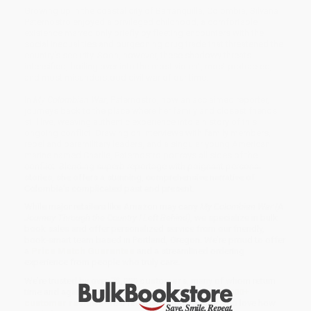
Growing up in the coastal city of Barranquilla, Colombia, Silvana
Paternostro enjoyed a privileged childhood, a comfortable
existence marred only briefly by fleeting encounters with the
social inequalities and burgeoning drug trade that threatened the
country's security. Soon, however, these shadowy threats
intensified, boiling over into the most violent, most protracted,
and most misunderstood civil war of our time.
In
My Colombian War
, Paternostro, now an acclaimed reporter,
journeys back to the place where her family and closest friends
still live, weaving authentic experience into a history of this
ongoing conflict. Drawing on interviews with family members,
rebel and paramilitary leaders, and a singular young American
marine named Charlie, Paternostro portrays all sides of the
conflict. Blending superb reportage with poignant personal
stories, she offers a stunning, comprehensive narrative of
Colombia's complicated past and present.
While major retailers like Amazon may carry
My Colombian War (A
Journey Through the Country I Left Behind)
, we specialize in bulk
book sales and offer personalized service from our friendly,
book-smart team based in Portland, Oregon. We’re proud to offer
a
Price Match Guarantee
and a streamlined ordering
experience from people who truly care.
We’re trusted by over
75,000 customers
, many of whom return
time and again. Want proof? Just check out our
25,000+
customer reviews
—real feedback from people who love how