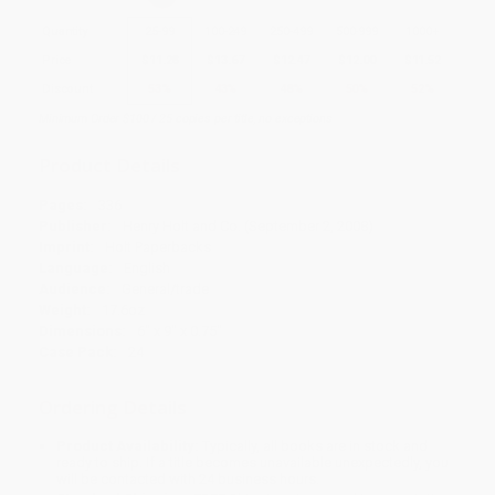
Quantity
25
-
99
100
-
249
250
-
499
500
-
999
1000
+
Price
$
11.28
$
13.67
$
12.47
$
12.00
$
11.52
Discount
53%
43%
48%
50%
52%
Minimum Order $100 / 25 copies per title, no exceptions
Product Details
Pages:
336
Publisher:
Henry Holt and Co. (September 2, 2008)
Imprint:
Holt Paperbacks
Language:
English
Audience:
General/trade
Weight:
17.6oz
Dimensions:
6" x 9" x 0.75"
Case Pack:
24
Ordering Details
Product Availability:
Typically, all books are in stock and
ready to ship. If a title becomes unavailable unexpectedly, you
will be contacted with 24 business hours.