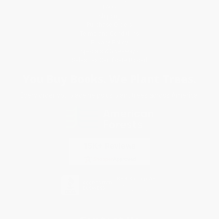
FAQs
Shipping
Purchase Orders
Terms and Conditions
Privacy Policy
Specials & Giveaways
Sales Tax Certificate Upload
You Buy Books. We Plant Trees.
Every order you place helps us plant trees across America.