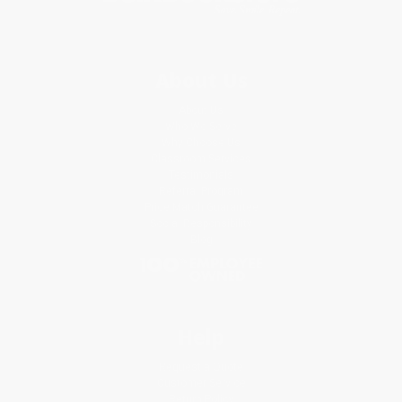
About Us
About Us
Who We Serve
Why Choose Us
Classroom Services
Testimonials
Referral Program
Price Match Guarantee
Social Responsibility
Blog
Help
Request a Quote
Customer Service
Return Policy