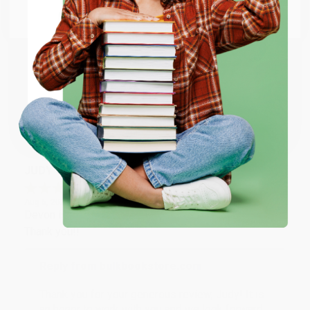
Go to Better World Books
Reply from bulkbookstore.com
Email
Thank you so much for your business! We are so
happy that you found us and we look forward to
ENTER
working with you again in the future. :)
Coupon valid for up to $50 off first-time purchases.
Share
One-time use per customer.
JUDY G.
Verified Customer
Aug 6, 2026
Devon is the best! She makes it so easy to order.
Thank you!!
Reply from bulkbookstore.com
Thank you for your generous review, Judy! It is
an honor to work with you and we look forward