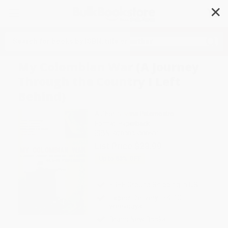
✕
Search
My Colombian War (A Journey
Through the Country I Left
Behind)
Author:
Silvana Paternostro
Format: Paperback
ISBN:
9780805088601
List Price
$23.99
Up to
53
% OFF
FREE Ground Shipping in US
Expect Delivery in 4-10
weekdays
Brand New Books