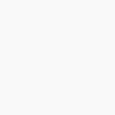
Standard Shipping:
FREE Shipping via ground transportation
within the continental United States.
Estimated Delivery:
Most orders deliver within
4-10
business days
from order date (excluding weekends and
holidays). Orders shipping to Alaska or Hawaii should allow a
minimum of 3 weeks for delivery.
Rush Shipping:
Deliver in
5 business days
from order date
(excluding weekends, holidays, HI & AK).
Important Note:
Books ship from various warehouses and
may receive multiple cartons to fill the complete order. Do not
assume your order is shipping from Portland, OR.
Payment Terms:
Visa, MC, Amex, PayPal, Purchase Orders
and P-Cards can be used to purchase online. Check and wire-
transfer payments are available offline through
Customer
Service
Overview
"Intimate, emotion-saturated portrait . . . the flavors and the
colors are vivid . . . [A] compelling picture of contemporary
Colombia and the roots of its problems . . . a gift for the rest
of us."—William Grimes,
The New York Times