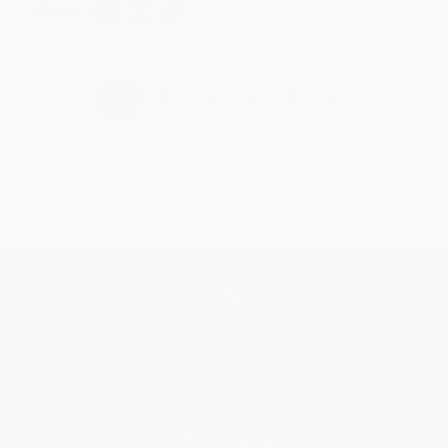
Share
›
1
2
3
4
5
Get updates, specials, coupons & more
Subscribe