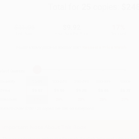
Total for
25
copies:
$24
$11.95
$9.92
17%
List Price
Your Price Per Book
Discount
Found a lower price on another site?
Request a Price Match
elect
Quantity
:
Quantity
25
-
99
100
-
249
250
-
499
500
-
999
1000
+
Price
$
9.92
$
9.56
$
9.20
$
8.96
$
8.72
Discount
17%
20%
23%
25%
27%
inimum Order $100 / 25 copies per title, no exceptions
Important Note About This Book