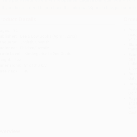
This page features either the Spanish-English bilingual edition of this
If you do not intend to purchase this bilingual/Spanish title, just search a
roduct Details
Order
Prod
ages:
32
read
ublisher:
Lee & Low Books (April 1, 2013)
you 
anguage:
English, Spanish
Stan
udience:
Children/juvenile
tran
rade Level:
Kindergarten to 2nd Grade
Esti
bus
eight:
4oz
holi
imensions:
8" x 10" x 0.5"
allo
ase Pack:
148
Rush
date
Impo
and 
Do n
Pay
and 
wire
Cust
verview