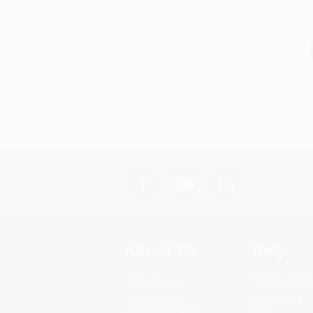
About Us
Help
About Us
Request a Quot
Who We Serve
Customer Servi
Why Choose Us
Return Policy
Classroom Services
FAQs