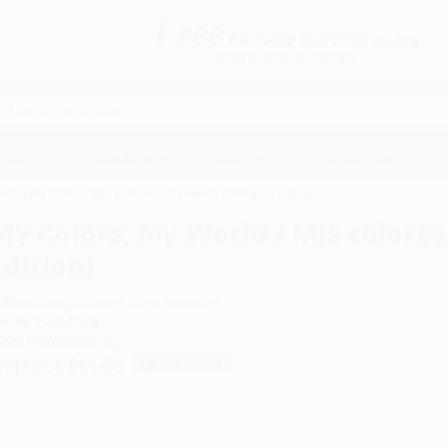
Free
GROUND SHIPPING
S
DETAILS
$100 MINIMUM ORDER
EAWAYS
EDUCATION
BUSINESS
NON-PROFIT
lors, My World / Mis colores, mi mundo (Bilingual Edition)
My Colors, My World / Mis colores
Edition)
uthor:
Maya Gonzalez
,
Maya Gonzalez
ormat: Paperback
SBN:
9780892392780
ist Price
$11.95
Up to
27
% OFF