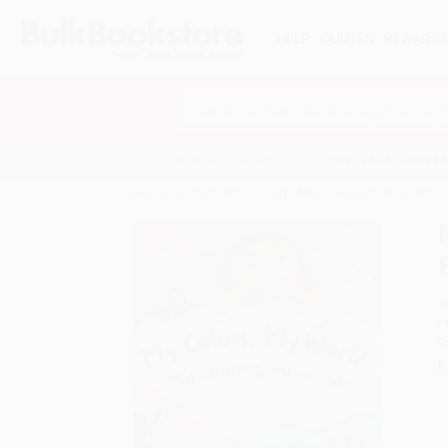
HELP
QUOTES
REWARD
Search
SHOP ALL BOOKS
SPECIALS & GIV
Home
Staff Picks
STEAM Books in Bulk
My Co
A
F
I
L