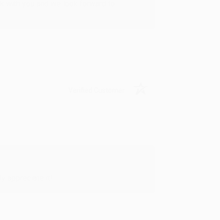
rk with you and we look forward to
Verified Customer
y appreciate it!