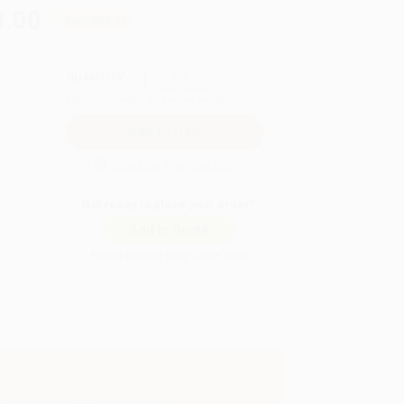
8.00
Save
$50.75
QUANTITY:
Minimum Order:
25
copies per title
Secure Transaction
Not ready to place your order?
Add to Quote
Prices change daily. Order now!