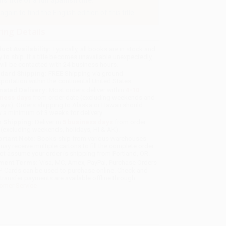
 title or a full Spanish title.
gain to find the English edition of this title.
ing Details
uct Availability:
Typically, all books are in stock and
y to ship. If a title becomes unavailable unexpectedly,
will be contacted with 24 business hours.
dard Shipping:
FREE Shipping via ground
sportation within the continental United States.
mated Delivery:
Most orders deliver within
4-10
iness days
from order date (excluding weekends and
days). Orders shipping to Alaska or Hawaii should
w a minimum of 3 weeks for delivery.
 Shipping:
Deliver in
5 business days
from order
 (excluding weekends, holidays, HI & AK).
rtant Note:
Books ship from various warehouses
may receive multiple cartons to fill the complete order.
ot assume your order is shipping from Portland, OR.
ment Terms:
Visa, MC, Amex, PayPal, Purchase Orders
P-Cards can be used to purchase online. Check and
-transfer payments are available offline through
omer Service