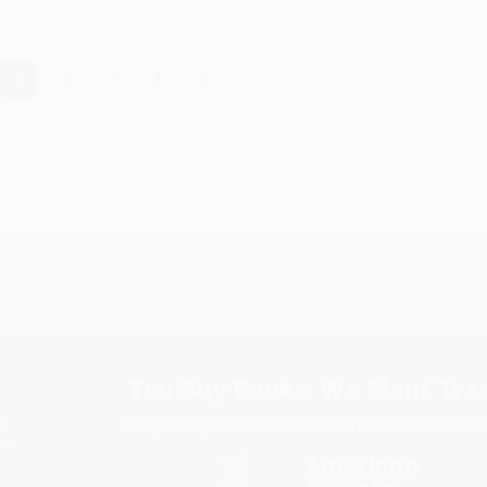
›
1
2
3
4
5
Subscribe
Get updates, specials, coupons & more
You Buy Books. We Plant Tree
Every order you place helps us plant trees across Ame
e
ce