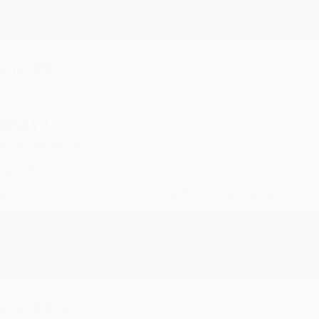
Thank you for your generous review, Judy! It is an honor to wo
brightening your day again soon! Happy reading! :)
hare
RENDA H.
ug 4, 2026
ustomer service was very helpful getting my account updated.
Reply from bulkbookstore.com
Thank you for taking the time to leave a review Brenda, we reall
hare