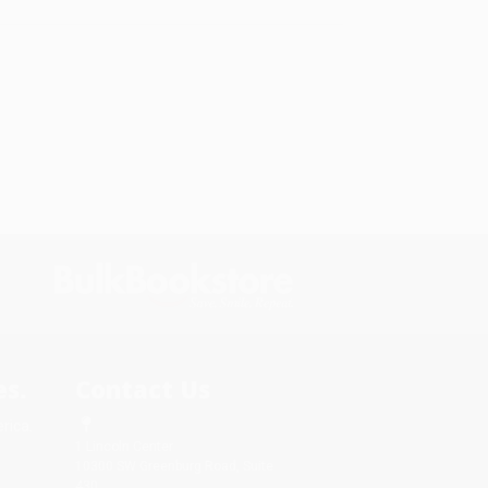
s.
Contact Us
rica.
1 Lincoln Center
10300 SW Greenburg Road, Suite
430