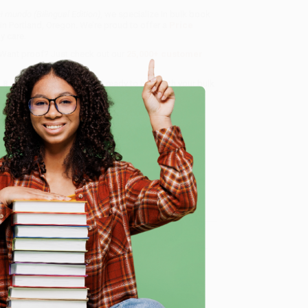
i mundo (Bilingual Edition)
, we specialize in bulk book
in Portland, Oregon. We’re proud to offer a
Price
y care.
 Want proof? Just check out our
25,000+ customer
8 a.m. to 5 p.m. PST
and ready to help with your bulk
e
me, here are some company reviews from our past
Verified Customer