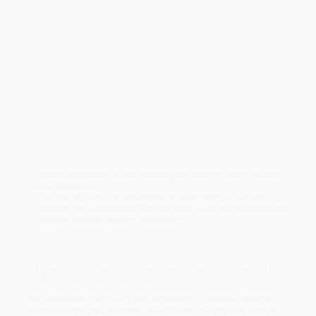
Set kids up to succeed in school with a learn to write for kids
guide that teaches them letters, shapes, and numbers―and
makes it fun.
My First Learn-to-Write Workbook
introduces early
writers to proper pen control, line tracing, and more with dozens
of handwriting exercises that engage their minds and boost their
reading and writing comprehension.
This handwriting activity book includes:
COMPREHENSIVE SKILL-BUILDING: As they explore these
exercises, kids will build a strong foundation of reading
comprehension, the alphabet, penmanship, and fine motor
skills.
75+ PRACTICE PAGES: Tons of engaging pencil-on-paper
activities like connect-the-dots and fill-in-the-blanks offer
enough repetition for real learning but enough variety to keep
kids interested.
COLORFUL FUN: This workbook is full of helpful (and silly)
pictures and illustrations that will spark kids’ imaginations and
get them excited to keep practicing.
Get your child on the path to success with an interactive book
that helps them master early learning skills.
Bulk Bookstore offers the best resources for school leaders,
administrators, and teachers. While major retailers like Amazon