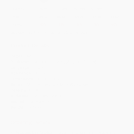
Quantity
25
-
99
100
-
249
250
-
499
500
-
999
1000
+
Price
$
5.12
$
5.03
$
4.94
$
4.85
$
4.50
Discount
43%
44%
45%
46%
50%
Minimum Order $100 / 25 copies per title, no exceptions
Product Details
Pages:
84
Publisher:
Callisto Publishing (August 27, 2019)
Language:
English
Age Range:
3 to 5
Dimensions:
8.5" x 11" x 0.2"
Series:
My First Preschool Skills Workbooks
Case Pack:
36
Audience:
Children/juvenile
Imprint:
Callisto Kids
Weight:
14.24oz
Ordering Details
Product Availability:
Typically, all books are in stock and