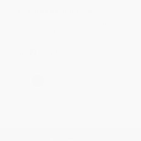
Reply from bulkbookstore.com
Thank you for taking the time to leave a review
Brenda, we really appreciate it!
Share
›
1
2
3
4
5