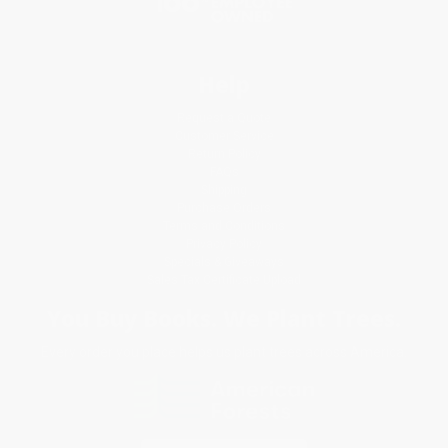
Help
Request a Quote
Customer Service
Return Policy
FAQs
Shipping
Purchase Orders
Terms and Conditions
Privacy Policy
Specials & Giveaways
Sales Tax Certificate Upload
You Buy Books. We Plant Trees.
Every order you place helps us plant trees across America.