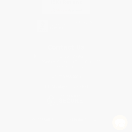
Contact Us
1 Lincoln Center
10300 SW Greenburg Road, Suite 430
Portland, OR 97223
855-900-2215
Monday-Friday 8-5 PST
© 2026 Bulk Bookstore. All Rights Reserved.