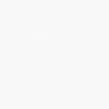
Get updates, specials, coupons & more
Subscribe
About Us
About Us
Who We Serve
Why Choose Us
Classroom Services
Testimonials
Referral Program
Price Match Guarantee
Social Responsibility
Blog