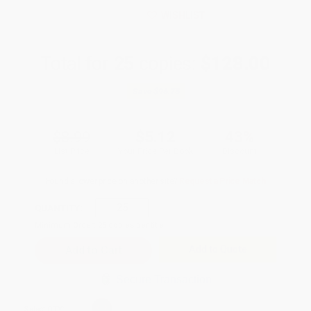
WISHLIST
Total for
25
copies:
$128.00
Save
$96.75
$8.99
$5.12
43%
List Price
Your Price Per Book
Discount
Found a lower price on another site?
Request a Price Match
QUANTITY:
Minimum Order:
25
copies per title
Add to Quote
Secure Transaction
Select
QTY
: