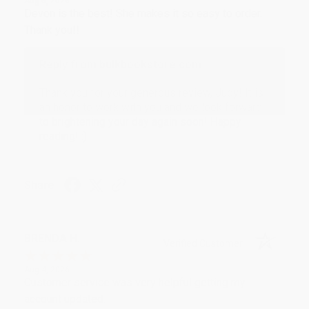
Aug 6, 2026
Devon is the best! She makes it so easy to order.
Thank you!!
Reply from bulkbookstore.com
Thank you for your generous review, Judy! It is
an honor to work with you and we look forward
to brightening your day again soon! Happy
reading! :)
Share
BRENDA H.
Verified Customer
Aug 4, 2026
Customer service was very helpful getting my
account updated.