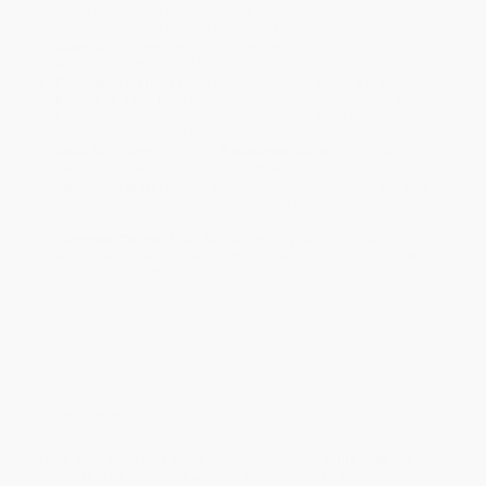
ready to ship. If a title becomes unavailable unexpectedly, you
will be contacted with 24 business hours.
Standard Shipping:
FREE Shipping via ground transportation
within the continental United States.
Estimated Delivery:
Most orders deliver within
4-10
business days
from order date (excluding weekends and
holidays). Orders shipping to Alaska or Hawaii should allow a
minimum of 3 weeks for delivery.
Rush Shipping:
Deliver in
5 business days
from order date
(excluding weekends, holidays, HI & AK).
Important Note:
Books ship from various warehouses and
may receive multiple cartons to fill the complete order. Do not
assume your order is shipping from Portland, OR.
Payment Terms:
Visa, MC, Amex, PayPal, Purchase Orders
and P-Cards can be used to purchase online. Check and wire-
transfer payments are available offline through
Customer
Service
Overview
Help your little one build communication skills with the
ultimate writing workbook for kids ages 3 to 5.