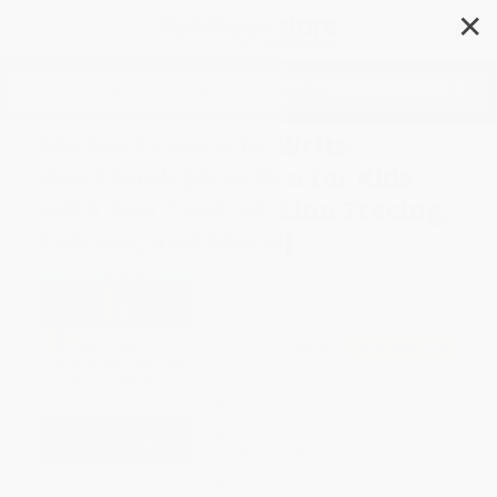
✕
Search
My First Learn-to-Write
Workbook (Practice for Kids
with Pen Control, Line Tracing,
Letters, and More!)
Author:
Crystal Radke
Format: Paperback
ISBN:
9781641526272
List Price
$8.99
Up to
50
% OFF
FREE Ground Shipping in US
Expect Delivery in 4-10
weekdays
Brand New Books