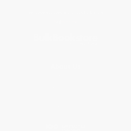
Get updates, specials, coupons & more
Subscribe
About Us
About Us
Who We Serve
Why Choose Us
Classroom Services
Testimonials
Referral Program
Price Match Guarantee
Social Responsibility
Blog