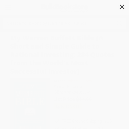
✕
Search
My Warren Buffett Bible (A
Short and Simple Guide to
Rational Investing: 284 Quotes
from the World's Most
Successful Investor)
Author:
Robert L. Bloch
Format: Hardcover
ISBN:
9781634505574
List Price
$14.99
Up to
52
% OFF
FREE Ground Shipping in US
Expect Delivery in 4-10