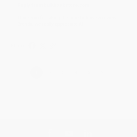
Reply from bulkbookstore.com
Thank you for taking the time to leave a review
Brenda, we really appreciate it!
Share
›
1
2
3
4
5