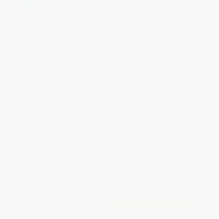
weekdays
Brand New Books
WISHLIST
Total for
25
copies:
$213.50
Save
$161.25
$14.99
$8.54
43%
List Price
Your Price Per Book
Discount
Found a lower price on another site?
Request a Price Match
QUANTITY:
Minimum Order:
25
copies per title
Add to Quote