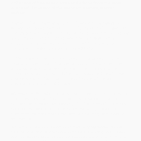
collection of business quotes and advice from the most
successful investor of the twentieth century, Warren
Buffett.
Warren Buffett, chairman and CEO of Berkshire Hathaway, is
widely considered the most successful investor of the twentieth
century. Since the early 1950s, Buffett has proved himself to be an
astute investor, and he turned Berkshire Hathaway from a
struggling small textile business into the fifth-largest public
company in the world, valued at nearly $350 billion.
Buffett is well known for his simple but invaluable principles
regarding investing and finances, and countless businessmen
and people looking to be smarter with their money and their
investments have turned to Buffett for his advice. One of those
people is Robert Bloch, son of the cofounder of the tax
preparation company H&R Block.
My Warren Buffett Bible
contains nearly three hundred quotes that
Bloch has personally found to be indispensable to financial
success. With the written blessing of Buffett himself, Bloch has
selected the best of Buffett, wisdom that will guide you to
becoming the most disciplined and rational long-term investor
you can be.
While major retailers like Amazon may carry
My Warren Buffett
Bible (A Short and Simple Guide to Rational Investing: 284 Quotes
from the World's Most Successful Investor)
, we specialize in bulk