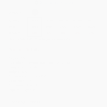
Secure Transaction
Select
QTY
:
Quantity
25
-
99
100
-
249
250
-
499
500
-
999
1000
+
Price
$
8.54
$
8.24
$
7.79
$
7.50
$
7.20
Discount
43%
45%
48%
50%
52%
Minimum Order $100 / 25 copies per title, no exceptions
Product Details
Pages:
168
Publisher:
Skyhorse (September 29, 2015)
Language:
English
Weight:
6.72oz
Dimensions:
5" x 7" x 0.7"
Case Pack:
32
Audience:
General/trade
Imprint:
Skyhorse
Ordering Details