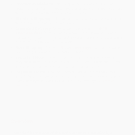
Product Availability:
Typically, all books are in stock and
ready to ship. If a title becomes unavailable unexpectedly, you
will be contacted with 24 business hours.
Standard Shipping:
FREE Shipping via ground transportation
within the continental United States.
Estimated Delivery:
Most orders deliver within
4-10
business days
from order date (excluding weekends and
holidays). Orders shipping to Alaska or Hawaii should allow a
minimum of 3 weeks for delivery.
Rush Shipping:
Deliver in
5 business days
from order date
(excluding weekends, holidays, HI & AK).
Important Note:
Books ship from various warehouses and
may receive multiple cartons to fill the complete order. Do not
assume your order is shipping from Portland, OR.
Payment Terms:
Visa, MC, Amex, PayPal, Purchase Orders
and P-Cards can be used to purchase online. Check and wire-
transfer payments are available offline through
Customer
Service
Overview
Compiled by the son of the cofounder of H&R Block, a