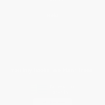
Help
Request a Quote
Customer Service
Return Policy
FAQs
Shipping
Purchase Orders
Terms and Conditions
Privacy Policy
Specials & Giveaways
Sales Tax Certificate Upload
You Buy Books. We Plant Trees.
Every order you place helps us plant trees across America.