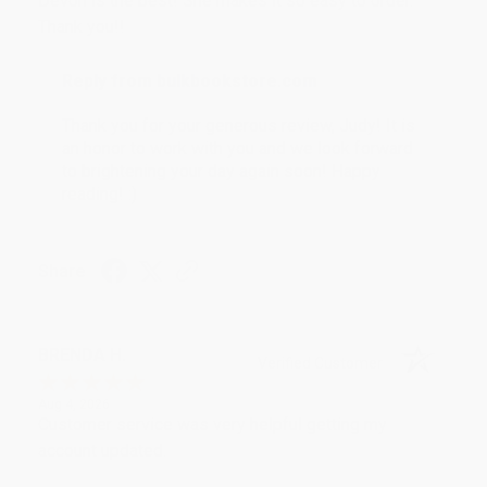
Devon is the best! She makes it so easy to order.
Thank you!!
Reply from bulkbookstore.com
Thank you for your generous review, Judy! It is
an honor to work with you and we look forward
to brightening your day again soon! Happy
reading! :)
Share
BRENDA H.
Verified Customer
Aug 4, 2026
Customer service was very helpful getting my
account updated.