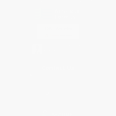
Every order you place helps us plant trees across America.
Contact Us
1 Lincoln Center
10300 SW Greenburg Road, Suite 430
Portland, OR 97223
833-967-0133
Monday-Friday 8-5 PST