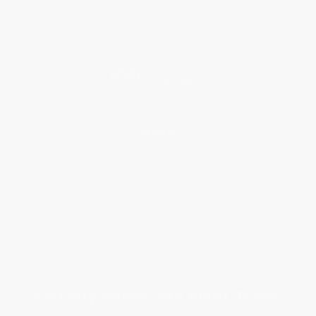
Testimonials
Referral Program
Price Match Guarantee
Social Responsibility
Blog
Help
Request a Quote
Customer Service
Return Policy
FAQs
Shipping
Purchase Orders
Terms and Conditions
Privacy Policy
Specials & Giveaways
Sales Tax Certificate Upload
You Buy Books. We Plant Trees.