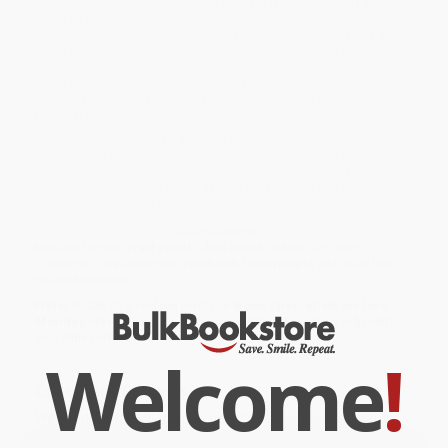
and of the production of thingly crystals (artificial world) as a
result of that naming, usually is called “history”. Names of Nihil
(language phenomena), being the antithesis of Nihil, falsify and
cover up Nihil itself, turning it into “supreme” being, e.g. into “the
One”, “God”, “Substance”, “Matter”, “Spirit”,
ad infinitum
. This
book should be interesting not only to philosophers or
humanitarians, but also to all those who concern themselves with
the total human condition.
While major retailers like Amazon may carry
Names of Nihil
, we
specialize in bulk book sales and offer personalized service
from our friendly, book-smart team based in Portland, Oregon.
We’re proud to offer a
Price Match Guarantee
and a
streamlined ordering experience from people who truly care.
We’re trusted by over
75,000 customers
, many of whom return
time and again. Want proof? Just check out our
25,000+
customer reviews
—real feedback from people who love how
we do business.
Prefer to talk to a real person? Our
Book Specialists
are here
Monday–Friday, 8 a.m. to 5 p.m. PST
and ready to help with
your bulk order of
Names of Nihil
.
Welcome
!
Customer Reviews
We're currently collecting product reviews for this item. In
the meantime, here are some company reviews from our