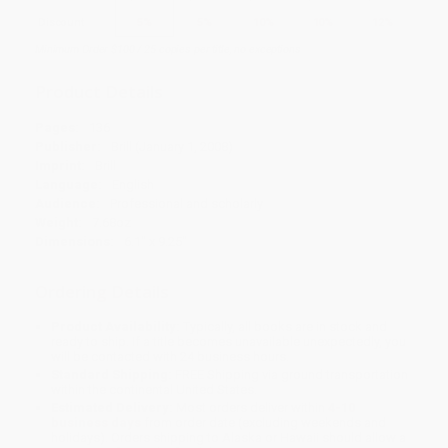
Discount
5%
5%
10%
10%
12%
Minimum Order $100 / 25 copies per title, no exceptions
Product Details
Pages:
136
Publisher:
Brill (January 1, 2008)
Imprint:
Brill
Language:
English
Audience:
Professional and scholarly
Weight:
7.68oz
Dimensions:
6.1" x 9.25"
Ordering Details
Product Availability:
Typically, all books are in stock and
ready to ship. If a title becomes unavailable unexpectedly, you
will be contacted with 24 business hours.
Standard Shipping:
FREE Shipping via ground transportation
within the continental United States.
Estimated Delivery:
Most orders deliver within
4-10
business days
from order date (excluding weekends and
holidays). Orders shipping to Alaska or Hawaii should allow a