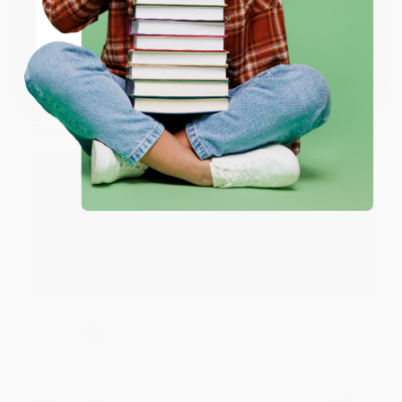
ENTER
JUDY G.
Coupon valid for up to $50 off first-time purchases.
Verified Customer
One-time use per customer.
Aug 6, 2026
Devon is the best! She makes it so easy to order.
Thank you!!
Reply from bulkbookstore.com
Thank you for your generous review, Judy! It is
an honor to work with you and we look forward
to brightening your day again soon! Happy
reading! :)
Share
BRENDA H.