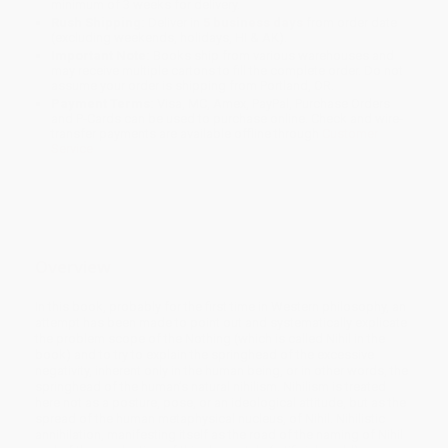
minimum of 3 weeks for delivery.
Rush Shipping:
Deliver in
5 business days
from order date
(excluding weekends, holidays, HI & AK).
Important Note:
Books ship from various warehouses and
may receive multiple cartons to fill the complete order. Do not
assume your order is shipping from Portland, OR.
Payment Terms:
Visa, MC, Amex, PayPal, Purchase Orders
and P-Cards can be used to purchase online. Check and wire-
transfer payments are available offline through
Customer
Service
Overview
In this book, probably for the first time in Western philosophy, an
attempt has been made to point out and systematically explicate
the problem scope of the Nothing (which is called Nihil in the
book) and to try to explain the springhead of the excessive
negativity, inherent only in the human being, or in other words, the
springhead of the human’s natural nihilism. Nihilism is treated
here not as a posture, pose, or an ideological attitude, but as the
spread of the human metaphysical nucleus, of Nihil. Nihilistic
annihilation, manifesting itself as the road of the naming of Nihil