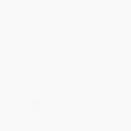
Verified Customer
Aug 4, 2026
Customer service was very helpful getting my
account updated.
Reply from bulkbookstore.com
Thank you for taking the time to leave a review
Brenda, we really appreciate it!
Share
›
1
2
3
4
5