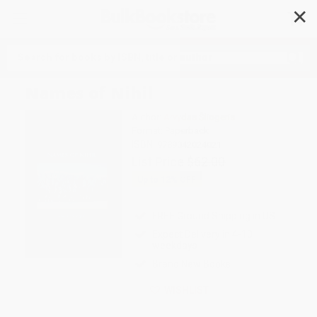
✕
Search
Names of Nihil
Author:
Arvydas Šliogeris
Format: Paperback
ISBN:
9789042024021
List Price
$62.00
Up to
12
% OFF
FREE Ground Shipping in US
Expect Delivery in 4-10
weekdays
Brand New Books
WISHLIST