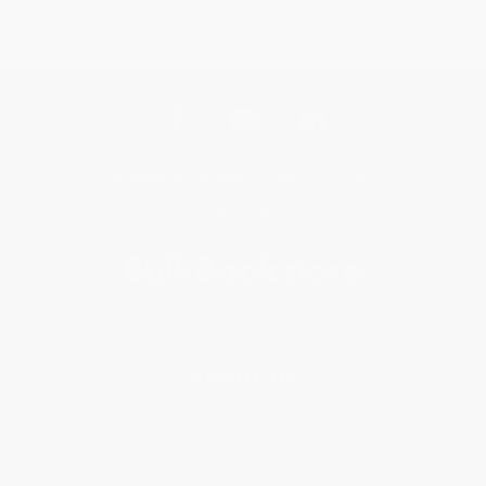
Get updates, specials, coupons & more
Subscribe
About Us
About Us
Who We Serve
Why Choose Us
Classroom Services