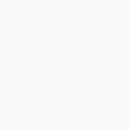
Total for
25
copies:
$1,472.50
Save
$77.50
$62.00
$58.90
5%
List Price
Your Price Per Book
Discount
Found a lower price on another site?
Request a Price Match
QUANTITY:
Minimum Order:
25
copies per title
Add to Quote
Secure Transaction
Select
QTY
:
Quantity
25
-
99
100
-
249
250
-
499
500
-
999
1000
+
Price
$
58.90
$
58.90
$
55.80
$
55.80
$
54.56