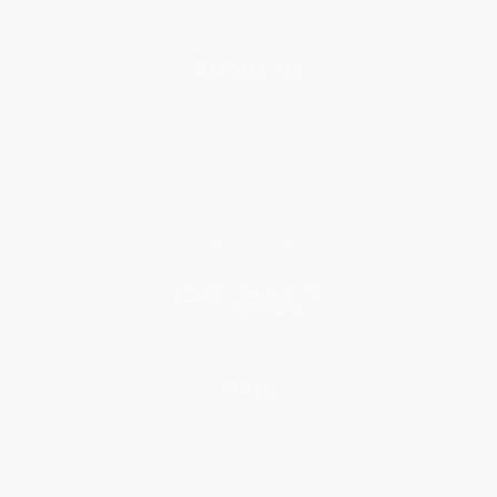
About Us
About Us
Who We Serve
Why Choose Us
Classroom Services
Testimonials
Referral Program
Price Match Guarantee
Social Responsibility
Blog
Help
Request a Quote
Customer Service
Return Policy
FAQs