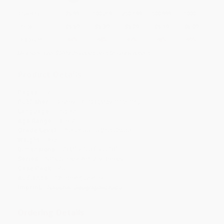
Quantity
25
-
99
100
-
249
250
-
499
500
-
999
1000
+
Price
$
5.59
$
5.39
$
5.29
$
5.19
$
5.09
Discount
44%
46%
47%
48%
49%
Minimum Order $100 / 25 copies per title, no exceptions
Product Details
Pages:
56
Publisher:
Disney - RHCB (May 10, 2016)
Language:
English
Age Range:
3 to 7
Grade Level:
Preschool to 2nd Grade
Weight:
9oz
Dimensions:
7.82" x 10.8" x 0.18"
Series:
NGK Sticker Activity Books
Case Pack:
40
Audience:
Children/juvenile
Imprint:
National Geographic Kids
Ordering Details