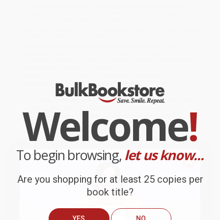
Product Availability:
Typically, all books are in stock and
ready to ship. If a title becomes unavailable unexpectedly, you
will be contacted with 24 business hours.
Standard Shipping:
FREE Shipping via ground transportation
within the continental United States.
Estimated Delivery:
Most orders deliver within
4-10
business days
from order date (excluding weekends and
holidays). Orders shipping to Alaska or Hawaii should allow a
minimum of 3 weeks for delivery.
Rush Shipping:
Deliver in
5 business days
from order date
(excluding weekends, holidays, HI & AK).
Important Note:
Books ship from various warehouses and
may receive multiple cartons to fill the complete order. Do not
Welcome
!
assume your order is shipping from Portland, OR.
Payment Terms:
Visa, MC, Amex, PayPal, Purchase Orders
and P-Cards can be used to purchase online. Check and wire-
transfer payments are available offline through
Customer
Service
To begin browsing,
let us know...
Are you shopping for at least 25 copies per
book title?
Overview
Discover 1,000 cool stickers featuring your favorite ocean
YES
NO