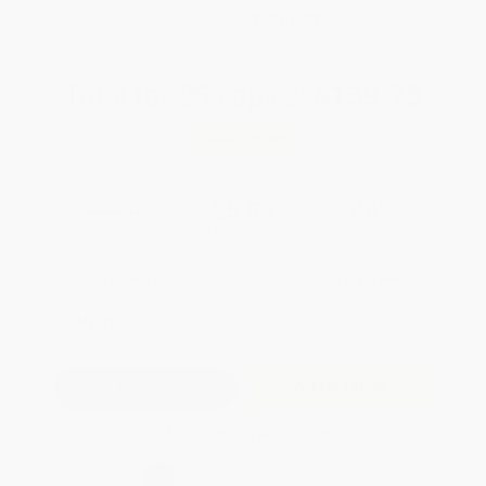
WISHLIST
Total for
25
copies:
$139.75
Save
$110.00
$9.99
$5.59
44%
List Price
Your Price Per Book
Discount
Found a lower price on another site?
Request a Price Match
QUANTITY:
Minimum Order:
25
copies per title
Add to Quote
Secure Transaction
Select
QTY
: