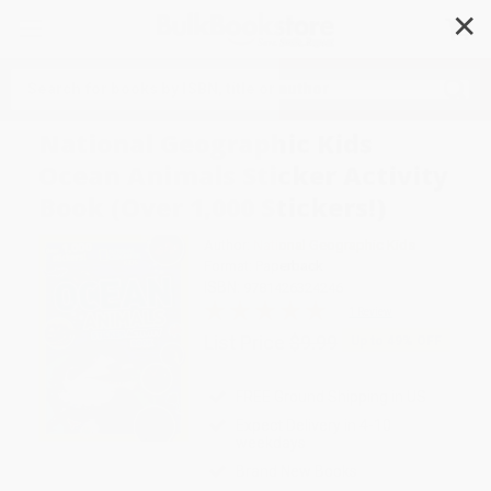
✕
Search
National Geographic Kids
Ocean Animals Sticker Activity
Book (Over 1,000 Stickers!)
Author:
National Geographic Kids
Format: Paperback
ISBN:
9781426324246
1 Review
List Price
$9.99
Up to
49
% OFF
FREE Ground Shipping in US
Expect Delivery in 4-10
weekdays
Brand New Books