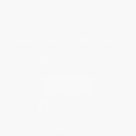
Shipping
Purchase Orders
Terms and Conditions
Privacy Policy
Specials & Giveaways
Sales Tax Certificate Upload
You Buy Books. We Plant Trees.
Every order you place helps us plant trees across America.
Contact Us