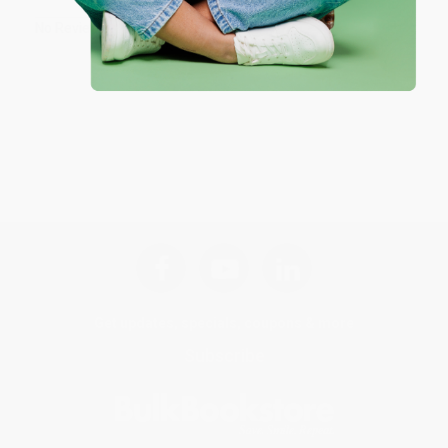
No Reviews Found
Get updates, specials, coupons & more
Subscribe