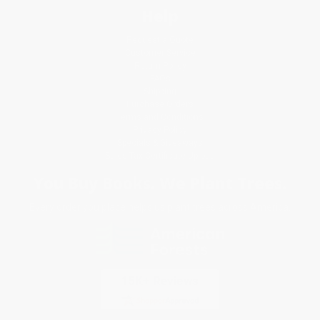
Help
Request a Quote
Customer Service
Return Policy
FAQs
Shipping
Purchase Orders
Terms and Conditions
Privacy Policy
Specials & Giveaways
Sales Tax Certificate Upload
You Buy Books. We Plant Trees.
Every order you place helps us plant trees across America.