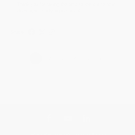
Thank you for taking the time to leave a review
Brenda, we really appreciate it!
Share
›
1
2
3
4
5
Get updates, specials, coupons & more