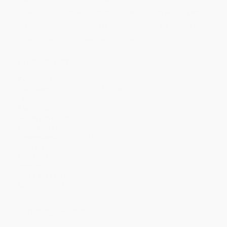
Price
$
9.59
$
9.29
$
8.99
$
8.69
$
8.39
Discount
36%
38%
40%
42%
44%
Minimum Order $100 / 25 copies per title, no exceptions
Product Details
Pages:
216
Publisher:
Disney - RHCB (August 24, 2021)
Language:
English
Age Range:
10 to 14
Grade Level:
5th Grade to 9th Grade
Weight:
33.6oz
Dimensions:
9.17" x 11.89" x 0.51"
Case Pack:
12
Audience:
Children/juvenile
Imprint:
National Geographic Kids
Lexile Measure:
NC1210L
Series:
NGK Atlases
Ordering Details