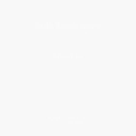
Subscribe
About Us
About Us
Who We Serve
Why Choose Us
Classroom Services
Testimonials
Referral Program
Price Match Guarantee
Social Responsibility
Blog