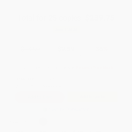
Total for
25
copies:
$239.75
Save
$135.00
$14.99
$9.59
36%
List Price
Your Price Per Book
Discount
Found a lower price on another site?
Request a Price Match
QUANTITY:
Minimum Order:
25
copies per title
Add to Quote
Secure Transaction
Select
QTY
:
Quantity
25
-
99
100
-
249
250
-
499
500
-
999
1000
+