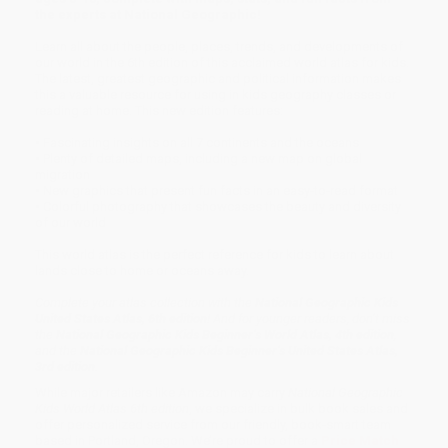
the experts at National Geographic!
Learn all about the people, places, trends, and developments of
our world in the 6th edition of this acclaimed world atlas for kids.
The latest, greatest geographic and political information makes
this a valuable resource for using in kids geography classes or
reading at home. This new edition features:
• Fascinating insights on all 7 continents and the oceans
• Plenty of detailed maps, including a new map on global
migration
• New graphics that present fun facts in an easy-to-read format
• Colorful photography that showcases the beauty and diversity
of our world
This world atlas is the perfect reference for kids to learn about
lands close to home or oceans away.
Complete your atlas collection with the
National Geographic Kids
United States Atlas, 6th edition
! And for younger readers, don’t miss
the
National Geographic Kids Beginner’s World Atlas, 4th edition
,
and the
National Geographic Kids Beginner’s United States Atlas,
3rd edition
.
While major retailers like Amazon may carry
National Geographic
Kids World Atlas 6th edition
, we specialize in bulk book sales and
offer personalized service from our friendly, book-smart team
based in Portland, Oregon. We’re proud to offer a
Price Match