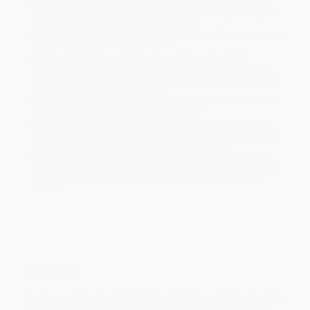
Product Availability:
Typically, all books are in stock and
ready to ship. If a title becomes unavailable unexpectedly, you
will be contacted with 24 business hours.
Standard Shipping:
FREE Shipping via ground transportation
within the continental United States.
Estimated Delivery:
Most orders deliver within
4-10
business days
from order date (excluding weekends and
holidays). Orders shipping to Alaska or Hawaii should allow a
minimum of 3 weeks for delivery.
Rush Shipping:
Deliver in
5 business days
from order date
(excluding weekends, holidays, HI & AK).
Important Note:
Books ship from various warehouses and
may receive multiple cartons to fill the complete order. Do not
assume your order is shipping from Portland, OR.
Payment Terms:
Visa, MC, Amex, PayPal, Purchase Orders
and P-Cards can be used to purchase online. Check and wire-
transfer payments are available offline through
Customer
Service
Overview
Explore our big, beautiful globe with this world atlas for kids
ages 6-10, complete with maps, stats, and fun facts from