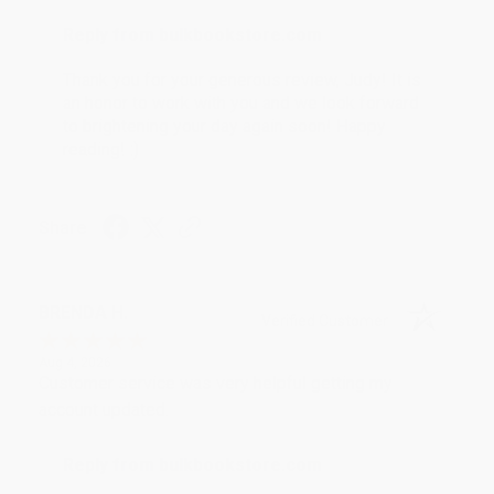
Reply from bulkbookstore.com
Thank you for your generous review, Judy! It is
an honor to work with you and we look forward
to brightening your day again soon! Happy
reading! :)
Share
BRENDA H.
Verified Customer
Aug 4, 2026
Customer service was very helpful getting my
account updated.
Reply from bulkbookstore.com