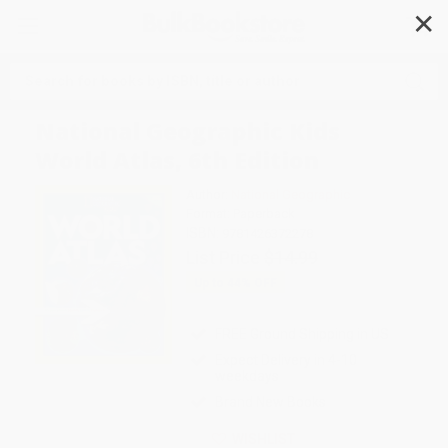
✕
Search
National Geographic Kids
World Atlas, 6th Edition
Author:
National Geographic
Format: Paperback
ISBN:
9781426372278
List Price
$14.99
Up to
44
% OFF
FREE Ground Shipping in US
Expect Delivery in 4-10
weekdays
Brand New Books
WISHLIST