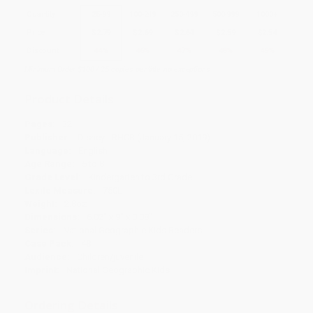
Quantity
25
-
99
100
-
249
250
-
499
500
-
999
1000
+
Price
$
2.79
$
2.69
$
2.64
$
2.59
$
2.54
Discount
44%
46%
47%
48%
49%
Minimum Order $100 / 25 copies per title, no exceptions
Product Details
Pages:
32
Publisher:
Disney - RHCB (January 15, 2019)
Language:
English
Age Range:
5 to 8
Grade Level:
Kindergarten to 3rd Grade
Lexile Measure:
750L
Weight:
2.8oz
Dimensions:
6.02" x 9" x 0.08"
Series:
National Geographic Kids Readers
Case Pack:
48
Audience:
Children/juvenile
Imprint:
National Geographic Kids
Ordering Details