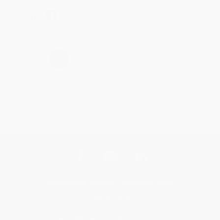
Share
›
1
2
3
4
5
Get updates, specials, coupons & more
Subscribe