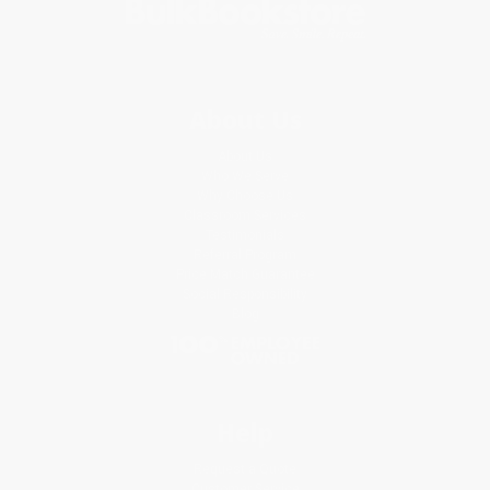
About Us
About Us
Who We Serve
Why Choose Us
Classroom Services
Testimonials
Referral Program
Price Match Guarantee
Social Responsibility
Blog
Help
Request a Quote
Customer Service