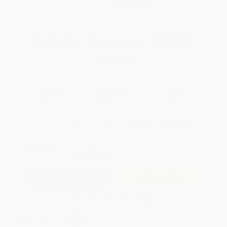
WISHLIST
Total for
25
copies:
$69.75
Save
$55.00
$4.99
$2.79
44%
List Price
Your Price Per Book
Discount
Found a lower price on another site?
Request a Price Match
QUANTITY:
Minimum Order:
25
copies per title
Add to Quote
Secure Transaction
Select
QTY
: