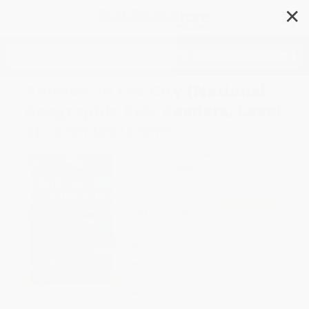
✕
Search
Animals in the City (National
Geographic Kids Readers, Level
2) - 9781426333316
Author:
Elizabeth Carney
,
National
Geographic Kids
Format: Paperback
ISBN:
9781426333316
List Price
$4.99
Up to
49
% OFF
FREE Ground Shipping in US
Expect Delivery in 4-10
weekdays
Brand New Books