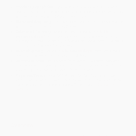
Product Availability:
Typically, all books are in stock and
ready to ship. If a title becomes unavailable unexpectedly, you
will be contacted with 24 business hours.
Standard Shipping:
FREE Shipping via ground transportation
within the continental United States.
Estimated Delivery:
Most orders deliver within
4-10
business days
from order date (excluding weekends and
holidays). Orders shipping to Alaska or Hawaii should allow a
minimum of 3 weeks for delivery.
Rush Shipping:
Deliver in
5 business days
from order date
(excluding weekends, holidays, HI & AK).
Important Note:
Books ship from various warehouses and
may receive multiple cartons to fill the complete order. Do not
assume your order is shipping from Portland, OR.
Payment Terms:
Visa, MC, Amex, PayPal, Purchase Orders
and P-Cards can be used to purchase online. Check and wire-
transfer payments are available offline through
Customer
Service
Overview