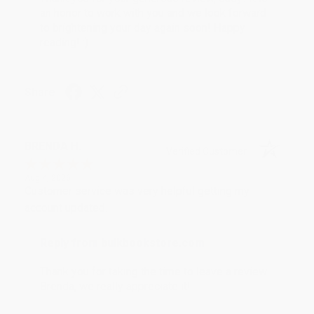
an honor to work with you and we look forward
to brightening your day again soon! Happy
reading! :)
Share
BRENDA H.
Verified Customer
Aug 4, 2026
Customer service was very helpful getting my
account updated.
Reply from bulkbookstore.com
Thank you for taking the time to leave a review
Brenda, we really appreciate it!