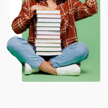
Go to Better World Books
Email
Reply from bulkbookstore.com
Thank you so much for your business! We are so
happy that you found us and we look forward to
ENTER
working with you again in the future. :)
Coupon valid for up to $50 off first-time purchases.
One-time use per customer.
Share
JUDY G.
Verified Customer
Aug 6, 2026
Devon is the best! She makes it so easy to order.
Thank you!!
Reply from bulkbookstore.com
Thank you for your generous review, Judy! It is