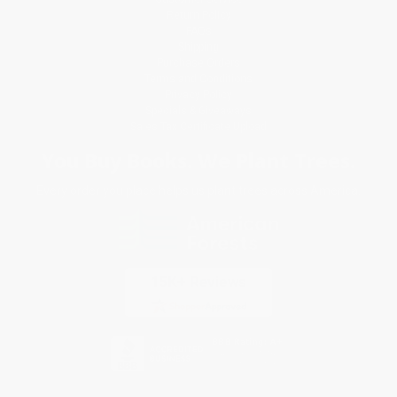
Return Policy
FAQs
Shipping
Purchase Orders
Terms and Conditions
Privacy Policy
Specials & Giveaways
Sales Tax Certificate Upload
You Buy Books. We Plant Trees.
Every order you place helps us plant trees across America.