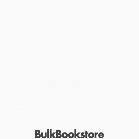
From pigeon pizza parties in New York City to koala street
crossings in Australia, wild animals all over the world show
us how they live in cities, interact with humans, and strut
their street smarts in this new reader from National
Geographic Kids.
Packed with beautiful and engaging photos, this new leveled
reader dives into the amazing ways animals have adapted to a
more crowded world. Kids will learn about all kinds of
unexpected animal sightings and find out how these creatures
behave. And they'll learn how to stay safe and keep animals
unharmed during urban animal encounters.
National Geographic Readers' expert-vetted text, along with
brilliant images and a fun approach to reading, have proved to be
a winning formula with kids, parents, and educators. Level 2 text
provides accessible, yet wide-ranging information for kids ready
to read on their own, perfect to encourage the scientists and
explorers of tomorrow!
While major retailers like Amazon may carry
Animals in the City
(National Geographic Kids Readers, Level 2) - 9781426333316
, we
specialize in bulk book sales and offer personalized service
from our friendly, book-smart team based in Portland, Oregon.
We’re proud to offer a
Price Match Guarantee
and a
streamlined ordering experience from people who truly care.
We’re trusted by over
75,000 customers
, many of whom return
time and again. Want proof? Just check out our
25,000+