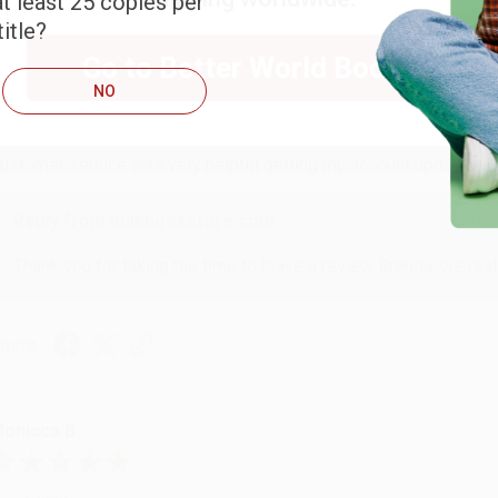
t least 25 copies per
itle?
RENDA H.
Go to Better World Books
NO
ug 4, 2026
ustomer service was very helpful getting my account updated.
Reply from bulkbookstore.com
Thank you for taking the time to leave a review Brenda, we reall
hare
onicca B.