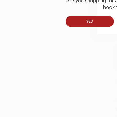
Are you shopping for a
book t
B
YES
A
C
S
M