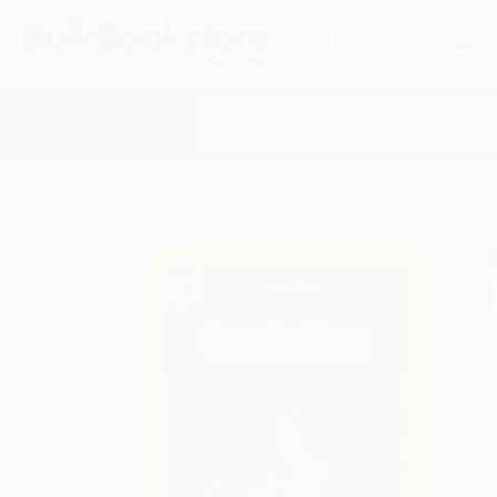
HELP
QUOTES
REWARD
Search
SHOP ALL BOOKS
SPECIALS & GIV
Home
Staff Picks
Public Library Books
Nation
A
F
I
L