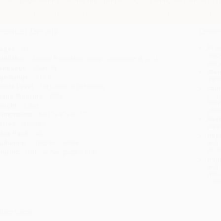
This page features either the Spanish-English bilingual edition of this
If you do not intend to purchase this bilingual/Spanish title, just search a
roduct Details
Order
Prod
ages:
32
read
ublisher:
Disney Publishing Group (September 8, 2015)
you 
anguage:
Spanish
Stan
ge Range:
6 to 8
tran
rade Level:
1st Grade to 3rd Grade
Esti
bus
exile Measure:
660L
holi
eight:
2.8oz
allo
imensions:
6.01" x 9" x 0.11"
Rush
eries:
Readers
date
ase Pack:
48
Impo
udience:
Children/juvenile
and 
Do n
mprint:
National Geographic Kids
Pay
and 
wire
Cust
verview