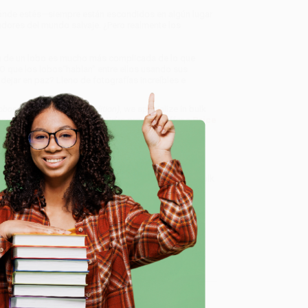
 dónde estés—siempre están escondidos en algún lugar
adores del mundo salvaje. ¿Pero realmente los
vida de un lobo es mucho más complicada de lo que
O que los lobos“hablan” entre ellos usando sus
ejar en paz? Lleno de fotografías increíbles e
bos (Wolves) (Spanish Edition)
, we specialize in bulk
ased in Portland, Oregon. We’re proud to offer a
Price
y care.
 Want proof? Just check out our
25,000+ customer
e
8 a.m. to 5 p.m. PST
and ready to help with your bulk
me, here are some company reviews from our past