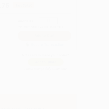
.75
Save
$60.00
QUANTITY:
Minimum Order:
25
copies per title
Secure Transaction
Not ready to place your order?
Add to Quote
Prices change daily. Order now!