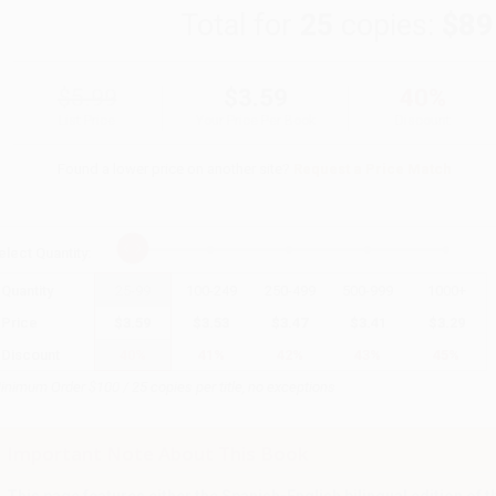
Total for
25
copies:
$89
$5.99
$3.59
40%
List Price
Your Price Per Book
Discount
Found a lower price on another site?
Request a Price Match
elect
Quantity
:
Quantity
25
-
99
100
-
249
250
-
499
500
-
999
1000
+
Price
$
3.59
$
3.53
$
3.47
$
3.41
$
3.29
Discount
40%
41%
42%
43%
45%
inimum Order $100 / 25 copies per title, no exceptions
Important Note About This Book