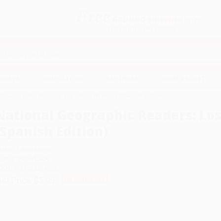
Free
GROUND SHIPPING
S
DETAILS
$100 MINIMUM ORDER
EAWAYS
EDUCATION
BUSINESS
NON-PROFIT
al Geographic Readers: Los Lobos (Wolves) (Spanish Edition)
National Geographic Readers: Los
(Spanish Edition)
uthor:
Laura Marsh
ormat: Paperback
SBN:
9781426324925
ist Price
$5.99
Up to
45
% OFF