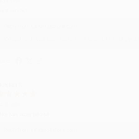
ug 4, 2026
reat service!
Reply from bulkbookstore.com
We appreciate your business and look forward to helping you aga
hare
eighan T.
ul 31, 2026
ike was super helpful!
Reply from bulkbookstore.com