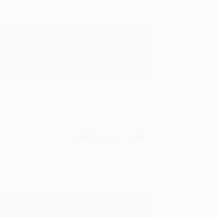
in in the future! :)
Verified Customer