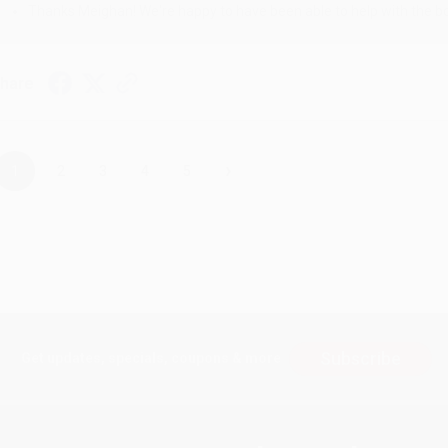
Thanks Meighan! We're happy to have been able to help with the bo
hare
›
1
2
3
4
5
Subscribe
Get updates, specials, coupons & more