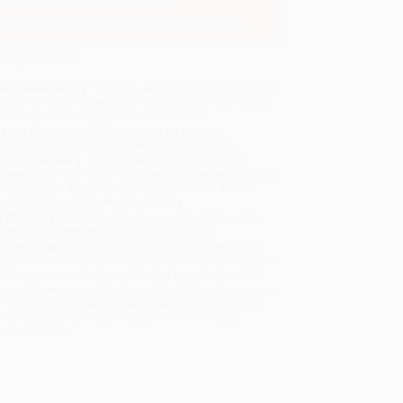
 title or a full Spanish title.
gain to find the English edition of this title.
ing Details
uct Availability:
Typically, all books are in stock and
y to ship. If a title becomes unavailable unexpectedly,
will be contacted with 24 business hours.
dard Shipping:
FREE Shipping via ground
sportation within the continental United States.
mated Delivery:
Most orders deliver within
4-10
iness days
from order date (excluding weekends and
days). Orders shipping to Alaska or Hawaii should
w a minimum of 3 weeks for delivery.
 Shipping:
Deliver in
5 business days
from order
 (excluding weekends, holidays, HI & AK).
rtant Note:
Books ship from various warehouses
may receive multiple cartons to fill the complete order.
ot assume your order is shipping from Portland, OR.
ment Terms:
Visa, MC, Amex, PayPal, Purchase Orders
P-Cards can be used to purchase online. Check and
-transfer payments are available offline through
omer Service