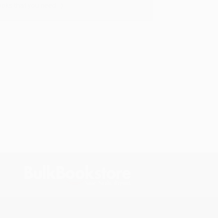
oks that you need. :)