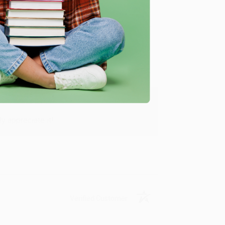
Verified Customer
y appreciate it!
Verified Customer