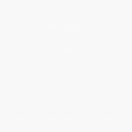
Referral Program
Price Match Guarantee
Social Responsibility
Blog
Help
Request a Quote
Customer Service
Return Policy
FAQs
Shipping
Purchase Orders
Terms and Conditions
Privacy Policy
Specials & Giveaways
Sales Tax Certificate Upload
You Buy Books. We Plant Trees.
Every order you place helps us plant trees across America.