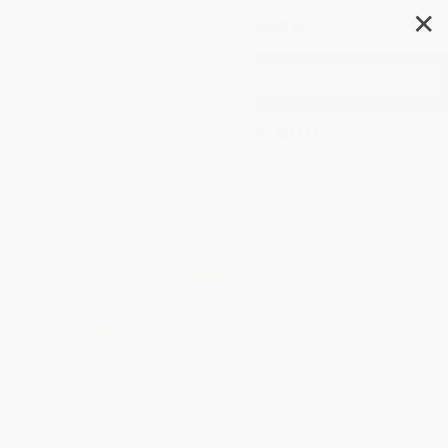
✕
Search
Nature Guide: Stars and
Planets
Author:
DK
Format: Book
ISBN:
9780756690403
List Price
$18.99
Up to
47
% OFF
FREE Ground Shipping in US
Expect Delivery in 4-10
weekdays
Brand New Books
WISHLIST