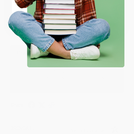
JUDY G.
Verified Customer
Coupon valid for up to $50 off first-time purchases.
One-time use per customer.
Aug 6, 2026
Devon is the best! She makes it so easy to order.
Thank you!!
Reply from bulkbookstore.com
Thank you for your generous review, Judy! It is
an honor to work with you and we look forward
to brightening your day again soon! Happy
reading! :)
Share
BRENDA H.
Verified Customer