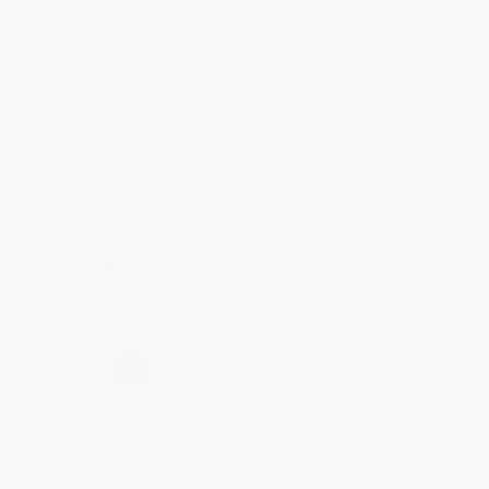
Aug 4, 2026
Customer service was very helpful getting my
account updated.
Reply from bulkbookstore.com
Thank you for taking the time to leave a review
Brenda, we really appreciate it!
Share
›
1
2
3
4
5