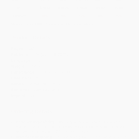
Price
$
10.63
$
10.25
$
10.06
$
9.87
$
9.68
Discount
44%
46%
47%
48%
49%
Minimum Order $100 / 25 copies per title, no exceptions
Product Details
Pages:
352
Publisher:
DK (June 18, 2012)
Language:
English
Weight:
20.4oz
Dimensions:
5.13" x 8.75" x 0.88"
Case Pack:
20
Series:
DK Nature Guides
Audience:
General/trade
Imprint:
DK
Ordering Details
Product Availability:
Typically, all books are in stock and
ready to ship. If a title becomes unavailable unexpectedly, you
will be contacted with 24 business hours.
Standard Shipping:
FREE Shipping via ground transportation