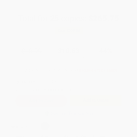
Total for
25
copies:
$265.75
Save
$209.00
$18.99
$10.63
44%
List Price
Your Price Per Book
Discount
Found a lower price on another site?
Request a Price Match
QUANTITY:
Minimum Order:
25
copies per title
Add to Quote
Secure Transaction
Select
QTY
:
Quantity
25
-
99
100
-
249
250
-
499
500
-
999
1000
+