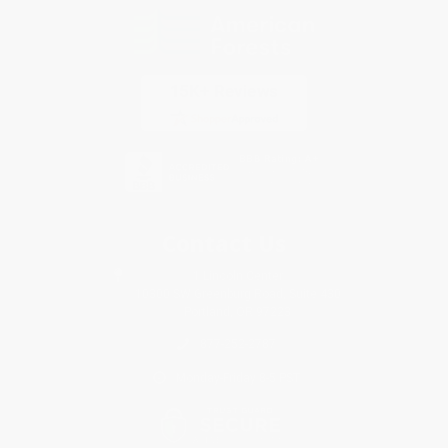
Contact Us
1 Lincoln Center
10300 SW Greenburg Road, Suite 430
Portland, OR 97223
877-252-2787
Monday-Friday 8-5 PST