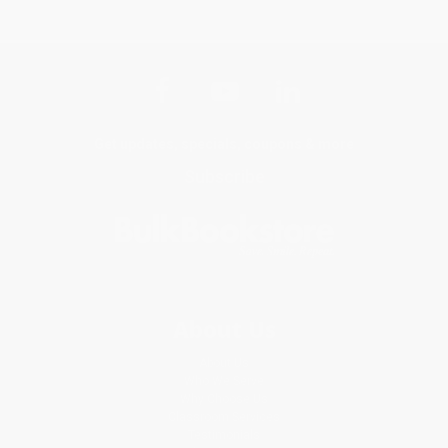
Get updates, specials, coupons & more
Subscribe
About Us
About Us
Who We Serve
Why Choose Us
Classroom Services
Testimonials