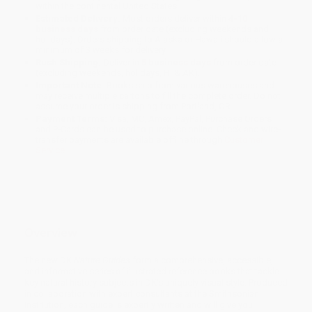
within the continental United States.
Estimated Delivery:
Most orders deliver within
4-10
business days
from order date (excluding weekends and
holidays). Orders shipping to Alaska or Hawaii should allow a
minimum of 3 weeks for delivery.
Rush Shipping:
Deliver in
5 business days
from order date
(excluding weekends, holidays, HI & AK).
Important Note:
Books ship from various warehouses and
may receive multiple cartons to fill the complete order. Do not
assume your order is shipping from Portland, OR.
Payment Terms:
Visa, MC, Amex, PayPal, Purchase Orders
and P-Cards can be used to purchase online. Check and wire-
transfer payments are available offline through
Customer
Service
Overview
The new DK
Nature Guides
form a comprehensive, accessible,
and informative series of illustrated reference books that tackle
key natural history subjects in DK's uniquely visual style. Produced
in collaboration with expert consultants at the Smithsonian
Institution, each guide is expertly written and will give you