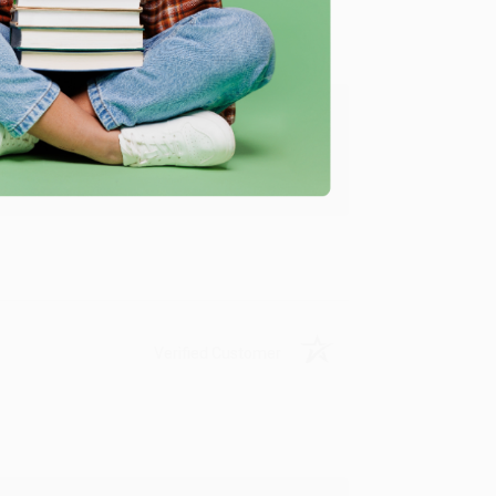
ing to my needs with ease!
u found us and we look forward to working
Verified Customer