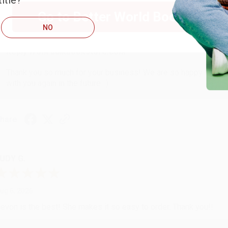
itle?
ug 6, 2026
Go to Better World Books
hank you Gloria for your help - ALWAYS! She is great at respond
NO
Reply from bulkbookstore.com
Thank you so much for your business! We are so happy that yo
with you again in the future. :)
hare
UDY G.
ug 6, 2026
evon is the best! She makes it so easy to order. Thank you!!