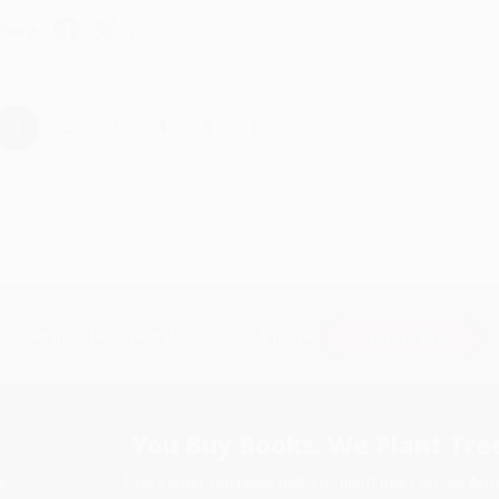
hare
›
1
2
3
4
5
Subscribe
Get updates, specials, coupons & more
You Buy Books. We Plant Tree
Every order you place helps us plant trees across Ame
e