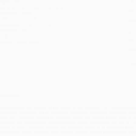
ages:
264
you 
ublisher:
Globe Pequot Publishing (June 1, 2021)
Stan
anguage:
English
tran
udience:
General/trade
Esti
bus
imensions:
4.36" x 7.15" x 0.5"
holi
ase Pack:
48
allo
eight:
12oz
Rush
mprint:
Falcon Guides
date
Impo
and 
Do n
Pay
and 
wire
Cust
verview
lacier National Park, known as the "Crown of the Continent," is a stunningly b
nowfields. Combined with its sister park, Waterton Lakes Park in southern Alb
eace Park, the first of its kind in the world. These wild places are the realm of 
iminutive pika and delicate, yet exceptionally hardy, wildflowers that put on a
onths of snow. Visitors to Glacier and Waterton have a lot of questions about th
round every corner to answer them. Nature Guide to Glacier and Waterton Nation