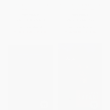
50 Hikes with Kids Oregon and
A Thousand-Mile Walk to the
Washington
Gulf - 9780486823980
PAPERBACK
PAPERBACK
ISBN:
9781604698008
ISBN:
9780486823980
List Price:
$24.99
List Price:
$12.95
From
$12.25
to
$14.24
From
$8.94
to
$10.36