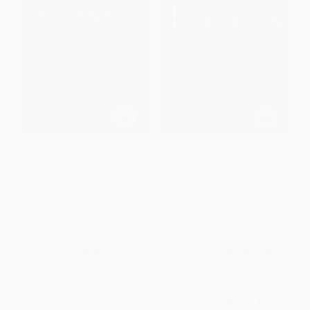
Bringing Nature Home (How
The Light Eaters (How the
You Can Sustain Wildlife with
Unseen World of Plant
Native Plants, Updated and
Intelligence Offers a New
Expanded)
Understanding of Life on Earth)
PAPERBACK
HARDCOVER
ISBN:
9780881929928
ISBN:
9780063073852
List Price:
$21.99
List Price:
$29.99
From
$10.34
to
$11.00
From
$14.70
to
$16.49