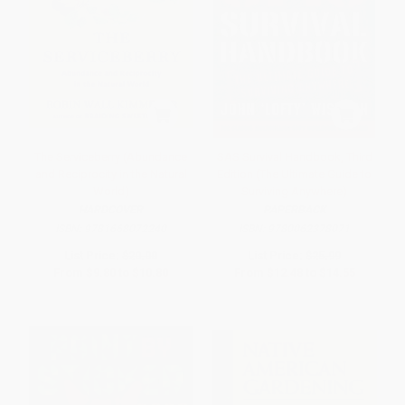
The Serviceberry (Abundance
SAS Survival Handbook, Third
and Reciprocity in the Natural
Edition (The Ultimate Guide to
World)
Surviving Anywhere)
HARDCOVER
PAPERBACK
ISBN:
9781668072240
ISBN:
9780062378071
List Price:
$20.00
List Price:
$25.99
From
$9.80
to
$10.80
From
$12.48
to
$14.55