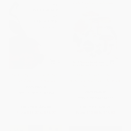
The Botany of Desire (A Plant's-
Peterson Field Guide To
Eye View of the World)
Mushrooms Of North America,
Second Edition
PAPERBACK
PAPERBACK
ISBN:
9780375760396
ISBN:
9780544236110
List Price:
$20.00
List Price:
$25.99
From
$10.20
to
$12.00
From
$13.00
to
$14.03