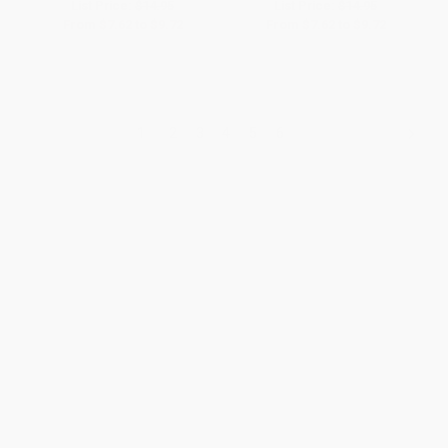
List Price:
$14.95
List Price:
$14.95
From
$7.62
to
$9.72
From
$7.62
to
$9.72
1
2
3
4
5
6