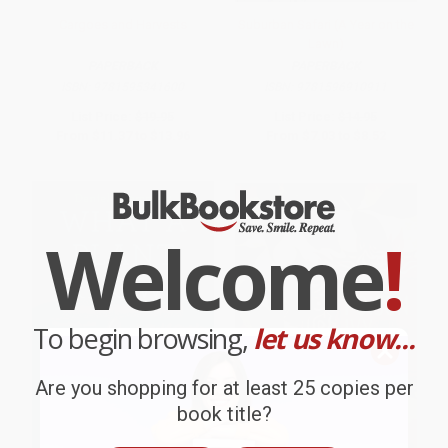
Cargoes and Harvests
Suburban Safari (A Year on the
Lawn)
PAPERBACK
PAPERBACK
ISBN:
9781595341600
ISBN:
9781596910911
List Price:
$19.95
List Price:
$14.95
From
$11.37
to
$13.96
From
$7.03
to
$8.52
Welcome
!
To begin browsing,
let us know...
Are you shopping for at least 25 copies per
book title?