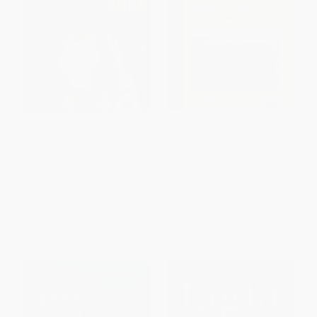
Paint by Sticker (Official): Dogs
Native American Gardening
(Create 12 Stunning Images
(Buffalobird-Woman's Guide to
One Sticker at a Time!)
Traditional Methods)
PAPERBACK
PAPERBACK
ISBN:
9781523509652
ISBN:
9780486440217
List Price:
$16.99
List Price:
$12.95
From
$8.33
to
$10.02
From
$7.38
to
$9.07