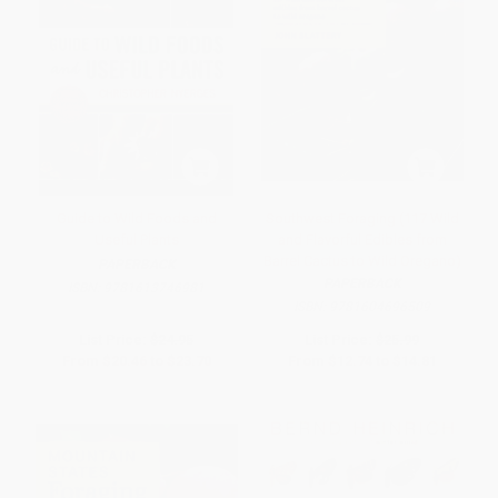
Guide to Wild Foods and
Southwest Foraging (117 Wild
Useful Plants
and Flavorful Edibles from
Barrel Cactus to Wild Oregano)
PAPERBACK
PAPERBACK
ISBN:
9781613746981
ISBN:
9781604696509
List Price:
$24.95
List Price:
$25.99
From
$20.46
to
$23.70
From
$12.74
to
$14.81