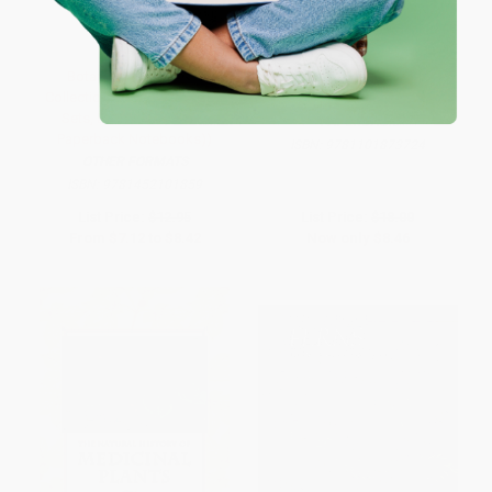
Botanicals Notebook
Lab Girl (A Memoir) -
Collection ((Floral Notebook
9781101873724
Sets, Diary Notebooks,
PAPERBACK
Paperback Notebooks))
ISBN:
9781101873724
OTHER FORMATS
ISBN:
9781452101859
List Price:
$12.95
List Price:
$18.00
From
$7.12
to
$8.42
Now only
$8.46