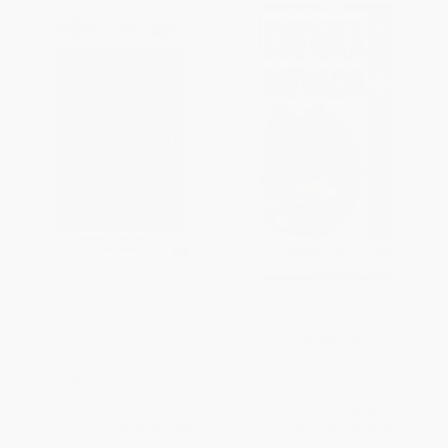
Ferns of Florida (A Reference
The Laws Field Guide to the
and Field Guide) -
Sierra Nevada
9781561641932
PAPERBACK
HARDCOVER
ISBN:
9781597140522
ISBN:
9781561641932
List Price:
$27.95
List Price:
$26.00
From
$15.93
to
$19.56
From
$12.74
to
$13.78