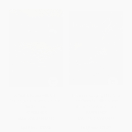
A Year in Nature with Stan
Midwest Foraging (115 Wild
Tekiela (A Naturalist's Notes on
and Flavorful Edibles from
the Seasons)
Burdock to Wild Peach)
PAPERBACK
PAPERBACK
ISBN:
9781591933229
ISBN:
9781604695311
List Price:
$12.95
List Price:
$25.99