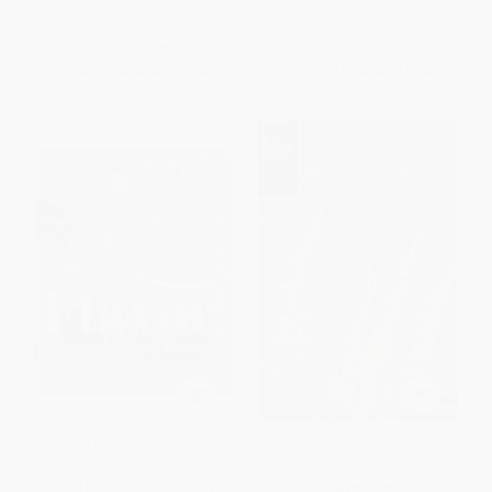
ISBN:
9781501187858
List Price:
$18.95
List Price:
$30.00
From
$10.80
to
$13.26
From
$14.40
to
$16.80
Forks Over Knives: Flavor!
Basic Illustrated Poisonous and
(Delicious, Whole-Food, Plant-
Psychoactive Plants
Based Recipes to Cook Every
PAPERBACK