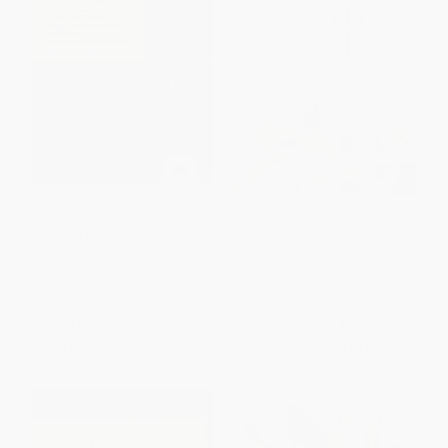
Mountain States Foraging (115
Summer World (A Season of
Wild and Flavorful Edibles from
Bounty)
Alpine Sorrel to Wild Hops)
PAPERBACK
PAPERBACK
ISBN:
9780060742188
ISBN:
9781604696783
List Price:
$24.99
List Price:
$19.99
From
$12.74
to
$16.24
From
$9.60
to
$11.19