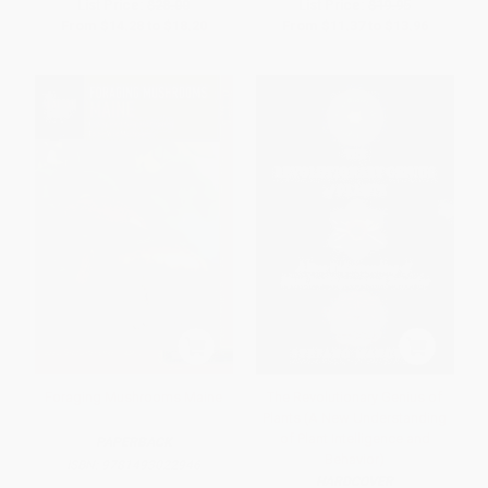
List Price:
$28.00
List Price:
$19.95
From
$14.28
to
$18.20
From
$11.37
to
$13.96
Foraging Mushrooms Maine
The Revolutionary Genius of
Plants (A New Understanding
of Plant Intelligence and
PAPERBACK
Behavior)
ISBN:
9781493022946
HARDCOVER