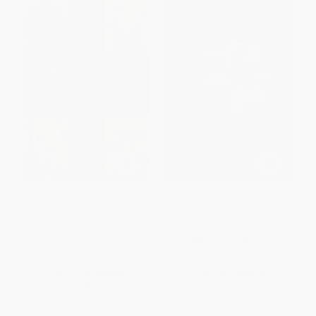
The Complete Guide to Edible
A Guide To Rocky Mountain
Wild Plants, Mushrooms, Fruits,
Plants, Revised
and Nuts
PAPERBACK
PAPERBACK
ISBN:
9781570984129
ISBN:
9781493018642
List Price:
$18.95
List Price:
$24.95
From
$10.80
to
$13.26
From
$14.22
to
$17.47