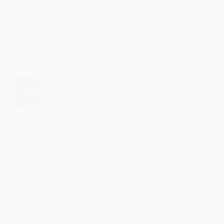
Day)
ISBN:
9780762791903
HARDCOVER
ISBN:
9780062652768
List Price:
$35.00
List Price:
$14.95
From
$16.80
to
$19.60
From
$8.52
to
$10.46
Foraging Idaho
Wild Berries & Fruits Field