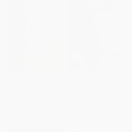
The Cabaret of Plants (Forty
Weeds and Wildflowers in
Thousand Years of Plant Life
Winter
and the Human Imagination)
PAPERBACK
HARDCOVER
ISBN:
9781581571776
ISBN:
9780393239973
List Price:
$29.95
List Price:
$18.99
From
$14.68
to
$17.67
From
$9.31
to
$11.20