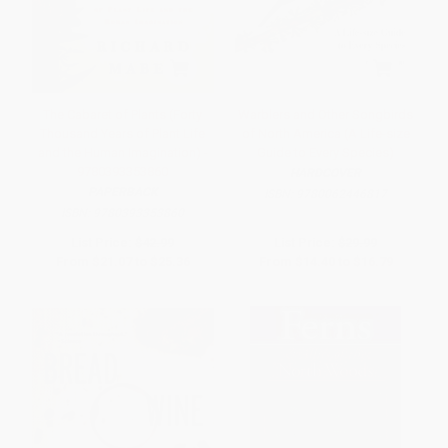
The Cabaret of Plants (Forty
Warblers and Other Songbirds
Thousand Years of Plant Life
of North America (A Life-size
and the Human Imagination) -
Guide to Every Species)
9780393353860
HARDCOVER
PAPERBACK
ISBN:
9780062446817
ISBN:
9780393353860
List Price:
$42.99
List Price:
$29.99
From
$21.07
to
$25.36
From
$14.40
to
$16.79