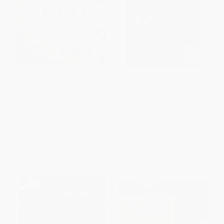
Bread, Wine, Chocolate (The
Ferns & Allies of the North
Slow Loss of Foods We Love)
Woods (A Handy Field
- 9780061581083
Reference to All 86 of Our
Ferns and Allies)
PAPERBACK
PAPERBACK
ISBN:
9780061581083
ISBN:
9781936571086
List Price:
$18.99
List Price:
$18.95
From
$9.12
to
$10.63
From
$9.66
to
$12.32