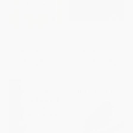
The Natural History of
Ferns to Know and Grow
Medicinal Plants
PAPERBACK
PAPERBACK
ISBN:
9780881929577
ISBN:
9780881922349
List Price:
$24.99
List Price:
$19.99
From
$12.00
to
$14.49
From
$10.19
to
$12.99