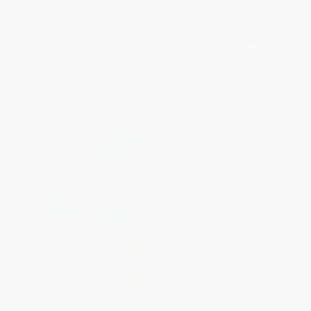
Guide of Minnesota, Wisconsin
& Michigan (Miniature Edition)
PAPERBACK
PAPERBACK
ISBN:
9781493031900
ISBN:
9781591937968
List Price:
$24.95
List Price:
$14.95
From
$14.22
to
$17.47
From
$7.62
to
$9.72