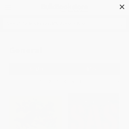
✕
Search
General
Filter
Sort
1
2
3
4
5
6