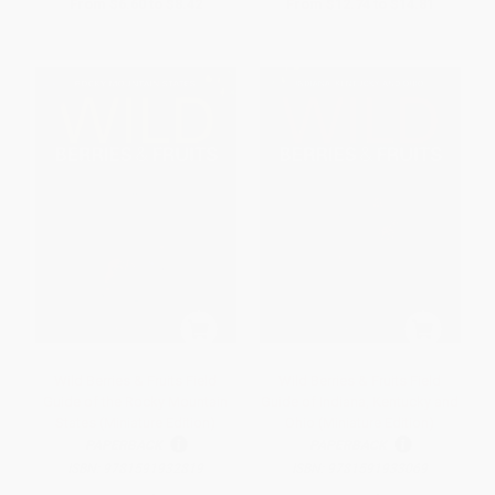
From
$6.60
to
$8.42
From
$12.74
to
$14.81
Wild Berries & Fruits Field
Wild Berries & Fruits Field
Guide of the Rocky Mountain
Guide of Indiana, Kentucky and
States (Miniature Edition)
Ohio (Miniature Edition)
PAPERBACK
PAPERBACK
ISBN:
9781591932819
ISBN:
9781591933069