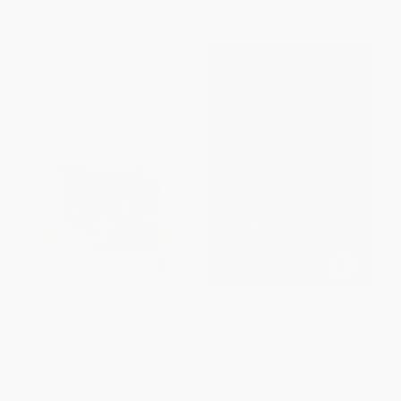
From
$17.85
to
$22.75
From
$14.03
to
$17.88
The Bay Area Forager (Your
The Official U.S. Army
Guide to Edible Wild Plants of
Illustrated Guide to Edible Wild
the San Francisco Bay Area)
Plants
PAPERBACK
PAPERBACK
ISBN:
9780615496122
ISBN:
9781493040391