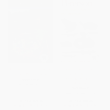
An Eden of Sorts (The Natural
Peterson Field Guide To
History of My Feral Garden)
Reptiles And Amphibians
Eastern & Central North
HARDCOVER
America
ISBN:
9781581571721
PAPERBACK
ISBN:
9780544129979
List Price:
$23.95
List Price:
$30.00
From
$11.74
to
$14.13
From
$14.70
to
$17.70