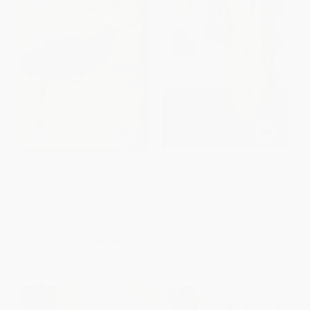
The Snoring Bird (My Family's
How Indians Use Wild Plants
Journey Through a Century of
for Food, Medicine & Crafts
Biology)
PAPERBACK
PAPERBACK
ISBN:
9780486230191
ISBN:
9780060742164
List Price:
$20.99
List Price:
$11.95
From
$10.08
to
$11.75
From
$8.25
to
$9.56