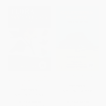
Flora of the Santa Ana River
California Plants (A Guide to
and Environs (With References
Our Iconic Flora)
to World Botany)
PAPERBACK
PAPERBACK
ISBN:
9780999896006
ISBN:
9781597140508
List Price:
$35.00
List Price:
$27.50