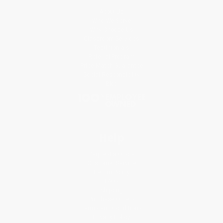
About Us
Who We Serve
Why Choose Us
Classroom Services
Testimonials
Referral Program
Price Match Guarantee
Social Responsibility
Blog
Help
Request a Quote
Customer Service
Return Policy
FAQs
Shipping
Purchase Orders
Terms and Conditions
Privacy Policy