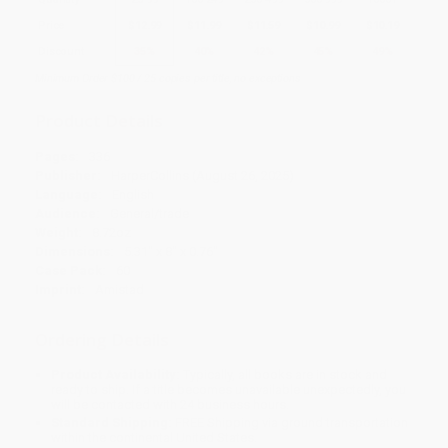
Price
$
12.99
$
11.99
$
11.59
$
10.99
$
10.19
Discount
35%
40%
42%
45%
49%
Minimum Order $100 / 25 copies per title, no exceptions
Product Details
Pages:
336
Publisher:
HarperCollins (August 26, 2025)
Language:
English
Audience:
General/trade
Weight:
8.72oz
Dimensions:
5.31" x 8" x 0.76"
Case Pack:
60
Imprint:
Amistad
Ordering Details
Product Availability:
Typically, all books are in stock and
ready to ship. If a title becomes unavailable unexpectedly, you
will be contacted with 24 business hours.
Standard Shipping:
FREE Shipping via ground transportation
within the continental United States.