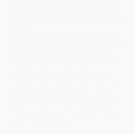
powerful. Nervous is a masterful personal narrative,
beautifully written and captivating. It should– and will– be
placed alongside some of the best well-crafted and
compelling contemporary memoirs of this era.”—Bassey
Ikpi,
New York Times
bestselling author of
I’m Telling the Truth
but I’m Lying
Activist Jen Soriano brings to light the lingering impacts of
transgenerational trauma and uses science, history, and
family stories to flow toward transformation in this powerful
collection that brings together the lyric storytelling,
cultural exploration, and thoughtful analysis of
The
Argonauts, The Woman Warrior, What My Bones Know,
and
Minor
Feelings
.
The power of quiet can haunt us over generations, crystallizing in
pain that Jen Soriano views as a form of embodied history. In this
searing memoir in essays, Soriano, the daughter of a
neurosurgeon, journeys to understand the origins of her chronic
pain and mental health struggles. By the end, she finds both the
source and the delta of what bodies impacted by trauma might
need to thrive. In fourteen essays connected by theme and
experience, Soriano traverses centuries and continents, weaving
together memory and history, sociology and personal stories,
neuroscience and public health, into a vivid tapestry of what it
takes to transform trauma not just body by body, but through the
body politic and ecosystems at large.
Beginning with a shocking timeline juxtaposing Soriano’s medical