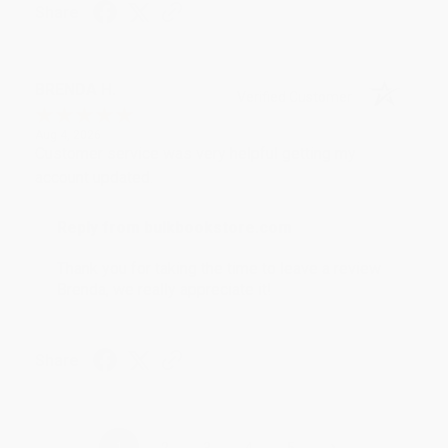
Share
BRENDA H.
Verified Customer
Aug 4, 2026
Customer service was very helpful getting my
account updated.
Reply from bulkbookstore.com
Thank you for taking the time to leave a review
Brenda, we really appreciate it!
Share
›
1
2
3
4
5