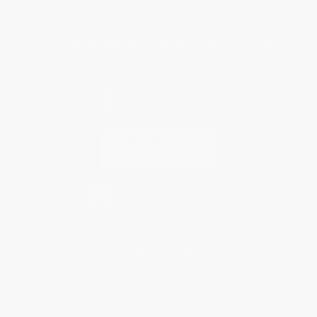
Specials & Giveaways
Sales Tax Certificate Upload
You Buy Books. We Plant Trees.
Every order you place helps us plant trees across America.
Contact Us
1 Lincoln Center
10300 SW Greenburg Road, Suite 430
Portland, OR 97223