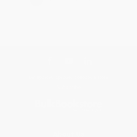
Get updates, specials, coupons & more
Subscribe
About Us