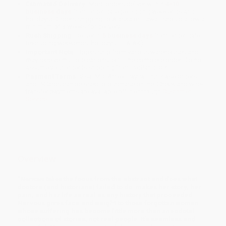
Estimated Delivery:
Most orders deliver within
4-10
business days
from order date (excluding weekends and
holidays). Orders shipping to Alaska or Hawaii should allow a
minimum of 3 weeks for delivery.
Rush Shipping:
Deliver in
5 business days
from order date
(excluding weekends, holidays, HI & AK).
Important Note:
Books ship from various warehouses and
may receive multiple cartons to fill the complete order. Do not
assume your order is shipping from Portland, OR.
Payment Terms:
Visa, MC, Amex, PayPal, Purchase Orders
and P-Cards can be used to purchase online. Check and wire-
transfer payments are available offline through
Customer
Service
Overview
“
Nervous takes
the focus from the abstract and does what
doctors (and historians) failed to do: makes her story, her
pain, and her life as real as any history that proceeded.
Nervous gives face and weight to those forgotten women
whose suffering has become little more than anecdotal
collections of stories, not real people. It’s seamless and