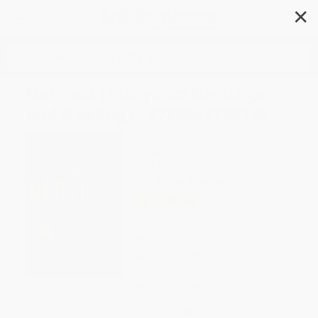
✕
Search
Nervous (Essays on Heritage
and Healing) - 9780063230149
Author:
Jen Soriano
Format: Paperback
ISBN:
9780063230149
List Price
$19.99
Up to
49
% OFF
FREE Ground Shipping in US
Expect Delivery in 4-10
weekdays
Brand New Books
WISHLIST