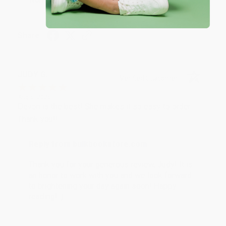
Share
JUDY G.
Verified Customer
Aug 6, 2026
Devon is the best! She makes it so easy to order.
Thank you!!
Reply from bulkbookstore.com
Thank you for your generous review, Judy! It is
an honor to work with you and we look forward
to brightening your day again soon! Happy
reading! :)