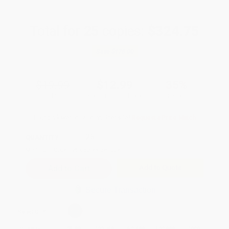
Total for
25
copies:
$324.75
Save
$175.00
$19.99
$12.99
35%
List Price
Your Price Per Book
Discount
Found a lower price on another site?
Request a Price Match
QUANTITY:
Minimum Order:
25
copies per title
Add to Quote
Secure Transaction
Select
QTY
:
Quantity
25
-
99
100
-
249
250
-
499
500
-
999
1000
+